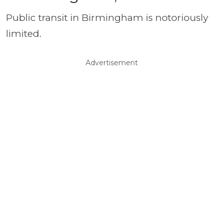
Public transit in Birmingham is notoriously
limited.
Advertisement