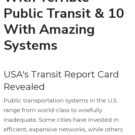
Public Transit & 10
With Amazing
Systems
USA's Transit Report Card
Revealed
Public transportation systems in the U.S.
range from world-class to woefully
inadequate. Some cities have invested in
efficient, expansive networks, while others