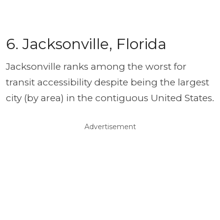
6. Jacksonville, Florida
Jacksonville ranks among the worst for
transit accessibility despite being the largest
city (by area) in the contiguous United States.
Advertisement