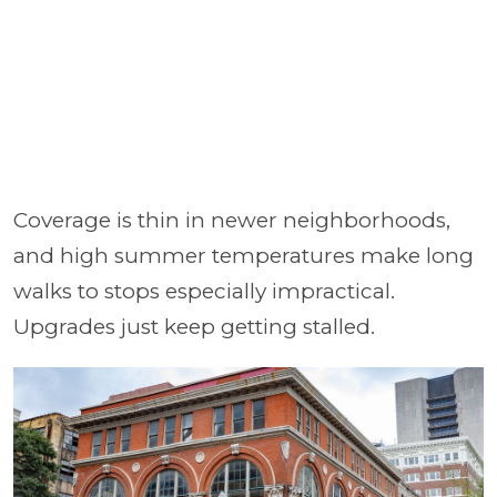
Coverage is thin in newer neighborhoods,
and high summer temperatures make long
walks to stops especially impractical.
Upgrades just keep getting stalled.