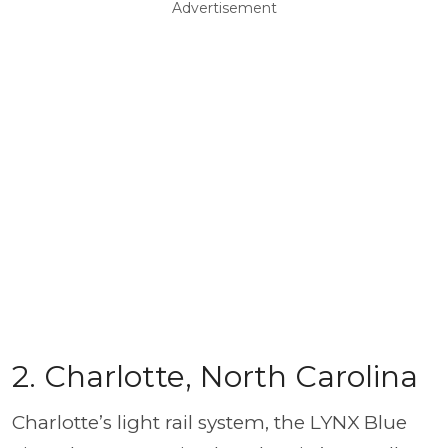
Advertisement
2. Charlotte, North Carolina
Charlotte’s light rail system, the LYNX Blue