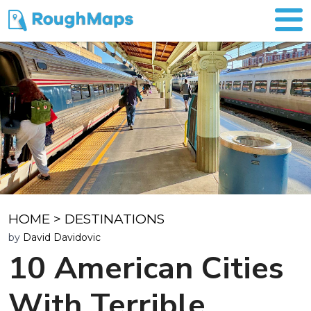
HOME
>
DESTINATIONS
by
David Davidovic
10 American Cities
With Terrible