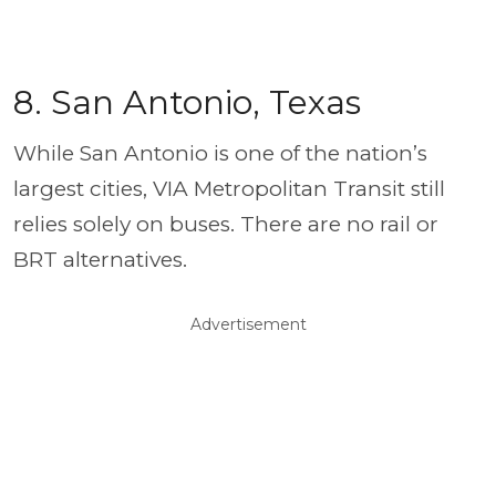
8. San Antonio, Texas
While San Antonio is one of the nation’s
largest cities, VIA Metropolitan Transit still
relies solely on buses. There are no rail or
BRT alternatives.
Advertisement