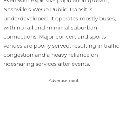
Even with explosive population growth,
Nashville's WeGo Public Transit is
underdeveloped. It operates mostly buses,
with no rail and minimal suburban
connections. Major concert and sports
venues are poorly served, resulting in traffic
congestion and a heavy reliance on
ridesharing services after events.
Advertisement