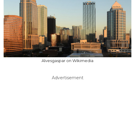
Alvesgaspar on Wikimedia
Advertisement