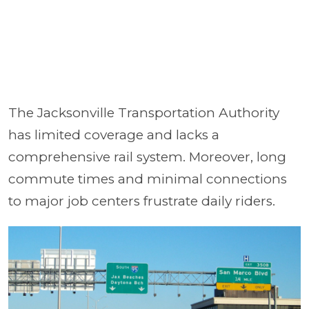
The Jacksonville Transportation Authority
has limited coverage and lacks a
comprehensive rail system. Moreover, long
commute times and minimal connections
to major job centers frustrate daily riders.