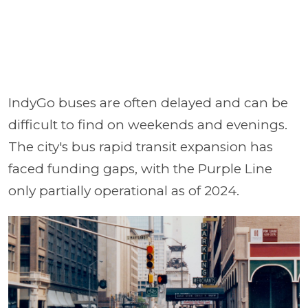
IndyGo buses are often delayed and can be
difficult to find on weekends and evenings.
The city's bus rapid transit expansion has
faced funding gaps, with the Purple Line
only partially operational as of 2024.