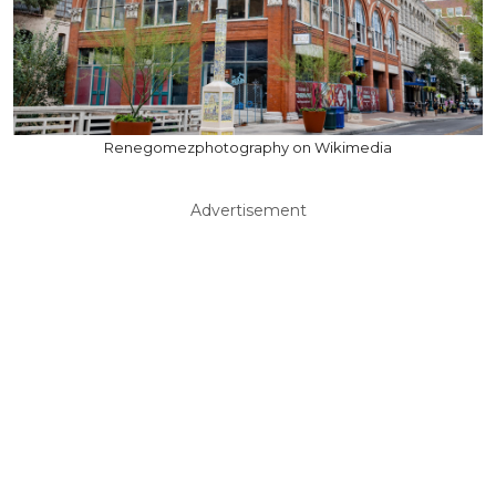
Renegomezphotography on Wikimedia
Advertisement