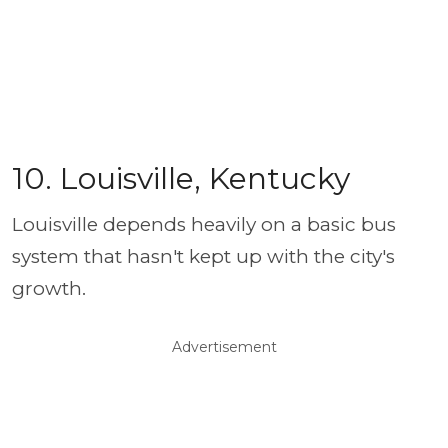
10. Louisville, Kentucky
Louisville depends heavily on a basic bus
system that hasn't kept up with the city's
growth.
Advertisement