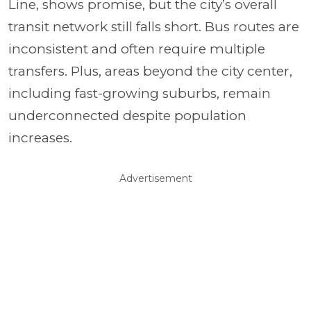
Line, shows promise, but the city’s overall
transit network still falls short. Bus routes are
inconsistent and often require multiple
transfers. Plus, areas beyond the city center,
including fast-growing suburbs, remain
underconnected despite population
increases.
Advertisement