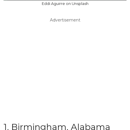
Eddi Aguirre on Unsplash
Advertisement
1. Birmingham, Alabama