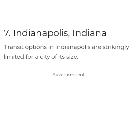
7. Indianapolis, Indiana
Transit options in Indianapolis are strikingly
limited for a city of its size.
Advertisement