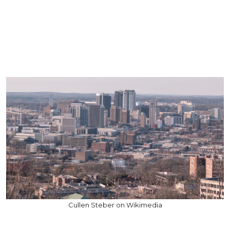
Cullen Steber on Wikimedia