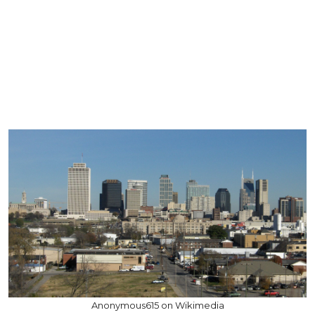
Anonymous615 on Wikimedia