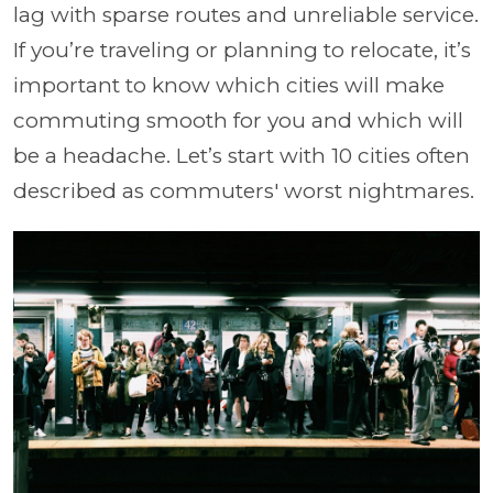
lag with sparse routes and unreliable service.
If you’re traveling or planning to relocate, it’s
important to know which cities will make
commuting smooth for you and which will
be a headache. Let’s start with 10 cities often
described as commuters' worst nightmares.