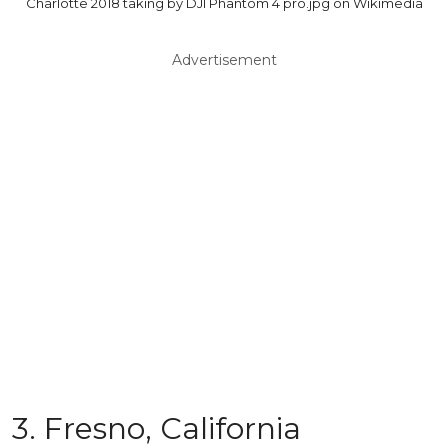
Charlotte 2018 taking by DJI Phantom 4 pro.jpg on Wikimedia
Advertisement
3. Fresno, California