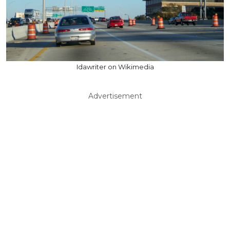
Idawriter on Wikimedia
Advertisement