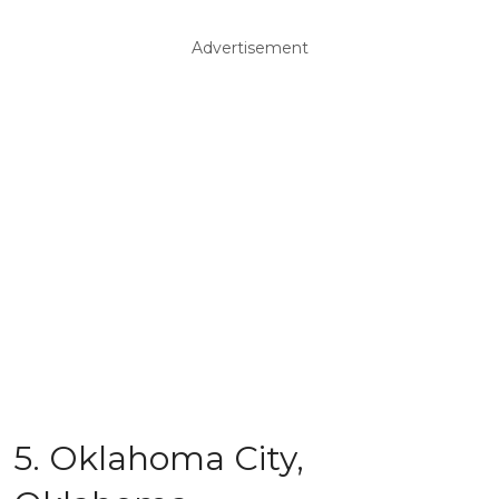
Advertisement
5. Oklahoma City,