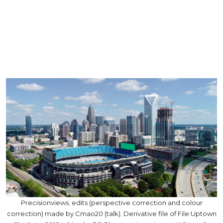
Precisionviews; edits (perspective correction and colour
correction) made by Cmao20 (talk). Derivative file of File:Uptown