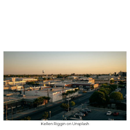
Kellen Riggin on Unsplash