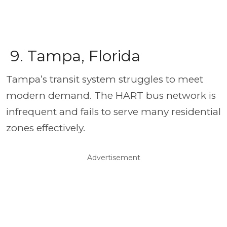
9. Tampa, Florida
Tampa’s transit system struggles to meet
modern demand. The HART bus network is
infrequent and fails to serve many residential
zones effectively.
Advertisement