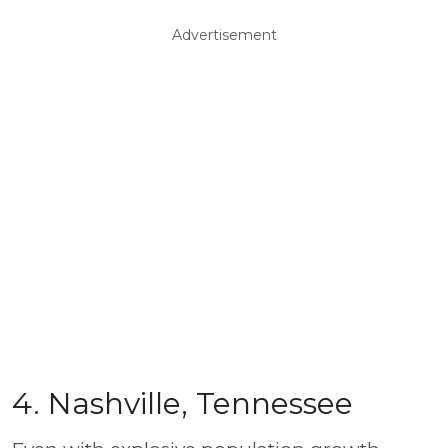
Advertisement
4. Nashville, Tennessee