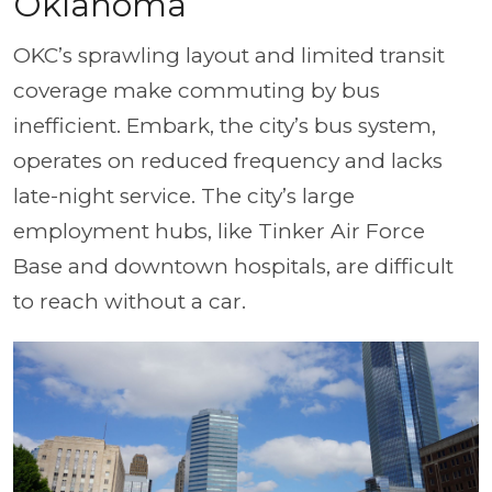
Oklahoma
OKC’s sprawling layout and limited transit
coverage make commuting by bus
inefficient. Embark, the city’s bus system,
operates on reduced frequency and lacks
late-night service. The city’s large
employment hubs, like Tinker Air Force
Base and downtown hospitals, are difficult
to reach without a car.