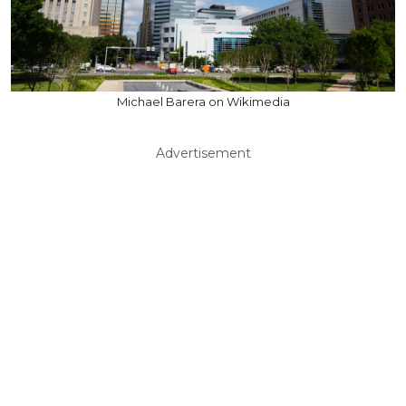
Michael Barera on Wikimedia
Advertisement