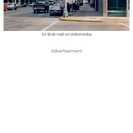
Dr Bob Hall on Wikimedia
Advertisement