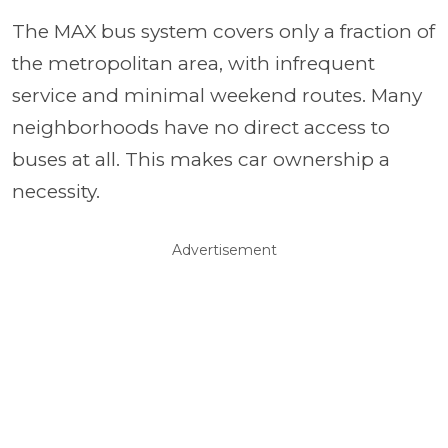
The MAX bus system covers only a fraction of
the metropolitan area, with infrequent
service and minimal weekend routes. Many
neighborhoods have no direct access to
buses at all. This makes car ownership a
necessity.
Advertisement