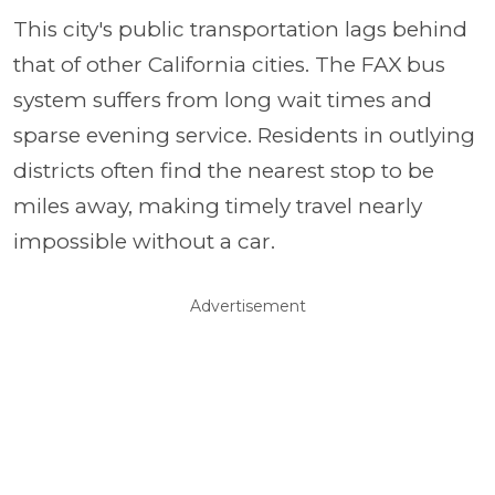
This city's public transportation lags behind
that of other California cities. The FAX bus
system suffers from long wait times and
sparse evening service. Residents in outlying
districts often find the nearest stop to be
miles away, making timely travel nearly
impossible without a car.
Advertisement