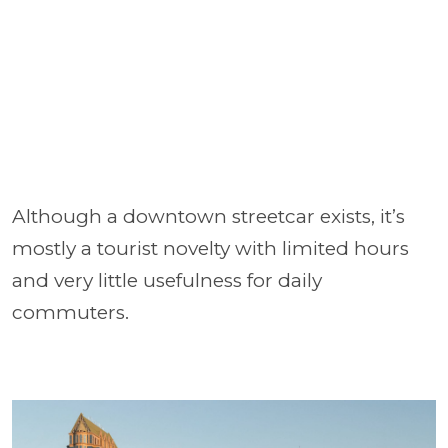
Although a downtown streetcar exists, it’s
mostly a tourist novelty with limited hours
and very little usefulness for daily
commuters.