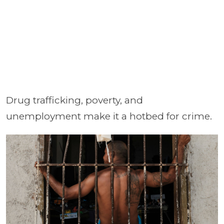
Drug trafficking, poverty, and
unemployment make it a hotbed for crime.