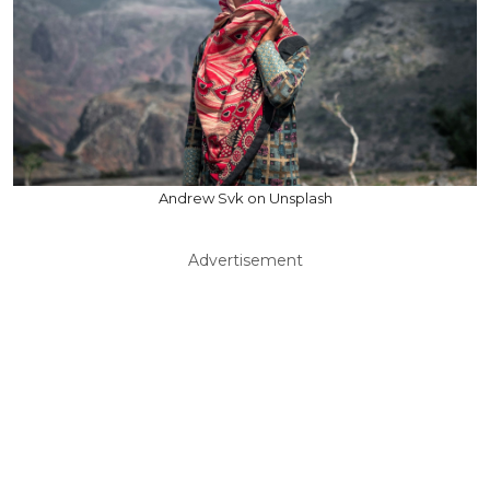
Andrew Svk on Unsplash
Advertisement