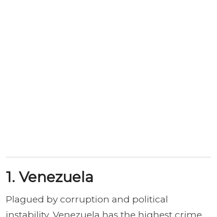
1. Venezuela
Plagued by corruption and political
instability, Venezuela has the highest crime