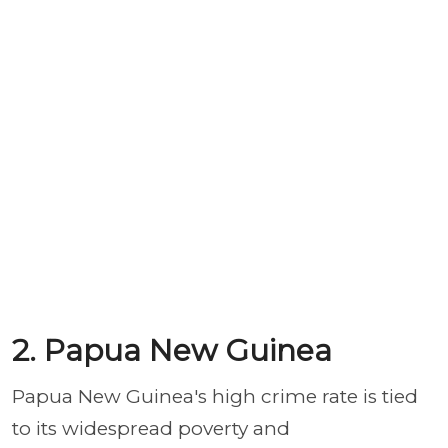
2. Papua New Guinea
Papua New Guinea's high crime rate is tied
to its widespread poverty and