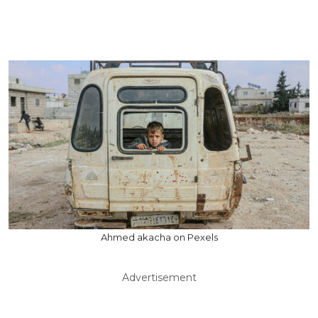
Ahmed akacha on Pexels
Advertisement