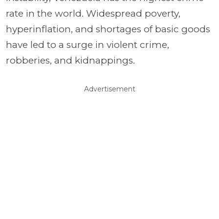
rate in the world. Widespread poverty,
hyperinflation, and shortages of basic goods
have led to a surge in violent crime,
robberies, and kidnappings.
Advertisement