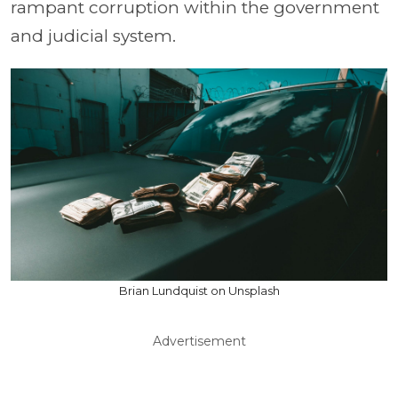
rampant corruption within the government
and judicial system.
Brian Lundquist on Unsplash
Advertisement