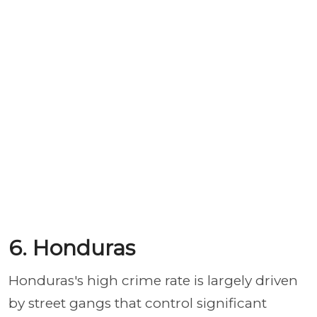
6. Honduras
Honduras's high crime rate is largely driven
by street gangs that control significant