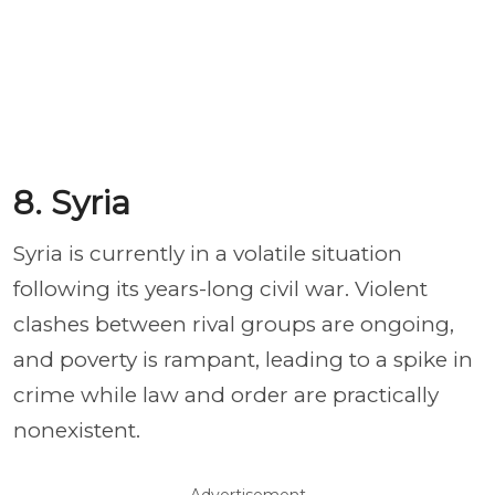
8. Syria
Syria is currently in a volatile situation
following its years-long civil war. Violent
clashes between rival groups are ongoing,
and poverty is rampant, leading to a spike in
crime while law and order are practically
nonexistent.