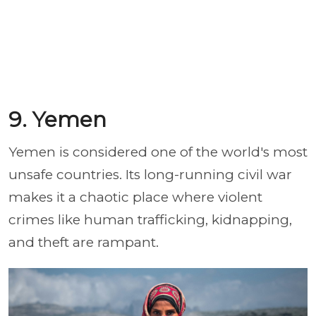
9. Yemen
Yemen is considered one of the world's most
unsafe countries. Its long-running civil war
makes it a chaotic place where violent
crimes like human trafficking, kidnapping,
and theft are rampant.