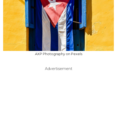
AXP Photography on Pexels
Advertisement