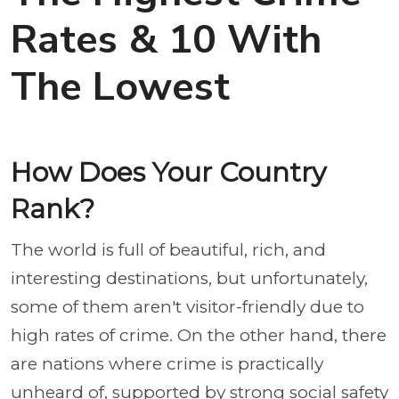
Rates & 10 With
The Lowest
How Does Your Country
Rank?
The world is full of beautiful, rich, and
interesting destinations, but unfortunately,
some of them aren't visitor-friendly due to
high rates of crime. On the other hand, there
are nations where crime is practically
unheard of, supported by strong social safety