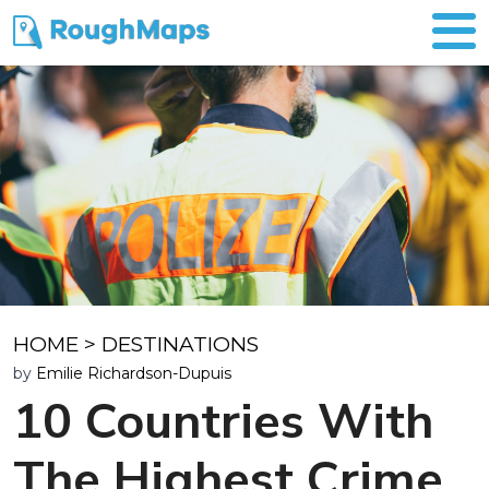
HOME
>
DESTINATIONS
by
Emilie Richardson-Dupuis
10 Countries With
The Highest Crime