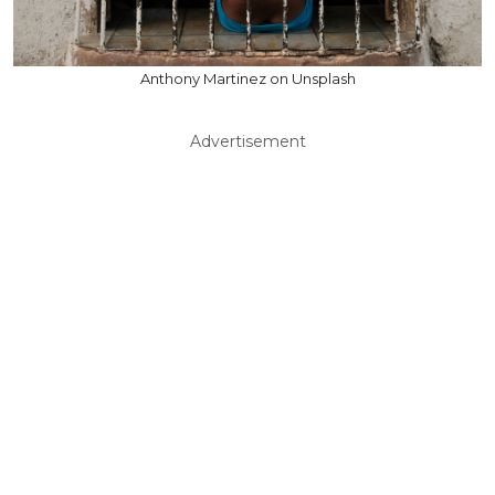
Anthony Martinez on Unsplash
Advertisement