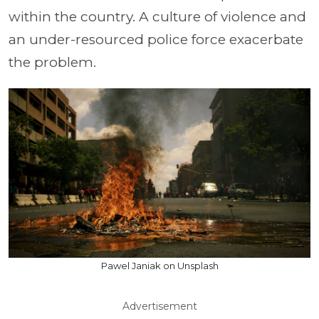
within the country. A culture of violence and
an under-resourced police force exacerbate
the problem.
Pawel Janiak on Unsplash
Advertisement