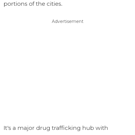
portions of the cities.
Advertisement
It's a major drug trafficking hub with