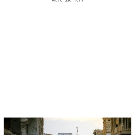
Advertisement