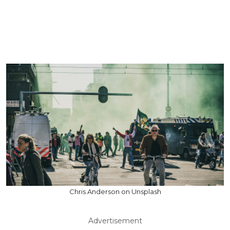
Chris Anderson on Unsplash
Advertisement