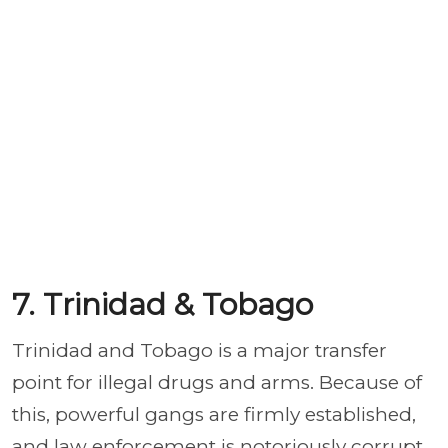
7. Trinidad & Tobago
Trinidad and Tobago is a major transfer
point for illegal drugs and arms. Because of
this, powerful gangs are firmly established,
and law enforcement is notoriously corrupt.