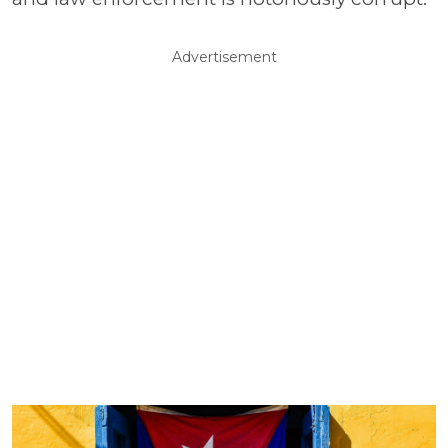
Advertisement