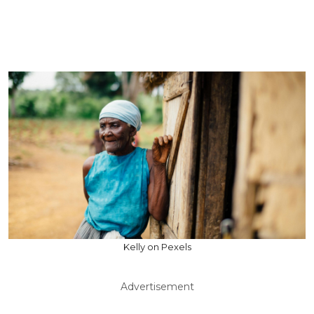
Kelly on Pexels
Advertisement