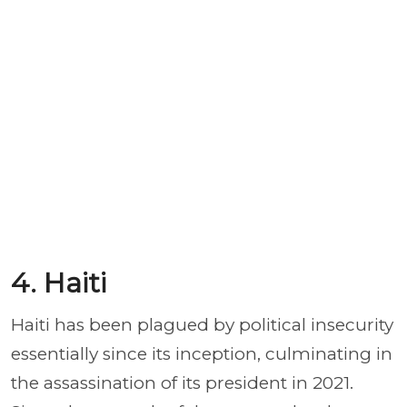
4. Haiti
Haiti has been plagued by political insecurity
essentially since its inception, culminating in
the assassination of its president in 2021.