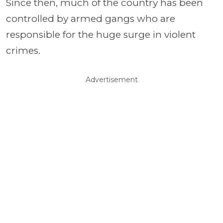
Since then, much of the country has been
controlled by armed gangs who are
responsible for the huge surge in violent
crimes.
Advertisement