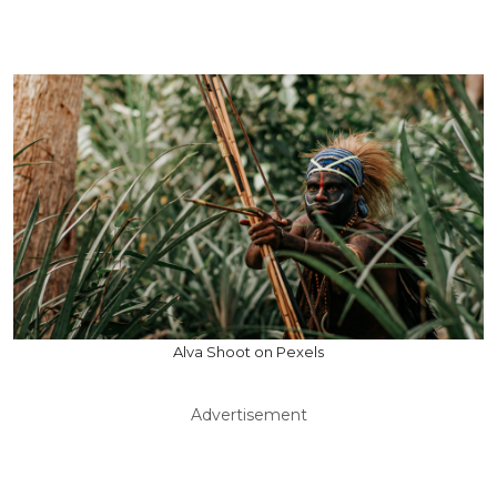
Alva Shoot on Pexels
Advertisement