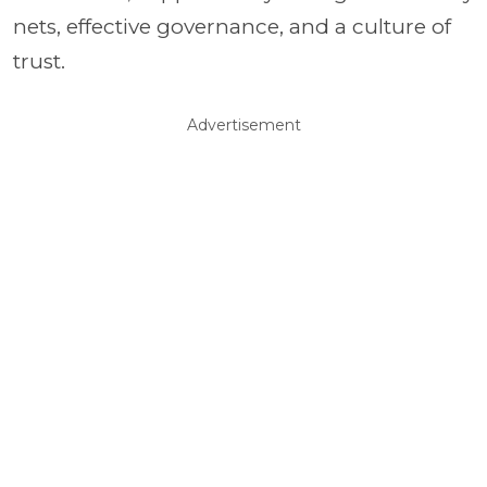
nets, effective governance, and a culture of
trust.
Advertisement