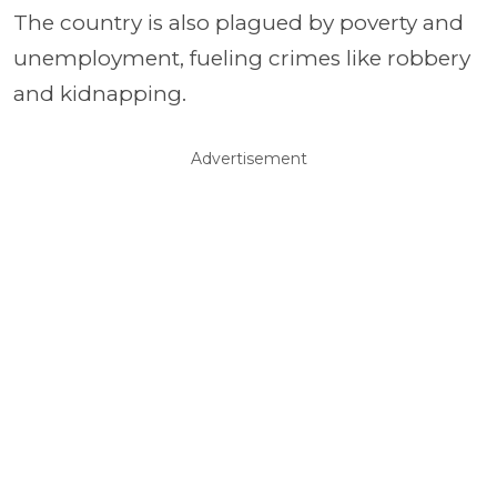
The country is also plagued by poverty and
unemployment, fueling crimes like robbery
and kidnapping.
Advertisement