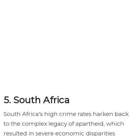
5. South Africa
South Africa's high crime rates harken back
to the complex legacy of apartheid, which
resulted in severe economic disparities