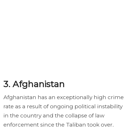
3. Afghanistan
Afghanistan has an exceptionally high crime
rate as a result of ongoing political instability
in the country and the collapse of law
enforcement since the Taliban took over.