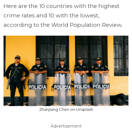
Here are the 10 countries with the highest
crime rates and 10 with the lowest,
according to the World Population Review.
Zhanjiang Chen on Unsplash
Advertisement