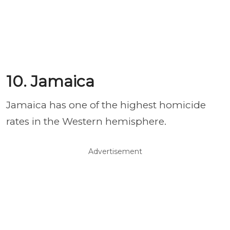
10. Jamaica
Jamaica has one of the highest homicide
rates in the Western hemisphere.
Advertisement