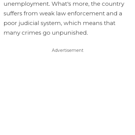
unemployment. What's more, the country
suffers from weak law enforcement and a
poor judicial system, which means that
many crimes go unpunished.
Advertisement