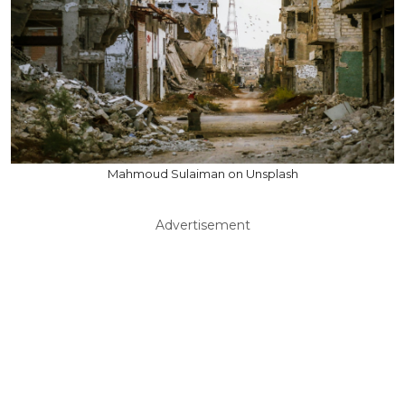
Mahmoud Sulaiman on Unsplash
Advertisement