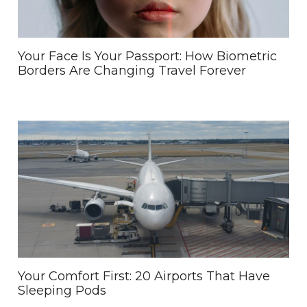
Your Face Is Your Passport: How Biometric
Borders Are Changing Travel Forever
Your Comfort First: 20 Airports That Have
Sleeping Pods