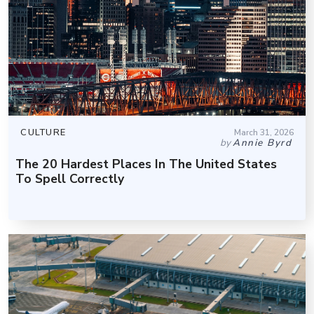
CULTURE
March 31, 2026
by
Annie Byrd
The 20 Hardest Places In The United States
To Spell Correctly