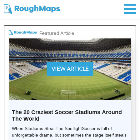
Featured Article
VIEW ARTICLE
The 20 Craziest Soccer Stadiums Around
The World
When Stadiums Steal The SpotlightSoccer is full of
unforgettable drama, but sometimes the stage itself steals