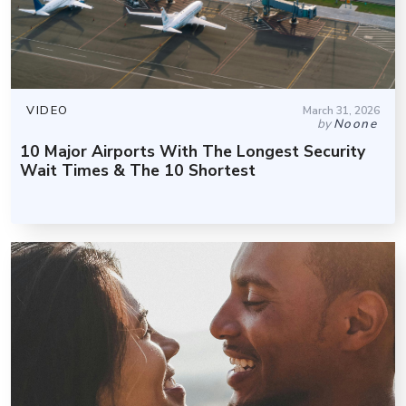
VIDEO
March 31, 2026
by
Noone
10 Major Airports With The Longest Security
Wait Times & The 10 Shortest