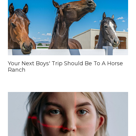
Your Next Boys' Trip Should Be To A Horse
Ranch