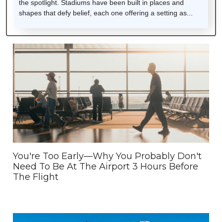
the spotlight. Stadiums have been built in places and
shapes that defy belief, each one offering a setting as...
You're Too Early—Why You Probably Don't
Need To Be At The Airport 3 Hours Before
The Flight