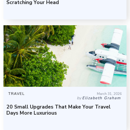
Scratching Your Head
TRAVEL
March 31, 2026
by
Elizabeth Graham
20 Small Upgrades That Make Your Travel
Days More Luxurious