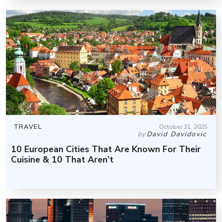
TRAVEL
October 31, 2025
by
David Davidovic
10 European Cities That Are Known For Their
Cuisine & 10 That Aren’t