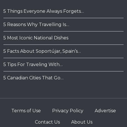
5 Things Everyone Always Forgets…
5 Reasons Why Travelling Is…
5 Most Iconic National Dishes
5 Facts About Soportújar, Spain’s…
5 Tips For Traveling With…
5 Canadian Cities That Go…
Terms of Use
Privacy Policy
Advertise
Contact Us
About Us