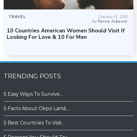
TRAVEL
October 31, 2025
by
Farva Ivkovic
10 Countries American Women Should Visit If
Looking For Love & 10 For Men
TRENDING POSTS
5 Easy Ways To Survive…
5 Facts About Okpo Land,…
5 Best Countries To Visit…