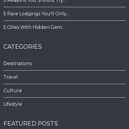
5 Reasons You Should Try…
5 Rare Lodgings You'll Only…
5 Cities With Hidden Gem…
CATEGORIES
Destinations
Travel
Culture
Lifestyle
FEATURED POSTS