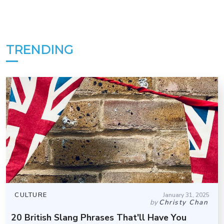
TRENDING
CULTURE
January 31, 2025
by
Christy Chan
20 British Slang Phrases That'll Have You