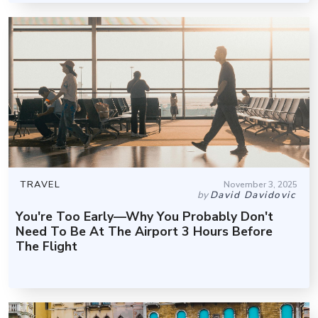
TRAVEL
November 3, 2025
by
David Davidovic
You're Too Early—Why You Probably Don't
Need To Be At The Airport 3 Hours Before
The Flight