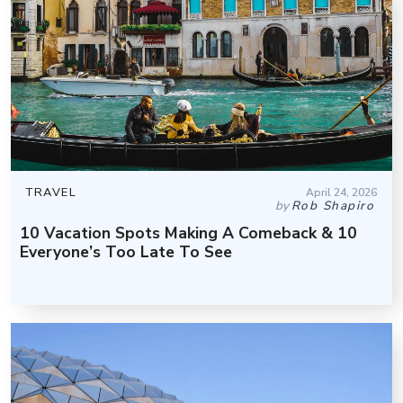
TRAVEL
April 24, 2026
by
Rob Shapiro
10 Vacation Spots Making A Comeback & 10
Everyone’s Too Late To See