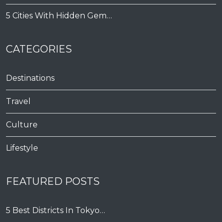
5 Cities With Hidden Gem…
CATEGORIES
Destinations
Travel
Culture
Lifestyle
FEATURED POSTS
5 Best Districts In Tokyo…