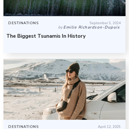
DESTINATIONS
September 5, 2024
by
Emilie Richardson-Dupuis
The Biggest Tsunamis In History
DESTINATIONS
April 12, 2025