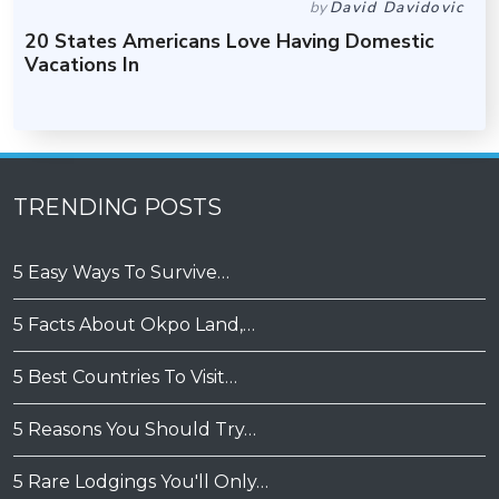
by
David Davidovic
20 States Americans Love Having Domestic
Vacations In
TRENDING POSTS
5 Easy Ways To Survive…
5 Facts About Okpo Land,…
5 Best Countries To Visit…
5 Reasons You Should Try…
5 Rare Lodgings You'll Only…