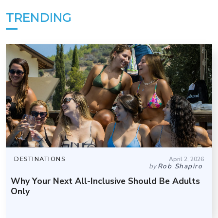
TRENDING
DESTINATIONS
April 2, 2026
by
Rob Shapiro
Why Your Next All-Inclusive Should Be Adults
Only