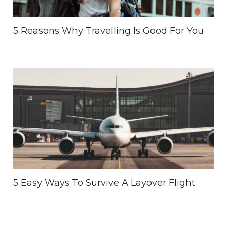
5 Reasons Why Travelling Is Good For You
5 Easy Ways To Survive A Layover Flight