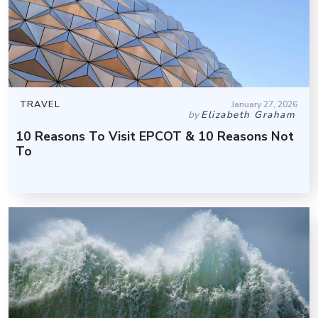
TRAVEL
January 27, 2026
by
Elizabeth Graham
10 Reasons To Visit EPCOT & 10 Reasons Not
To