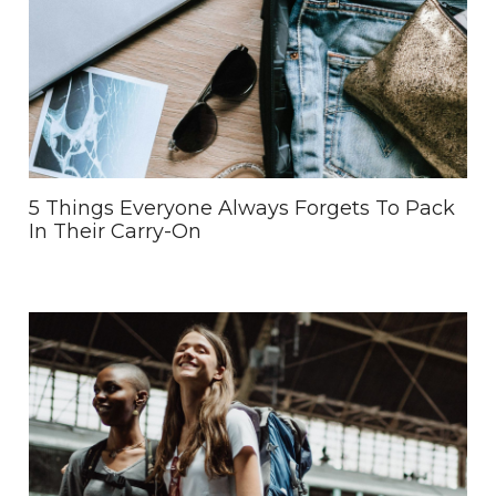
5 Things Everyone Always Forgets To Pack
In Their Carry-On