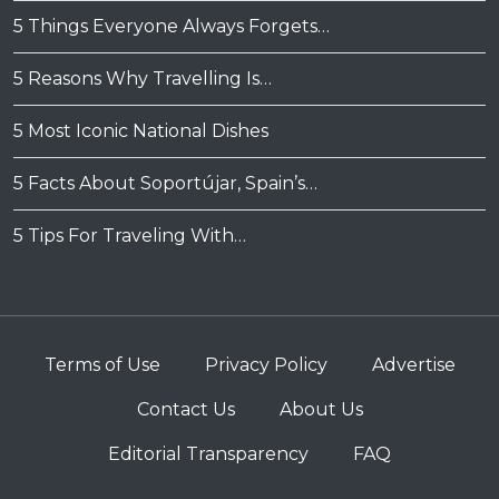
5 Things Everyone Always Forgets…
5 Reasons Why Travelling Is…
5 Most Iconic National Dishes
5 Facts About Soportújar, Spain’s…
5 Tips For Traveling With…
Terms of Use
Privacy Policy
Advertise
Contact Us
About Us
Editorial Transparency
FAQ