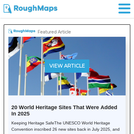
Featured Article
VIEW ARTICLE
20 World Heritage Sites That Were Added
In 2025
Keeping Heritage SafeThe UNESCO World Heritage
Convention inscribed 26 new sites back in July 2025, and