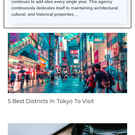
continues to add sites every single year. This agency
continuously dedicates itself to maintaining architectural,
cultural, and historical properties,...
5 Best Districts In Tokyo To Visit