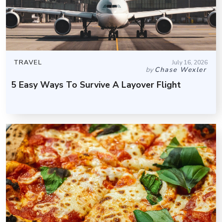
TRAVEL
July 16, 2026
by
Chase Wexler
5 Easy Ways To Survive A Layover Flight