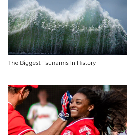
The Biggest Tsunamis In History