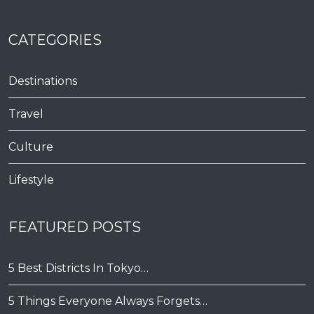
CATEGORIES
Destinations
Travel
Culture
Lifestyle
FEATURED POSTS
5 Best Districts In Tokyo…
5 Things Everyone Always Forgets…