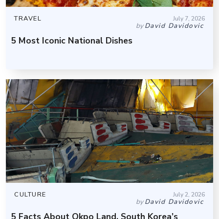
TRAVEL
July 7, 2026
by
David Davidovic
5 Most Iconic National Dishes
CULTURE
July 2, 2026
by
David Davidovic
5 Facts About Okpo Land, South Korea’s