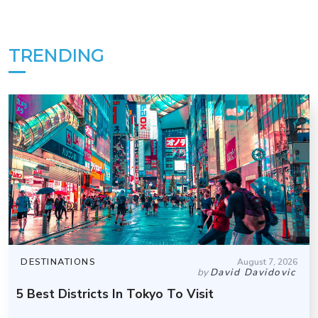
TRENDING
DESTINATIONS
August 7, 2026
by
David Davidovic
5 Best Districts In Tokyo To Visit