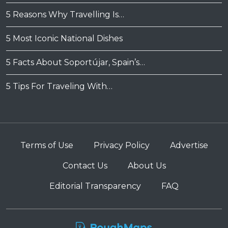
5 Reasons Why Travelling Is…
5 Most Iconic National Dishes
5 Facts About Soportújar, Spain’s…
5 Tips For Traveling With…
Terms of Use
Privacy Policy
Advertise
Contact Us
About Us
Editorial Transparency
FAQ