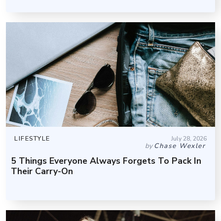
LIFESTYLE
July 28, 2026
by
Chase Wexler
5 Things Everyone Always Forgets To Pack In
Their Carry-On