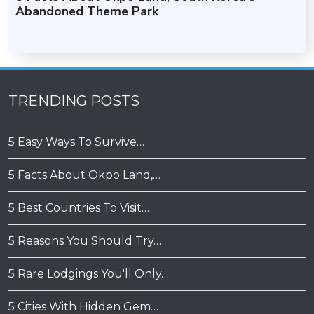
Abandoned Theme Park
TRENDING POSTS
5 Easy Ways To Survive…
5 Facts About Okpo Land,…
5 Best Countries To Visit…
5 Reasons You Should Try…
5 Rare Lodgings You'll Only…
5 Cities With Hidden Gem…