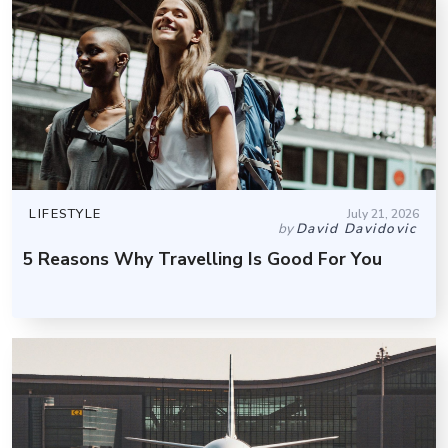
LIFESTYLE
July 21, 2026
by
David Davidovic
5 Reasons Why Travelling Is Good For You