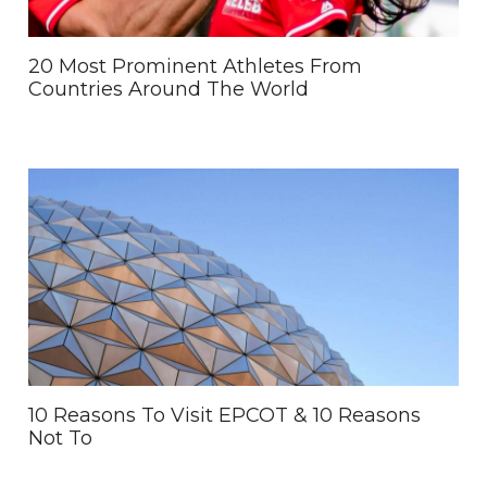
20 Most Prominent Athletes From
Countries Around The World
10 Reasons To Visit EPCOT & 10 Reasons
Not To