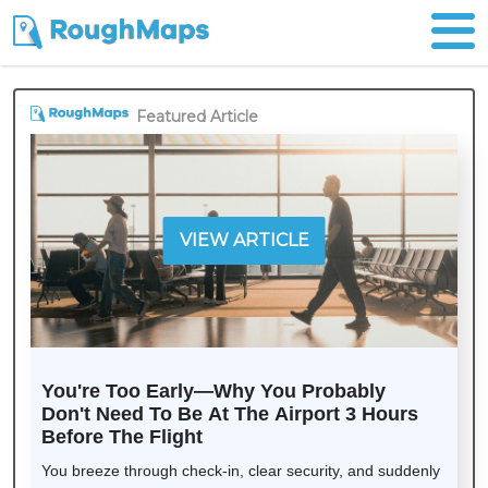
Featured Article
VIEW ARTICLE
You're Too Early—Why You Probably
Don't Need To Be At The Airport 3 Hours
Before The Flight
You breeze through check-in, clear security, and suddenly