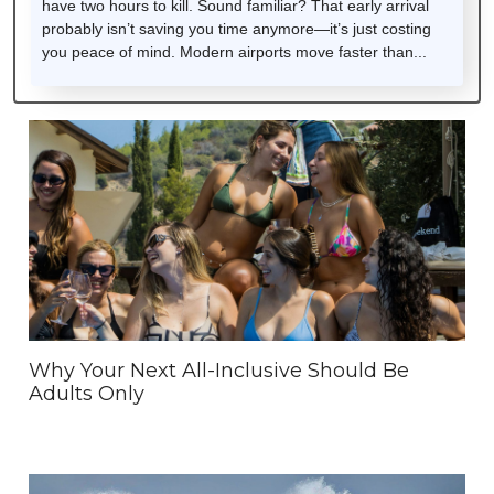
have two hours to kill. Sound familiar? That early arrival
probably isn’t saving you time anymore—it’s just costing
you peace of mind. Modern airports move faster than...
Why Your Next All-Inclusive Should Be
Adults Only