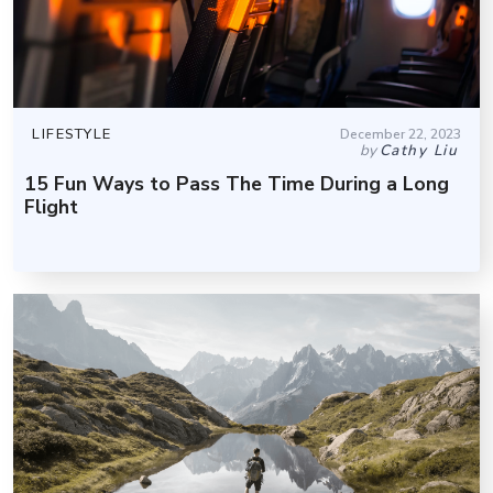
LIFESTYLE
December 22, 2023
by
Cathy Liu
15 Fun Ways to Pass The Time During a Long
Flight