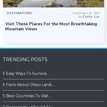
DESTINATIONS
September 21, 2023
by
Cathy Liu
Visit These Places For the Most Breathtaking
Mountain Views
TRENDING POSTS
5 Easy Ways To Survive…
5 Facts About Okpo Land,…
5 Best Countries To Visit…