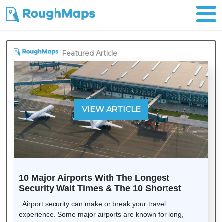
Featured Article
VIEW ARTICLE
10 Major Airports With The Longest
Security Wait Times & The 10 Shortest
Airport security can make or break your travel
experience. Some major airports are known for long,