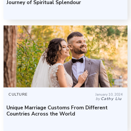
Journey of Spiritual Splendour
CULTURE
January 10, 2024
by
Cathy Liu
Unique Marriage Customs From Different
Countries Across the World