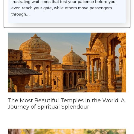
frustrating wait times that test your patience before you
even reach your gate, while others move passengers
through...
The Most Beautiful Temples in the World: A
Journey of Spiritual Splendour