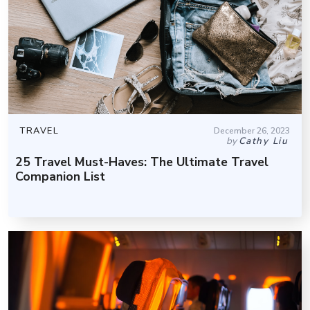
TRAVEL
December 26, 2023
by
Cathy Liu
25 Travel Must-Haves: The Ultimate Travel
Companion List