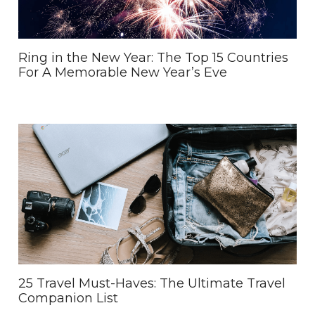
Ring in the New Year: The Top 15 Countries
For A Memorable New Year’s Eve
25 Travel Must-Haves: The Ultimate Travel
Companion List