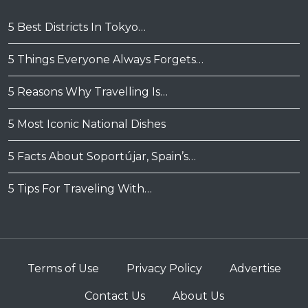
5 Best Districts In Tokyo…
5 Things Everyone Always Forgets…
5 Reasons Why Travelling Is…
5 Most Iconic National Dishes
5 Facts About Soportújar, Spain’s…
5 Tips For Traveling With…
Terms of Use
Privacy Policy
Advertise
Contact Us
About Us