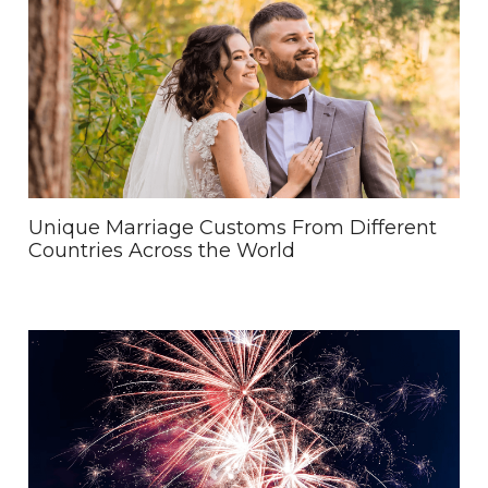
Unique Marriage Customs From Different
Countries Across the World