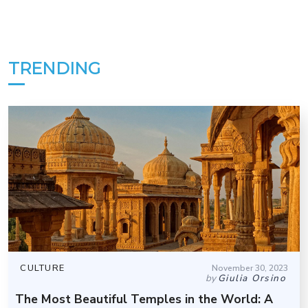
TRENDING
CULTURE
November 30, 2023
by
Giulia Orsino
The Most Beautiful Temples in the World: A