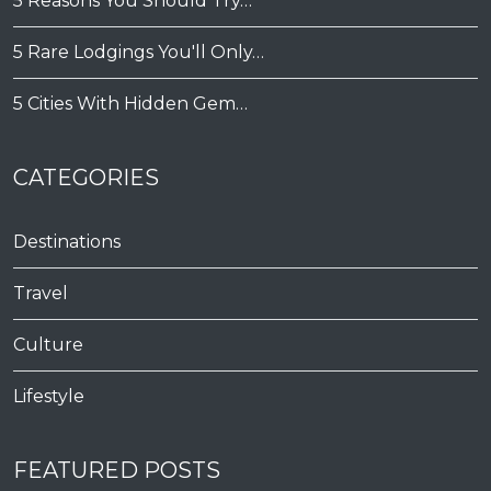
5 Reasons You Should Try…
5 Rare Lodgings You'll Only…
5 Cities With Hidden Gem…
CATEGORIES
Destinations
Travel
Culture
Lifestyle
FEATURED POSTS