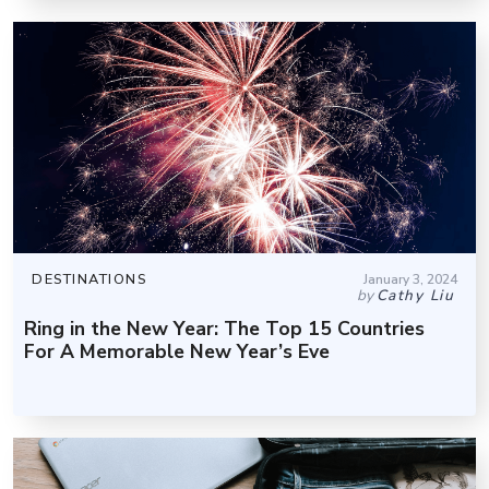
DESTINATIONS
January 3, 2024
by
Cathy Liu
Ring in the New Year: The Top 15 Countries
For A Memorable New Year’s Eve