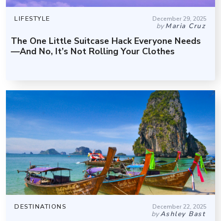
LIFESTYLE
December 29, 2025
by
Maria Cruz
The One Little Suitcase Hack Everyone Needs
—And No, It’s Not Rolling Your Clothes
DESTINATIONS
December 22, 2025
by
Ashley Bast