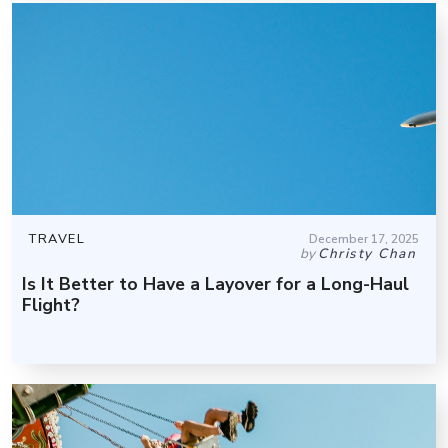
TRAVEL
December 17, 2025
by
Christy Chan
Is It Better to Have a Layover for a Long-Haul
Flight?