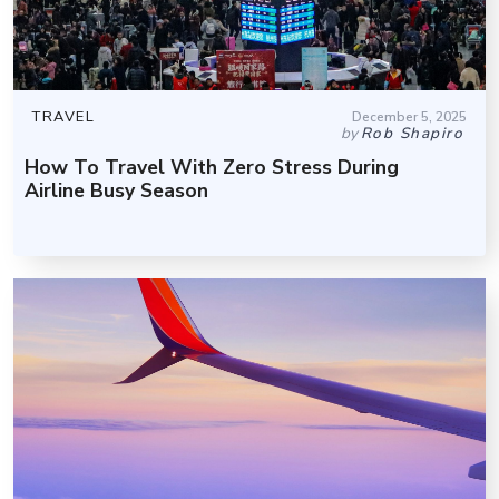
TRAVEL
December 5, 2025
by
Rob Shapiro
How To Travel With Zero Stress During
Airline Busy Season