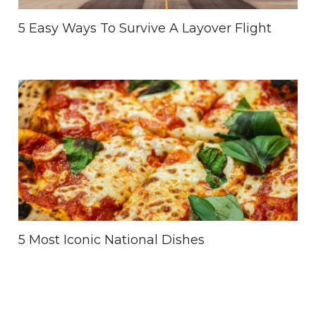
5 Easy Ways To Survive A Layover Flight
5 Most Iconic National Dishes