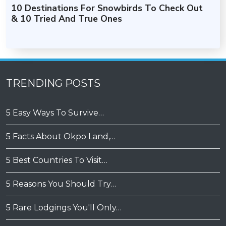
10 Destinations For Snowbirds To Check Out
& 10 Tried And True Ones
TRENDING POSTS
5 Easy Ways To Survive…
5 Facts About Okpo Land,…
5 Best Countries To Visit…
5 Reasons You Should Try…
5 Rare Lodgings You'll Only…