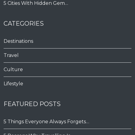
5 Cities With Hidden Gem…
CATEGORIES
Destinations
Travel
Culture
Lifestyle
FEATURED POSTS
5 Things Everyone Always Forgets…