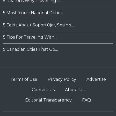
5 Reasons Why Travelling Is…
5 Most Iconic National Dishes
5 Facts About Soportújar, Spain’s…
5 Tips For Traveling With…
5 Canadian Cities That Go…
Terms of Use
Privacy Policy
Advertise
Contact Us
About Us
Editorial Transparency
FAQ