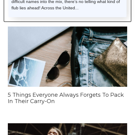
difficult names into the mix, there’s no telling what kind of
flub lies ahead! Across the United...
5 Things Everyone Always Forgets To Pack
In Their Carry-On