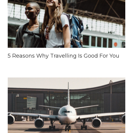
5 Reasons Why Travelling Is Good For You