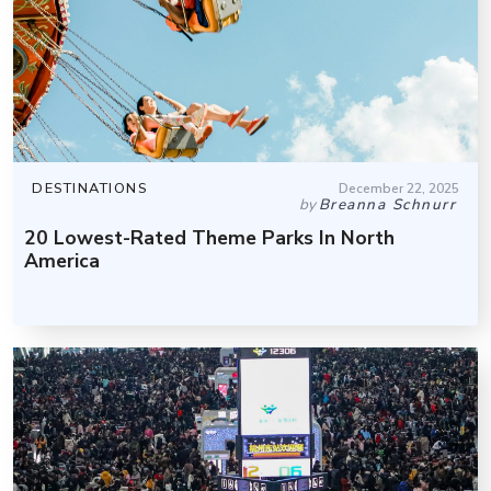
DESTINATIONS
December 22, 2025
by
Breanna Schnurr
20 Lowest-Rated Theme Parks In North
America