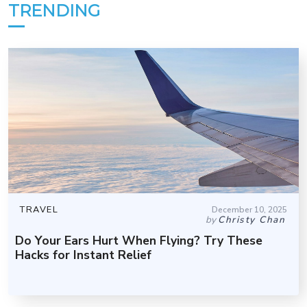
TRENDING
TRAVEL
December 10, 2025
by
Christy Chan
Do Your Ears Hurt When Flying? Try These
Hacks for Instant Relief