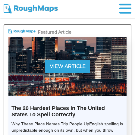
Featured Article
VIEW ARTICLE
The 20 Hardest Places In The United
States To Spell Correctly
Why These Place Names Trip People UpEnglish spelling is
unpredictable enough on its own, but when you throw