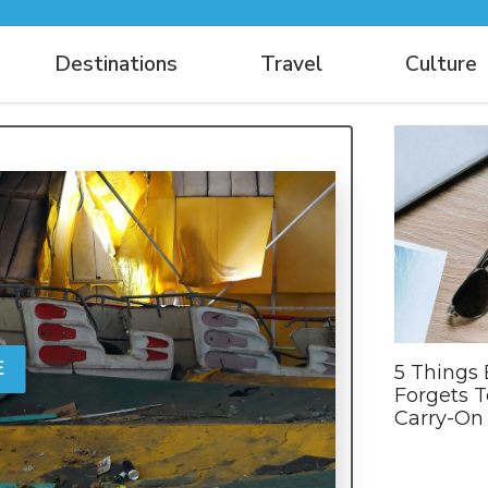
Destinations
Travel
Culture
E
5 Things
Forgets T
Carry-On