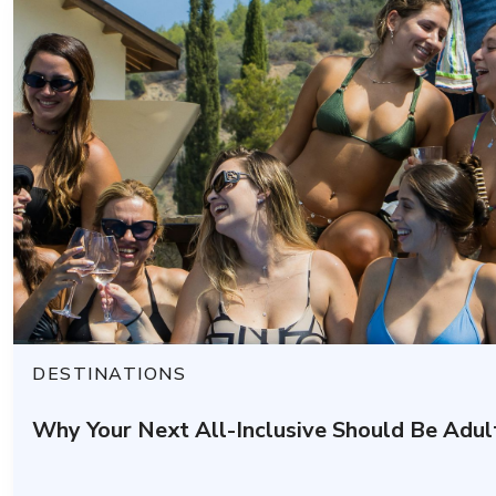
DESTINATIONS
Why Your Next All-Inclusive Should Be Adul