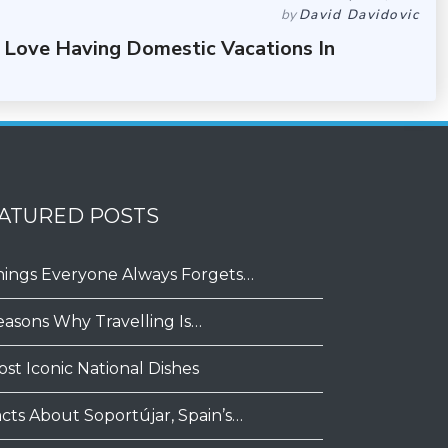
by
David Davidovic
 Love Having Domestic Vacations In
ATURED POSTS
hings Everyone Always Forgets…
easons Why Travelling Is…
ost Iconic National Dishes
acts About Soportújar, Spain’s…