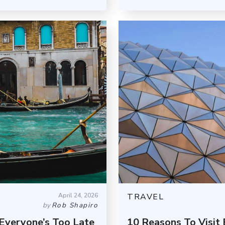
April 24, 2026
TRAVEL
by
Rob Shapiro
Everyone’s Too Late
10 Reasons To Visi