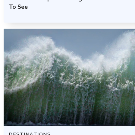
To See
DESTINATIONS