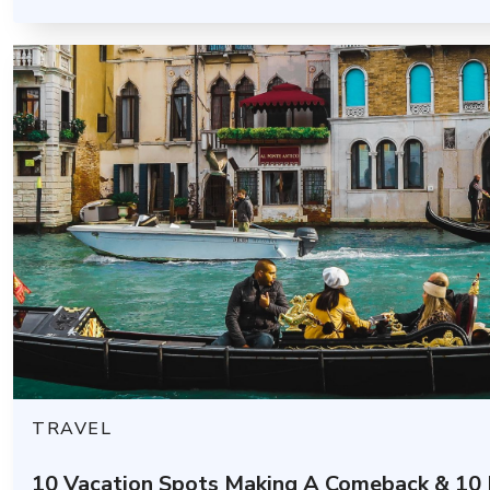
TRAVEL
10 Vacation Spots Making A Comeback & 10 