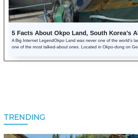
5 Facts About Okpo Land, South Korea’s
A Big Internet LegendOkpo Land was never one of the world’s la
one of the most talked-about ones. Located in Okpo-dong on Geoj
TRENDING