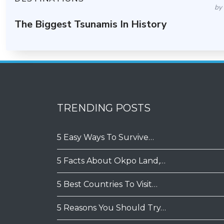
by
The Biggest Tsunamis In History
TRENDING POSTS
5 Easy Ways To Survive…
5 Facts About Okpo Land,…
5 Best Countries To Visit…
5 Reasons You Should Try…