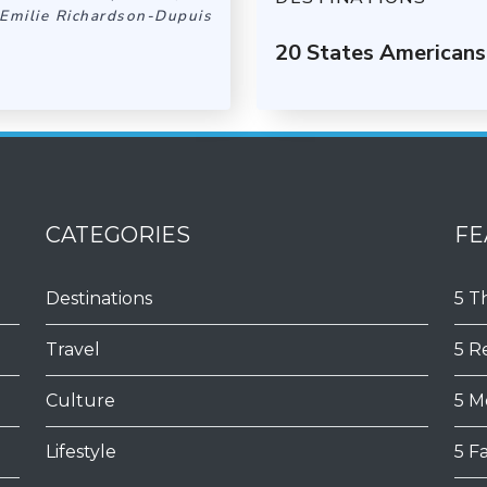
Emilie Richardson-Dupuis
20 States Americans
CATEGORIES
FE
Destinations
5 T
Travel
5 R
Culture
5 M
Lifestyle
5 F