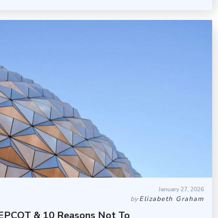
January 27, 2026
by
Elizabeth Graham
t EPCOT & 10 Reasons Not To