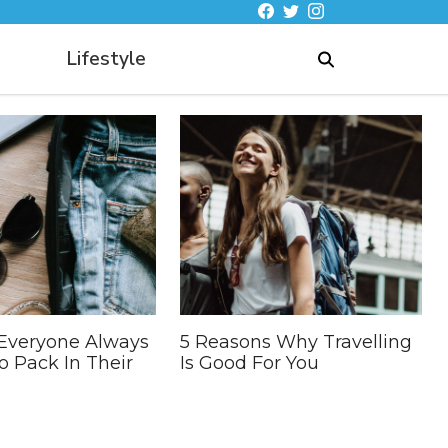
Lifestyle
 Everyone Always
5 Reasons Why Travelling
o Pack In Their
Is Good For You