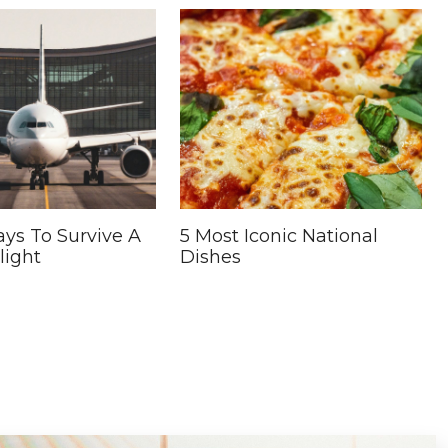
ys To Survive A
5 Most Iconic National
light
Dishes