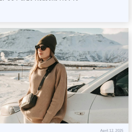
April 12, 2025