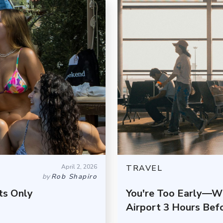
April 2, 2026
TRAVEL
by
Rob Shapiro
ts Only
You're Too Early—W
Airport 3 Hours Befo