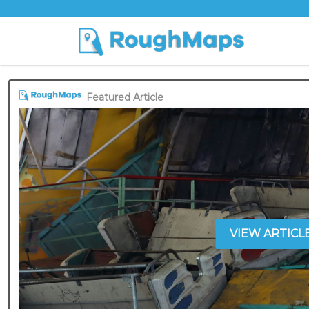
Featured Article
VIEW ARTICL