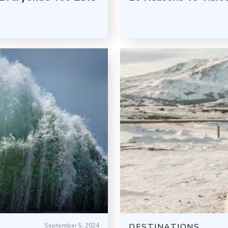
September 5, 2024
DESTINATIONS