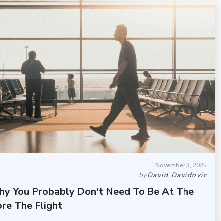
November 3, 2025
by
David Davidovic
hy You Probably Don't Need To Be At The
re The Flight