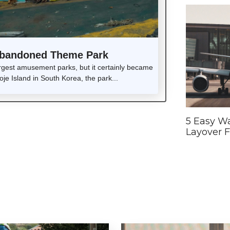
 Abandoned Theme Park
rgest amusement parks, but it certainly became
e Island in South Korea, the park...
5 Easy Wa
Layover F