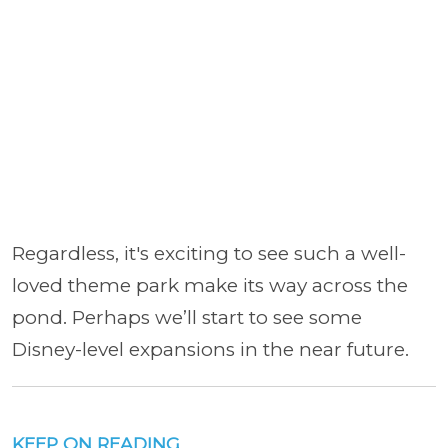
Regardless, it's exciting to see such a well-
loved theme park make its way across the
pond. Perhaps we’ll start to see some
Disney-level expansions in the near future.
KEEP ON READING