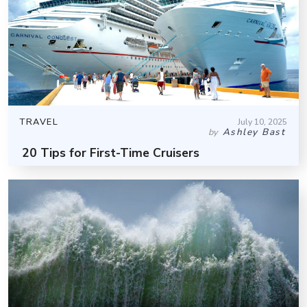
TRAVEL
July 10, 2025
Ashley Bast
by
20 Tips for First-Time Cruisers