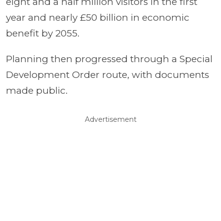
eight and a half million visitors in the first
year and nearly £50 billion in economic
benefit by 2055.
Planning then progressed through a Special
Development Order route, with documents
made public.
Advertisement