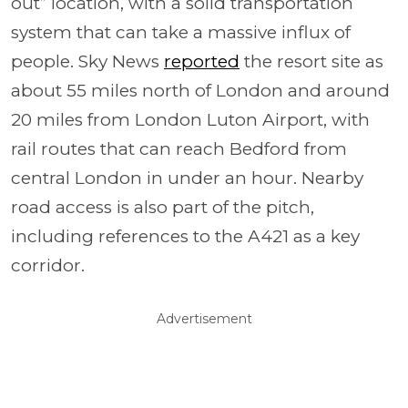
out” location, with a solid transportation
system that can take a massive influx of
people. Sky News
reported
the resort site as
about 55 miles north of London and around
20 miles from London Luton Airport, with
rail routes that can reach Bedford from
central London in under an hour. Nearby
road access is also part of the pitch,
including references to the A421 as a key
corridor.
Advertisement