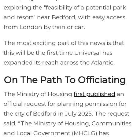
exploring the “feasibility of a potential park
and resort” near Bedford, with easy access
from London by train or car.
The most exciting part of this news is that
this will be the first time Universal has
expanded its reach across the Atlantic.
On The Path To Officiating
The Ministry of Housing
first published
an
official request for planning permission for
the city of Bedford in July 2025. The request
said, “The Ministry of Housing, Communities
and Local Government (MHCLG) has