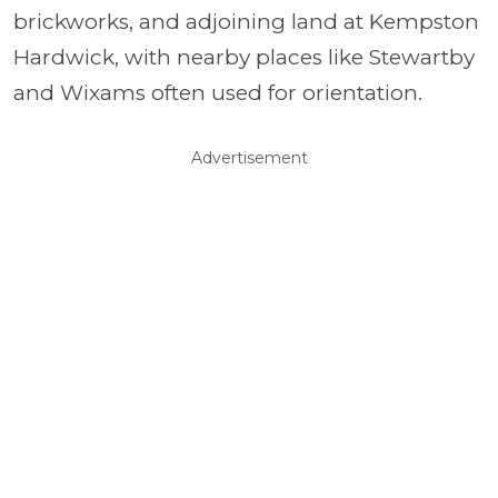
brickworks, and adjoining land at Kempston
Hardwick, with nearby places like Stewartby
and Wixams often used for orientation.
Advertisement