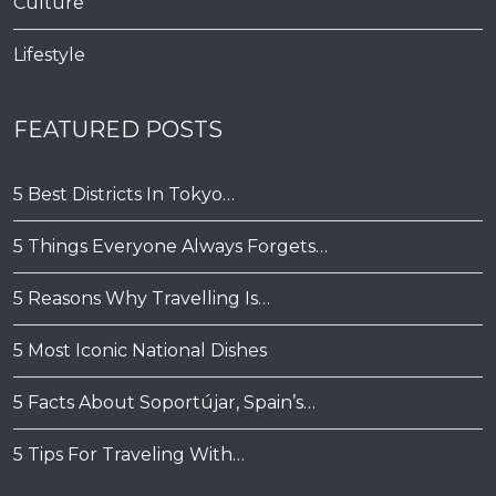
Culture
Lifestyle
FEATURED POSTS
5 Best Districts In Tokyo…
5 Things Everyone Always Forgets…
5 Reasons Why Travelling Is…
5 Most Iconic National Dishes
5 Facts About Soportújar, Spain’s…
5 Tips For Traveling With…