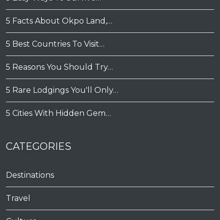
5 Facts About Okpo Land,…
5 Best Countries To Visit…
5 Reasons You Should Try…
5 Rare Lodgings You'll Only…
5 Cities With Hidden Gem…
CATEGORIES
Destinations
Travel