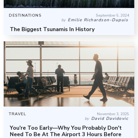
DESTINATIONS
September 5, 2024
Emilie Richardson-Dupuis
by
The Biggest Tsunamis In History
TRAVEL
November 3, 2025
David Davidovic
by
You're Too Early—Why You Probably Don't
Need To Be At The Airport 3 Hours Before