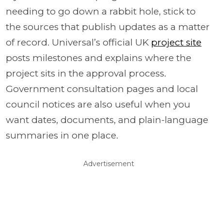
needing to go down a rabbit hole, stick to
the sources that publish updates as a matter
of record. Universal’s official UK
project site
posts milestones and explains where the
project sits in the approval process.
Government consultation pages and local
council notices are also useful when you
want dates, documents, and plain-language
summaries in one place.
Advertisement