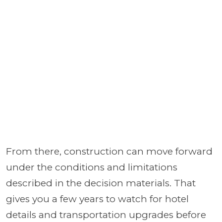
From there, construction can move forward
under the conditions and limitations
described in the decision materials. That
gives you a few years to watch for hotel
details and transportation upgrades before