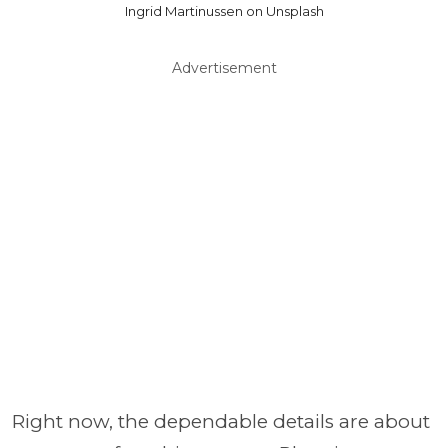
Ingrid Martinussen on Unsplash
Advertisement
Right now, the dependable details are about