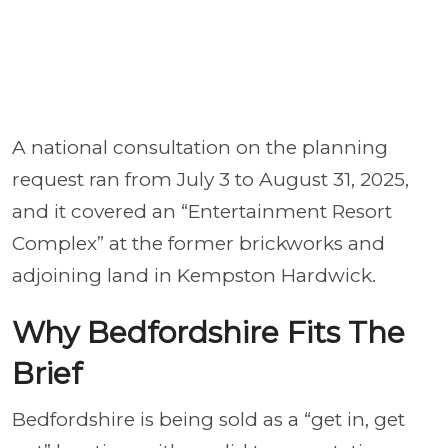
A national consultation on the planning
request ran from July 3 to August 31, 2025,
and it covered an “Entertainment Resort
Complex” at the former brickworks and
adjoining land in Kempston Hardwick.
Why Bedfordshire Fits The
Brief
Bedfordshire is being sold as a “get in, get