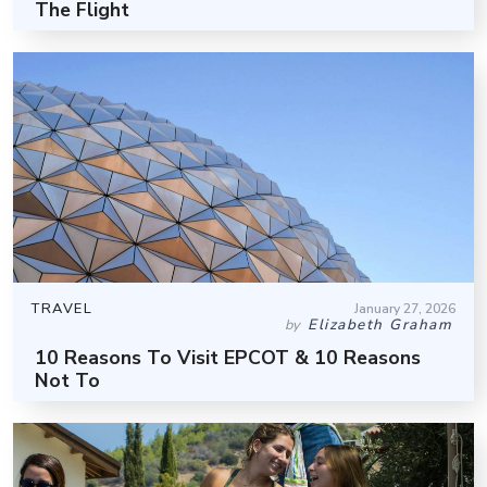
The Flight
TRAVEL
January 27, 2026
Elizabeth Graham
by
10 Reasons To Visit EPCOT & 10 Reasons
Not To