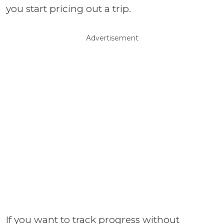
you start pricing out a trip.
Advertisement
If you want to track progress without