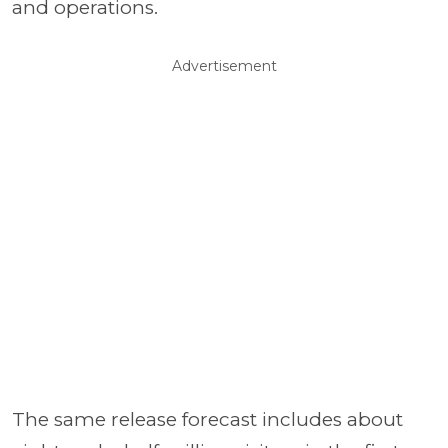
and operations.
Advertisement
The same release forecast includes about