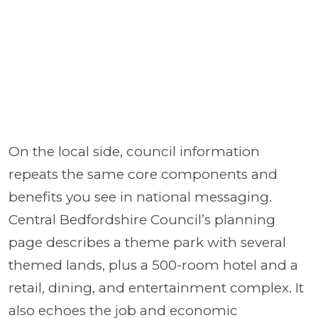
On the local side, council information
repeats the same core components and
benefits you see in national messaging.
Central Bedfordshire Council’s planning
page describes a theme park with several
themed lands, plus a 500-room hotel and a
retail, dining, and entertainment complex. It
also echoes the job and economic