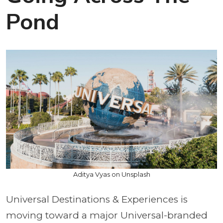
Pond
Aditya Vyas on Unsplash
Universal Destinations & Experiences is
moving toward a major Universal-branded