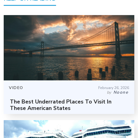
VIDEO
February 26, 2026
Noone
by
The Best Underrated Places To Visit In
These American States