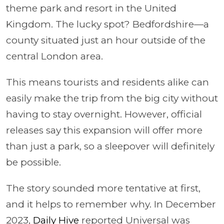
theme park and resort in the United
Kingdom. The lucky spot? Bedfordshire—a
county situated just an hour outside of the
central London area.
This means tourists and residents alike can
easily make the trip from the big city without
having to stay overnight. However, official
releases say this expansion will offer more
than just a park, so a sleepover will definitely
be possible.
The story sounded more tentative at first,
and it helps to remember why. In December
2023,
Daily Hive
reported Universal was