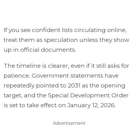
If you see confident lists circulating online,
treat them as speculation unless they show
up in official documents.
The timeline is clearer, even if it still asks for
patience. Government statements have
repeatedly pointed to 2031 as the opening
target, and the Special Development Order
is set to take effect on January 12, 2026.
Advertisement