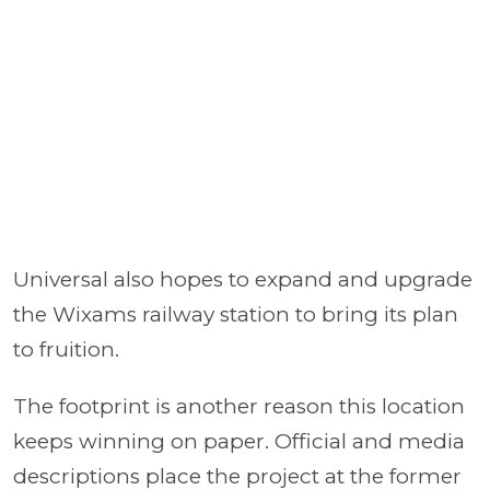
Universal also hopes to expand and upgrade
the Wixams railway station to bring its plan
to fruition.
The footprint is another reason this location
keeps winning on paper. Official and media
descriptions place the project at the former