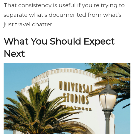
That consistency is useful if you’re trying to
separate what’s documented from what’s
just travel chatter.
What You Should Expect
Next