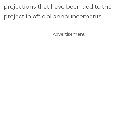
projections that have been tied to the
project in official announcements.
Advertisement