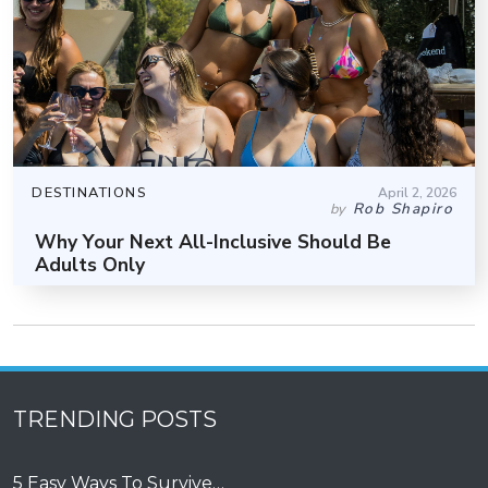
DESTINATIONS
April 2, 2026
Rob Shapiro
by
Why Your Next All-Inclusive Should Be
Adults Only
TRENDING POSTS
5 Easy Ways To Survive…