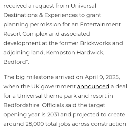
received a request from Universal
Destinations & Experiences to grant
planning permission for an Entertainment
Resort Complex and associated
development at the former Brickworks and
adjoining land, Kempston Hardwick,
Bedford”.
The big milestone arrived on April 9, 2025,
when the UK government
announced
a deal
for a Universal theme park and resort in
Bedfordshire. Officials said the target
opening year is 2031 and projected to create
around 28,000 total jobs across construction