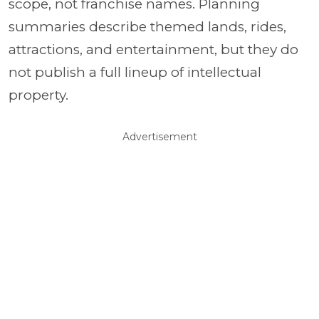
scope, not franchise names. Planning
summaries describe themed lands, rides,
attractions, and entertainment, but they do
not publish a full lineup of intellectual
property.
Advertisement