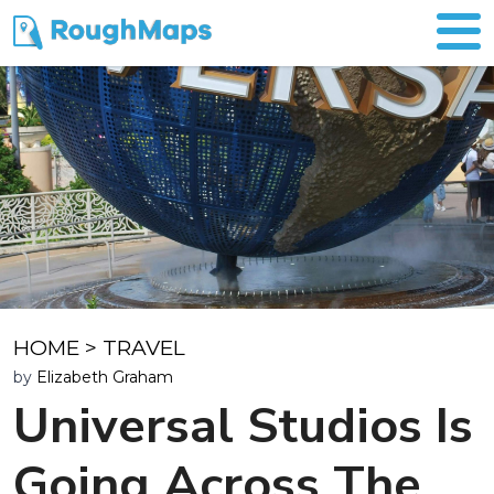
HOME
>
TRAVEL
by
Elizabeth Graham
Universal Studios Is
Going Across The