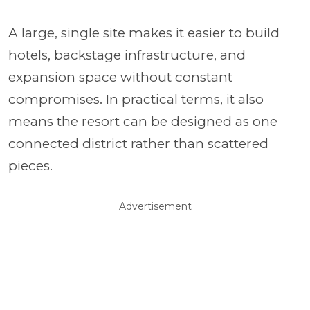
A large, single site makes it easier to build
hotels, backstage infrastructure, and
expansion space without constant
compromises. In practical terms, it also
means the resort can be designed as one
connected district rather than scattered
pieces.
Advertisement