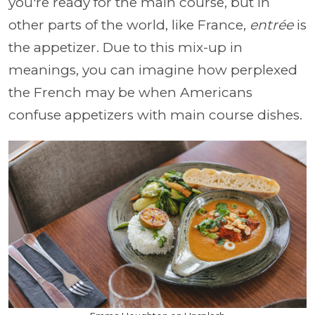
you're ready for the main course, but in
other parts of the world, like France,
entrée
is
the appetizer. Due to this mix-up in
meanings, you can imagine how perplexed
the French may be when Americans
confuse appetizers with main course dishes.