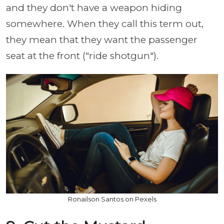
and they don't have a weapon hiding
somewhere. When they call this term out,
they mean that they want the passenger
seat at the front ("ride shotgun").
Ronailson Santos on Pexels