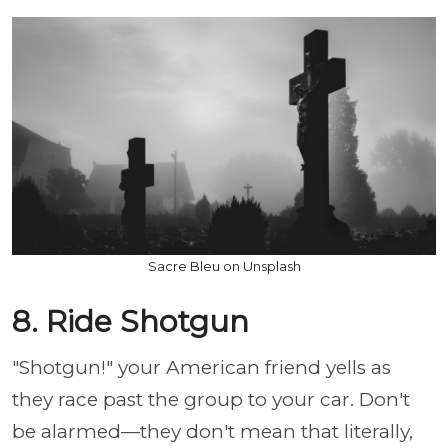
Sacre Bleu on Unsplash
8. Ride Shotgun
"Shotgun!" your American friend yells as
they race past the group to your car. Don't
be alarmed—they don't mean that literally,