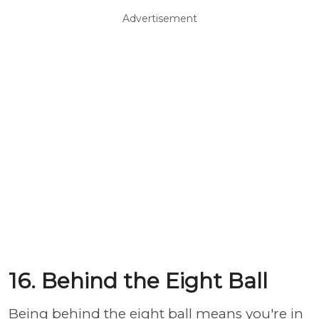
Advertisement
16. Behind the Eight Ball
Being behind the eight ball means you're in