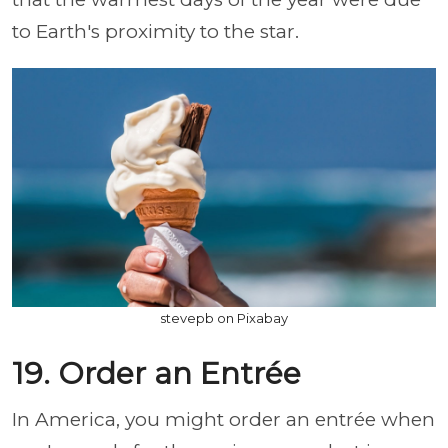
to Earth's proximity to the star.
stevepb on Pixabay
19. Order an Entrée
In America, you might order an entrée when