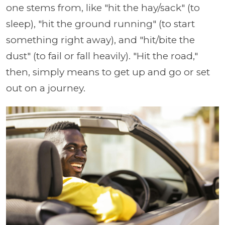
one stems from, like "hit the hay/sack" (to
sleep), "hit the ground running" (to start
something right away), and "hit/bite the
dust" (to fail or fall heavily). "Hit the road,"
then, simply means to get up and go or set
out on a journey.