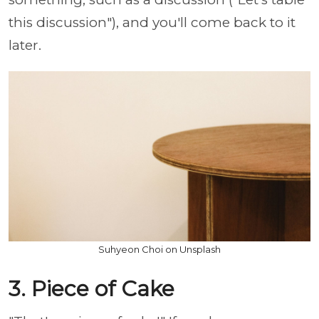
this discussion"), and you'll come back to it
later.
Suhyeon Choi on Unsplash
3. Piece of Cake