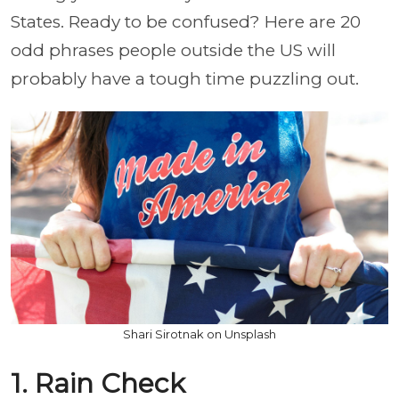
States. Ready to be confused? Here are 20
odd phrases people outside the US will
probably have a tough time puzzling out.
Shari Sirotnak on Unsplash
1. Rain Check