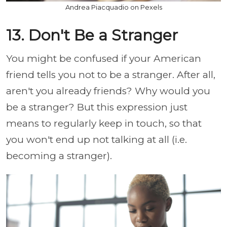
Andrea Piacquadio on Pexels
13. Don't Be a Stranger
You might be confused if your American
friend tells you not to be a stranger. After all,
aren't you already friends? Why would you
be a stranger? But this expression just
means to regularly keep in touch, so that
you won't end up not talking at all (i.e.
becoming a stranger).