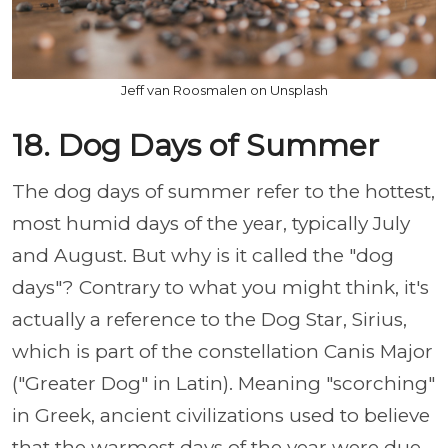
Jeff van Roosmalen on Unsplash
18. Dog Days of Summer
The dog days of summer refer to the hottest,
most humid days of the year, typically July
and August. But why is it called the "dog
days"? Contrary to what you might think, it's
actually a reference to the Dog Star, Sirius,
which is part of the constellation Canis Major
("Greater Dog" in Latin). Meaning "scorching"
in Greek, ancient civilizations used to believe
that the warmest days of the year were due