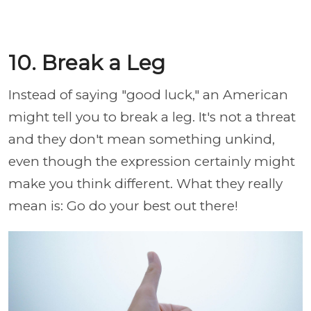
10. Break a Leg
Instead of saying "good luck," an American
might tell you to break a leg. It's not a threat
and they don't mean something unkind,
even though the expression certainly might
make you think different. What they really
mean is: Go do your best out there!