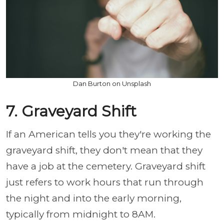
Dan Burton on Unsplash
7. Graveyard Shift
If an American tells you they're working the
graveyard shift, they don't mean that they
have a job at the cemetery. Graveyard shift
just refers to work hours that run through
the night and into the early morning,
typically from midnight to 8AM.