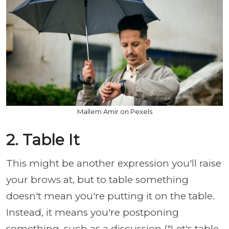
Mallem Amir on Pexels
2. Table It
This might be another expression you'll raise
your brows at, but to table something
doesn't mean you're putting it on the table.
Instead, it means you're postponing
something, such as a discussion ("Let's table