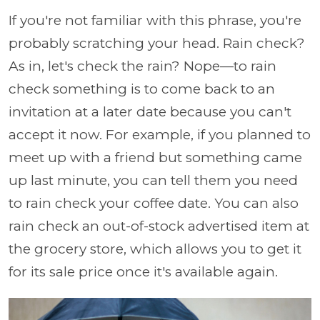
If you're not familiar with this phrase, you're
probably scratching your head. Rain check?
As in, let's check the rain? Nope—to rain
check something is to come back to an
invitation at a later date because you can't
accept it now. For example, if you planned to
meet up with a friend but something came
up last minute, you can tell them you need
to rain check your coffee date. You can also
rain check an out-of-stock advertised item at
the grocery store, which allows you to get it
for its sale price once it's available again.