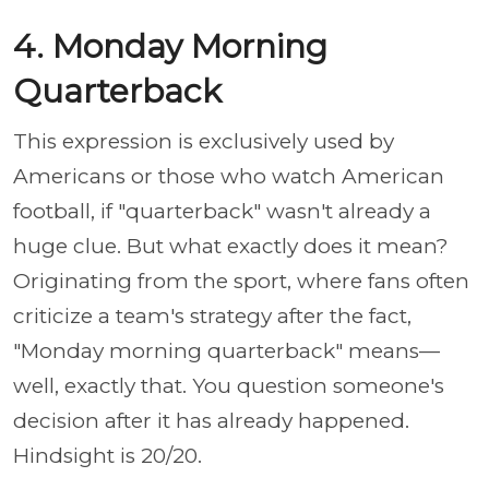
4. Monday Morning
Quarterback
This expression is exclusively used by
Americans or those who watch American
football, if "quarterback" wasn't already a
huge clue. But what exactly does it mean?
Originating from the sport, where fans often
criticize a team's strategy after the fact,
"Monday morning quarterback" means—
well, exactly that. You question someone's
decision after it has already happened.
Hindsight is 20/20.