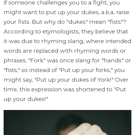
If someone challenges you to a fight, you
might want to put up your dukes, a.k.a. raise
your fists. But why do "dukes" mean "fists"?
According to etymologists, they believe that
it was due to rhyming slang, where intended
words are replaced with rhyming words or
phrases. "Fork" was once slang for "hands" or
"fists," so instead of "Put up your forks," you
might say, "Put up your dukes of York!" Over
time, this expression was shortened to "Put
up your dukes!"