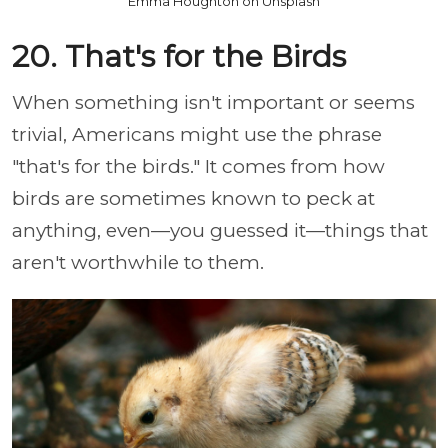
Emma Houghton on Unsplash
20. That's for the Birds
When something isn't important or seems
trivial, Americans might use the phrase
"that's for the birds." It comes from how
birds are sometimes known to peck at
anything, even—you guessed it—things that
aren't worthwhile to them.