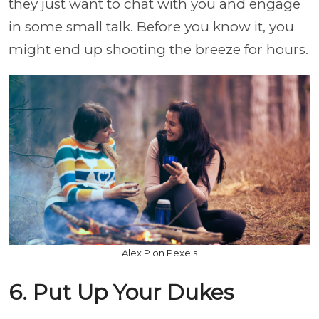
they just want to chat with you and engage
in some small talk. Before you know it, you
might end up shooting the breeze for hours.
Alex P on Pexels
6. Put Up Your Dukes