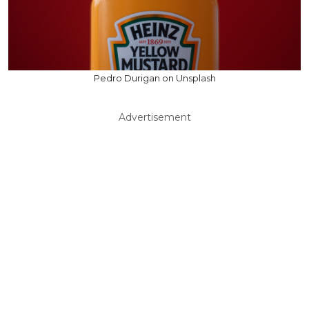
Pedro Durigan on Unsplash
Advertisement