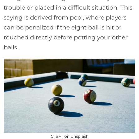
trouble or placed in a difficult situation. This
saying is derived from pool, where players
can be penalized if the eight ball is hit or
touched directly before potting your other
balls.
C. SHII on Unsplash