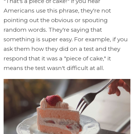
"That's a piece of cake!" If you hear
Americans use this phrase, they're not
pointing out the obvious or spouting
random words. They're saying that
something is super easy. For example, if you
ask them how they did on a test and they
respond that it was a "piece of cake," it
means the test wasn't difficult at all.