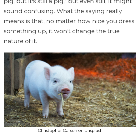
pig, but it's still a pig," but even still, it might
sound confusing. What the saying really
means is that, no matter how nice you dress
something up, it won't change the true
nature of it.
Christopher Carson on Unsplash