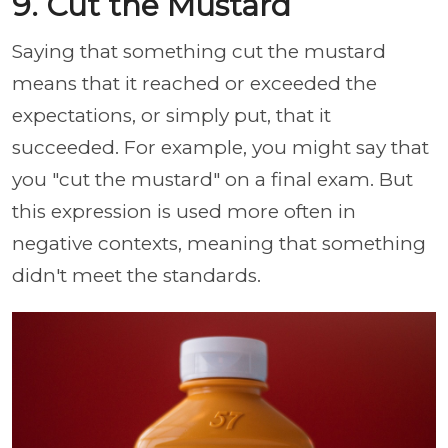
9. Cut the Mustard
Saying that something cut the mustard
means that it reached or exceeded the
expectations, or simply put, that it
succeeded. For example, you might say that
you "cut the mustard" on a final exam. But
this expression is used more often in
negative contexts, meaning that something
didn't meet the standards.