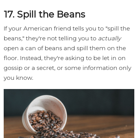
17. Spill the Beans
If your American friend tells you to "spill the
beans," they're not telling you to
actually
open a can of beans and spill them on the
floor. Instead, they're asking to be let in on
gossip or a secret, or some information only
you know.