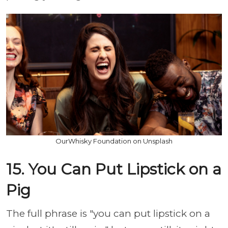
OurWhisky Foundation on Unsplash
15. You Can Put Lipstick on a
Pig
The full phrase is "you can put lipstick on a