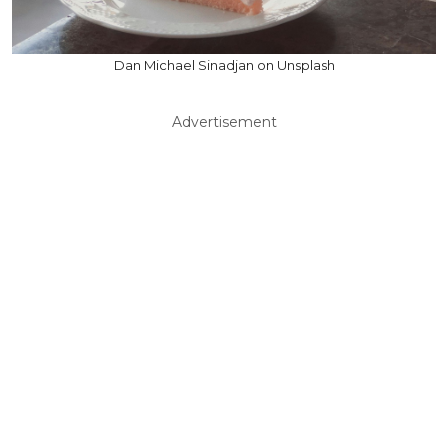
Dan Michael Sinadjan on Unsplash
Advertisement