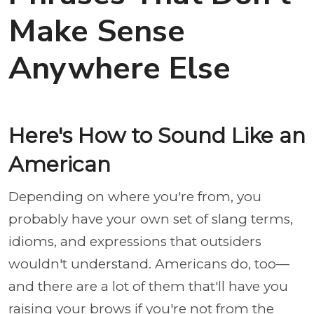
Make Sense
Anywhere Else
Here's How to Sound Like an
American
Depending on where you're from, you
probably have your own set of slang terms,
idioms, and expressions that outsiders
wouldn't understand. Americans do, too—
and there are a lot of them that'll have you
raising your brows if you're not from the