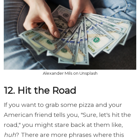
Alexander Mils on Unsplash
12. Hit the Road
If you want to grab some pizza and your
American friend tells you, "Sure, let's hit the
road," you might stare back at them like,
huh
? There are more phrases where this