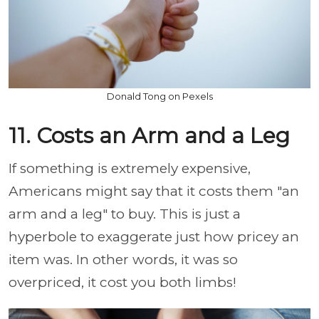
Donald Tong on Pexels
11. Costs an Arm and a Leg
If something is extremely expensive,
Americans might say that it costs them "an
arm and a leg" to buy. This is just a
hyperbole to exaggerate just how pricey an
item was. In other words, it was so
overpriced, it cost you both limbs!