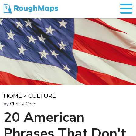
HOME
>
CULTURE
by
Christy Chan
20 American
Phrases That Don't