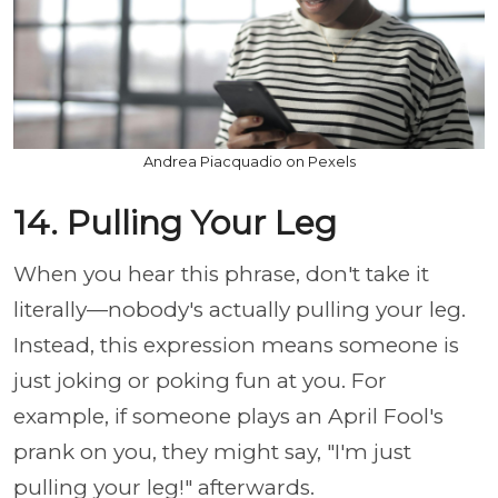
Andrea Piacquadio on Pexels
14. Pulling Your Leg
When you hear this phrase, don't take it
literally—nobody's actually pulling your leg.
Instead, this expression means someone is
just joking or poking fun at you. For
example, if someone plays an April Fool's
prank on you, they might say, "I'm just
pulling your leg!" afterwards.