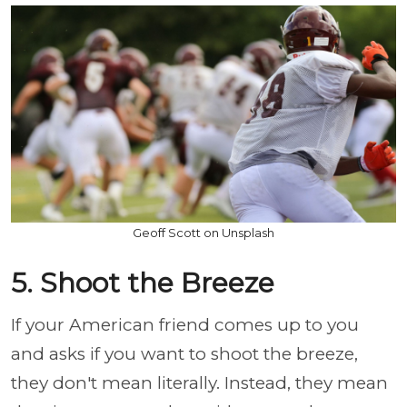
Geoff Scott on Unsplash
5. Shoot the Breeze
If your American friend comes up to you
and asks if you want to shoot the breeze,
they don't mean literally. Instead, they mean