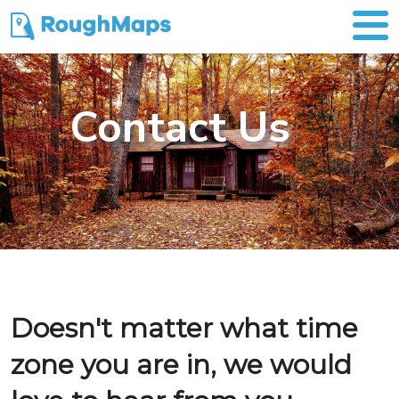
Contact Us
Doesn't matter what time
zone you are in, we would