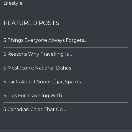
Lifestyle
FEATURED POSTS
5 Things Everyone Always Forgets…
5 Reasons Why Travelling Is…
5 Most Iconic National Dishes
5 Facts About Soportújar, Spain’s…
5 Tips For Traveling With…
5 Canadian Cities That Go…