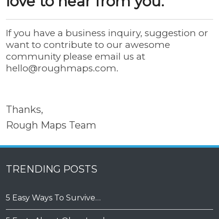
love to hear from you.
If you have a business inquiry, suggestion or
want to contribute to our awesome
community please email us at
hello@roughmaps.com
.
Thanks,
Rough Maps Team
TRENDING POSTS
5 Easy Ways To Survive…