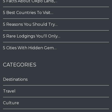
5 Facts About Okpo Land,…
5 Best Countries To Visit…
5 Reasons You Should Try…
5 Rare Lodgings You'll Only…
5 Cities With Hidden Gem…
CATEGORIES
Destinations
Travel
Culture