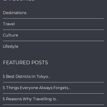
Destinations
Travel
Culture
Lifestyle
FEATURED POSTS
5 Best Districts In Tokyo…
5 Things Everyone Always Forgets…
5 Reasons Why Travelling Is…