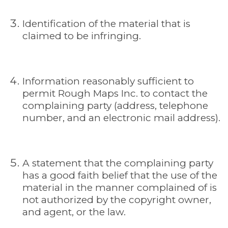
Identification of the material that is
claimed to be infringing.
Information reasonably sufficient to
permit Rough Maps Inc. to contact the
complaining party (address, telephone
number, and an electronic mail address).
A statement that the complaining party
has a good faith belief that the use of the
material in the manner complained of is
not authorized by the copyright owner,
and agent, or the law.