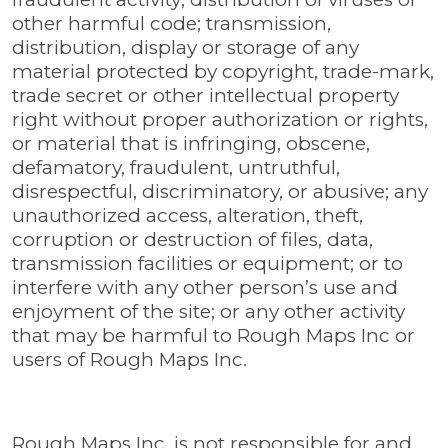
other harmful code; transmission,
distribution, display or storage of any
material protected by copyright, trade-mark,
trade secret or other intellectual property
right without proper authorization or rights,
or material that is infringing, obscene,
defamatory, fraudulent, untruthful,
disrespectful, discriminatory, or abusive; any
unauthorized access, alteration, theft,
corruption or destruction of files, data,
transmission facilities or equipment; or to
interfere with any other person’s use and
enjoyment of the site; or any other activity
that may be harmful to Rough Maps Inc or
users of Rough Maps Inc.
Rough Maps Inc. is not responsible for and