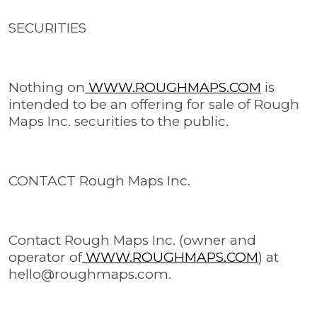
SECURITIES
Nothing on
WWW.ROUGHMAPS.COM
is
intended to be an offering for sale of Rough
Maps Inc. securities to the public.
CONTACT Rough Maps Inc.
Contact Rough Maps Inc. (owner and
operator of
WWW.ROUGHMAPS.COM
) at
hello@roughmaps.com
.