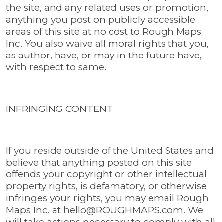
the site, and any related uses or promotion,
anything you post on publicly accessible
areas of this site at no cost to Rough Maps
Inc. You also waive all moral rights that you,
as author, have, or may in the future have,
with respect to same.
INFRINGING CONTENT
If you reside outside of the United States and
believe that anything posted on this site
offends your copyright or other intellectual
property rights, is defamatory, or otherwise
infringes your rights, you may email Rough
Maps Inc. at
hello@ROUGHMAPS.com
. We
will take actions necessary to comply with all