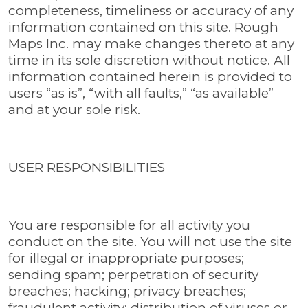
completeness, timeliness or accuracy of any
information contained on this site. Rough
Maps Inc. may make changes thereto at any
time in its sole discretion without notice. All
information contained herein is provided to
users “as is”, “with all faults,” “as available”
and at your sole risk.
USER RESPONSIBILITIES
You are responsible for all activity you
conduct on the site. You will not use the site
for illegal or inappropriate purposes;
sending spam; perpetration of security
breaches; hacking; privacy breaches;
fraudulent activity; distribution of viruses or