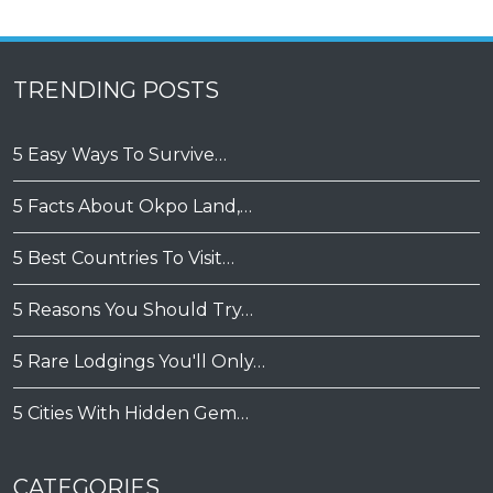
TRENDING POSTS
5 Easy Ways To Survive…
5 Facts About Okpo Land,…
5 Best Countries To Visit…
5 Reasons You Should Try…
5 Rare Lodgings You'll Only…
5 Cities With Hidden Gem…
CATEGORIES