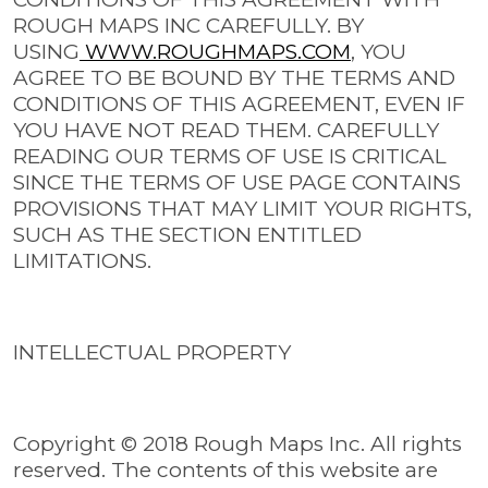
ROUGH MAPS INC CAREFULLY. BY
USING
WWW.ROUGHMAPS.COM
, YOU
AGREE TO BE BOUND BY THE TERMS AND
CONDITIONS OF THIS AGREEMENT, EVEN IF
YOU HAVE NOT READ THEM. CAREFULLY
READING OUR TERMS OF USE IS CRITICAL
SINCE THE TERMS OF USE PAGE CONTAINS
PROVISIONS THAT MAY LIMIT YOUR RIGHTS,
SUCH AS THE SECTION ENTITLED
LIMITATIONS.
INTELLECTUAL PROPERTY
Copyright © 2018 Rough Maps Inc. All rights
reserved. The contents of this website are