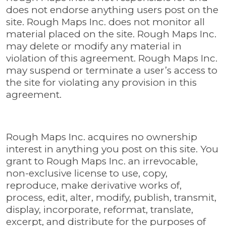
does not endorse anything users post on the
site. Rough Maps Inc. does not monitor all
material placed on the site. Rough Maps Inc.
may delete or modify any material in
violation of this agreement. Rough Maps Inc.
may suspend or terminate a user’s access to
the site for violating any provision in this
agreement.
Rough Maps Inc. acquires no ownership
interest in anything you post on this site. You
grant to Rough Maps Inc. an irrevocable,
non-exclusive license to use, copy,
reproduce, make derivative works of,
process, edit, alter, modify, publish, transmit,
display, incorporate, reformat, translate,
excerpt, and distribute for the purposes of