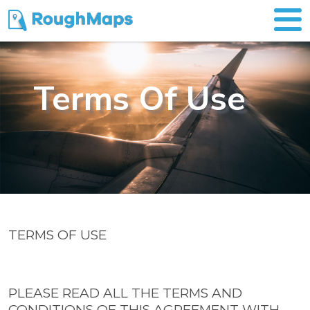
Terms Of Use
TERMS OF USE
PLEASE READ ALL THE TERMS AND
CONDITIONS OF THIS AGREEMENT WITH