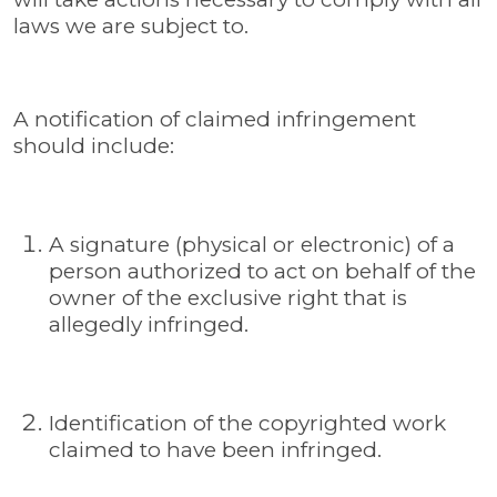
laws we are subject to.
A notification of claimed infringement
should include:
A signature (physical or electronic) of a
person authorized to act on behalf of the
owner of the exclusive right that is
allegedly infringed.
Identification of the copyrighted work
claimed to have been infringed.