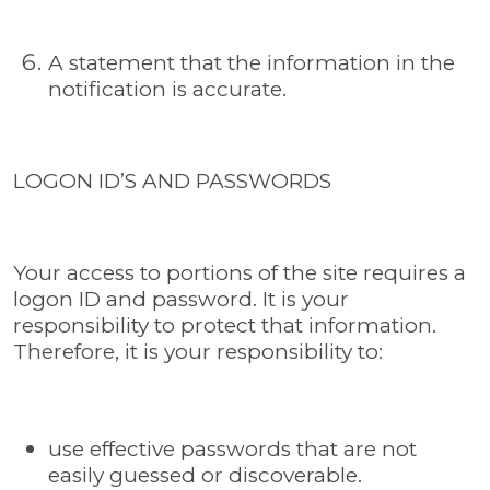
A statement that the information in the
notification is accurate.
LOGON ID’S AND PASSWORDS
Your access to portions of the site requires a
logon ID and password. It is your
responsibility to protect that information.
Therefore, it is your responsibility to:
use effective passwords that are not
easily guessed or discoverable.