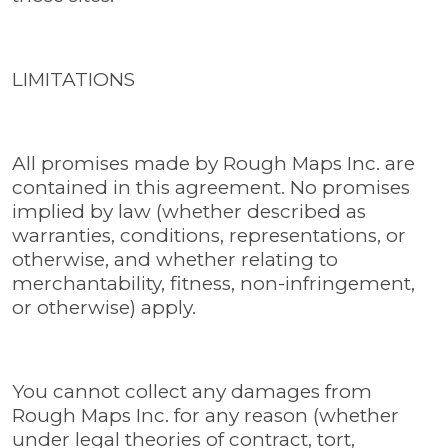
LIMITATIONS
All promises made by Rough Maps Inc. are
contained in this agreement. No promises
implied by law (whether described as
warranties, conditions, representations, or
otherwise, and whether relating to
merchantability, fitness, non-infringement,
or otherwise) apply.
You cannot collect any damages from
Rough Maps Inc. for any reason (whether
under legal theories of contract, tort,