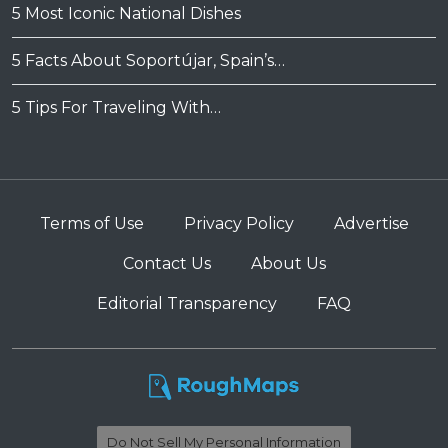
5 Most Iconic National Dishes
5 Facts About Soportújar, Spain’s…
5 Tips For Traveling With…
Terms of Use
Privacy Policy
Advertise
Contact Us
About Us
Editorial Transparency
FAQ
Do Not Sell My Personal Information