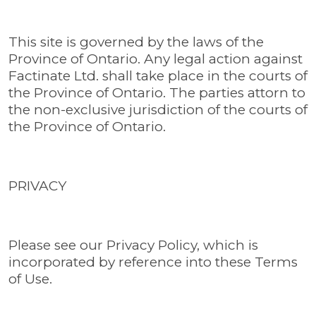
This site is governed by the laws of the
Province of Ontario. Any legal action against
Factinate Ltd. shall take place in the courts of
the Province of Ontario. The parties attorn to
the non-exclusive jurisdiction of the courts of
the Province of Ontario.
PRIVACY
Please see our Privacy Policy, which is
incorporated by reference into these Terms
of Use.