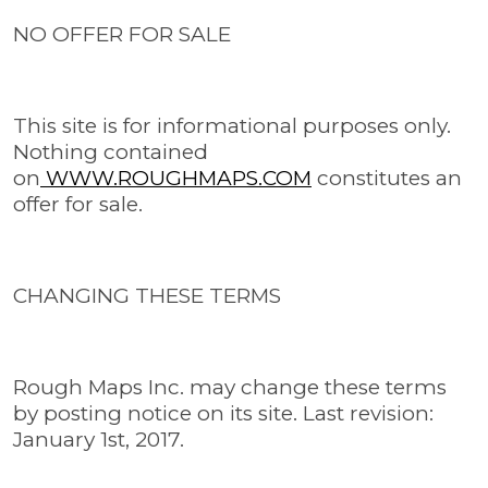
NO OFFER FOR SALE
This site is for informational purposes only.
Nothing contained
on
WWW.ROUGHMAPS.COM
constitutes an
offer for sale.
CHANGING THESE TERMS
Rough Maps Inc. may change these terms
by posting notice on its site. Last revision:
January 1st, 2017.