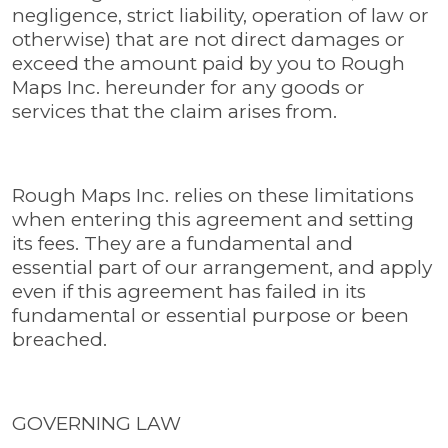
negligence, strict liability, operation of law or
otherwise) that are not direct damages or
exceed the amount paid by you to Rough
Maps Inc. hereunder for any goods or
services that the claim arises from.
Rough Maps Inc. relies on these limitations
when entering this agreement and setting
its fees. They are a fundamental and
essential part of our arrangement, and apply
even if this agreement has failed in its
fundamental or essential purpose or been
breached.
GOVERNING LAW