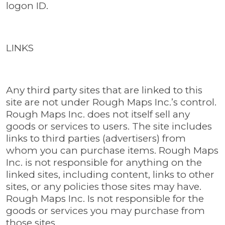
logon ID.
LINKS
Any third party sites that are linked to this
site are not under Rough Maps Inc.’s control.
Rough Maps Inc. does not itself sell any
goods or services to users. The site includes
links to third parties (advertisers) from
whom you can purchase items. Rough Maps
Inc. is not responsible for anything on the
linked sites, including content, links to other
sites, or any policies those sites may have.
Rough Maps Inc. Is not responsible for the
goods or services you may purchase from
those sites.