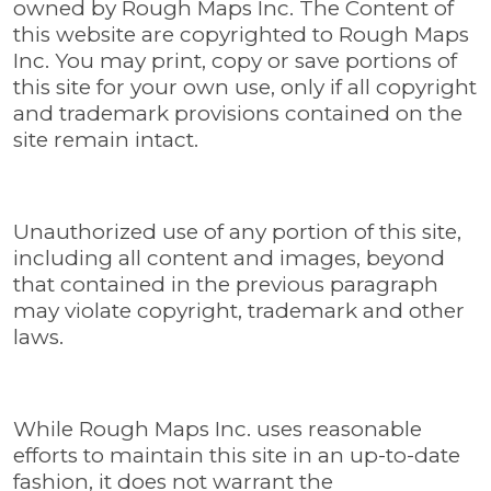
owned by Rough Maps Inc. The Content of
this website are copyrighted to Rough Maps
Inc. You may print, copy or save portions of
this site for your own use, only if all copyright
and trademark provisions contained on the
site remain intact.
Unauthorized use of any portion of this site,
including all content and images, beyond
that contained in the previous paragraph
may violate copyright, trademark and other
laws.
While Rough Maps Inc. uses reasonable
efforts to maintain this site in an up-to-date
fashion, it does not warrant the