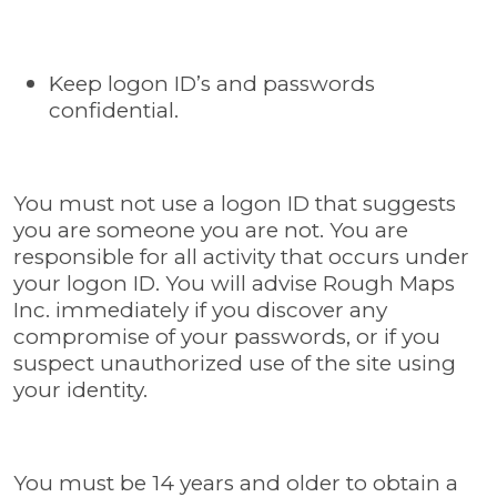
Keep logon ID’s and passwords
confidential.
You must not use a logon ID that suggests
you are someone you are not. You are
responsible for all activity that occurs under
your logon ID. You will advise Rough Maps
Inc. immediately if you discover any
compromise of your passwords, or if you
suspect unauthorized use of the site using
your identity.
You must be 14 years and older to obtain a