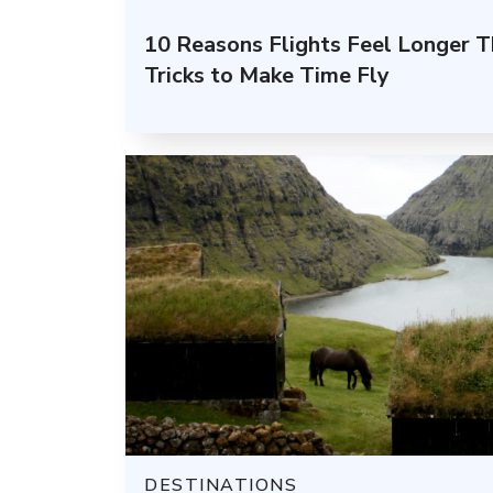
10 Reasons Flights Feel Longer 
Tricks to Make Time Fly
DESTINATIONS