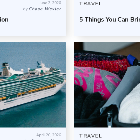
June 2, 2026
TRAVEL
by
Chase Wexler
ion
5 Things You Can Br
April 20, 2026
TRAVEL