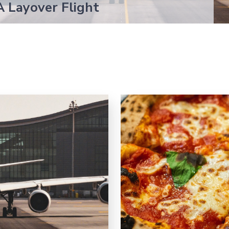
A Layover Flight