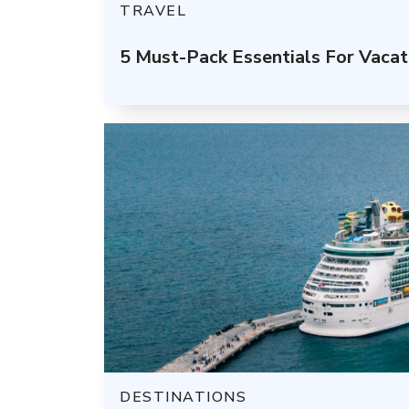
TRAVEL
5 Must-Pack Essentials For Vacat
DESTINATIONS