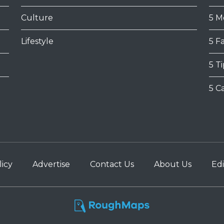
Culture
5 M
Lifestyle
5 F
5 T
5 C
licy
Advertise
Contact Us
About Us
Edi