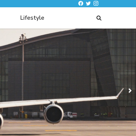
Lifestyle