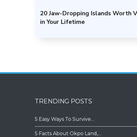
20 Jaw-Dropping Islands Worth Vi
in Your Lifetime
TRENDING POSTS
5 Easy Ways To Survive…
5 Facts About Okpo Land,…