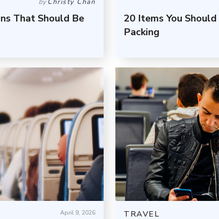
by
Christy Chan
ons That Should Be
20 Items You Should
Packing
April 9, 2026
TRAVEL