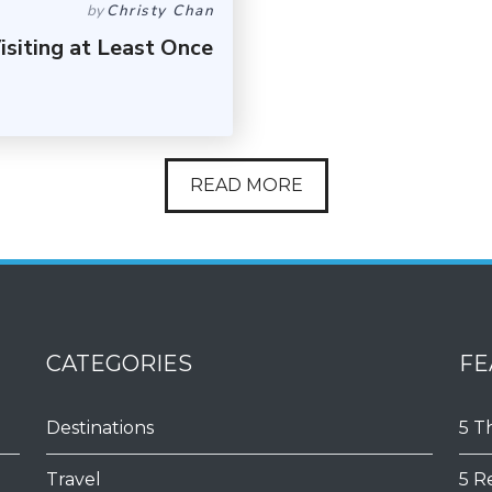
by
Christy Chan
siting at Least Once
READ MORE
CATEGORIES
FE
Destinations
5 T
Travel
5 R