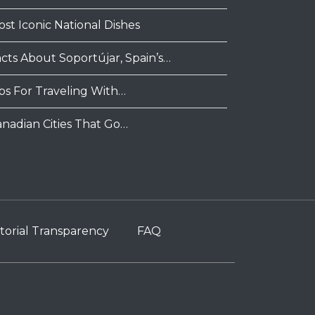
ost Iconic National Dishes
acts About Soportújar, Spain’s…
ips For Traveling With…
anadian Cities That Go…
torial Transparency
FAQ