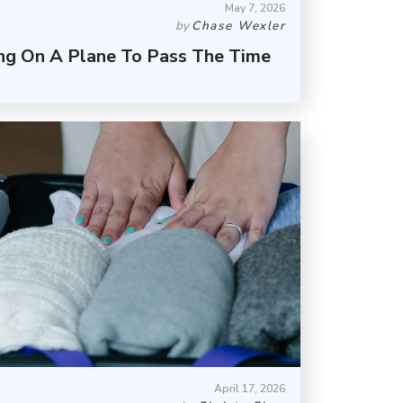
May 7, 2026
by
Chase Wexler
ing On A Plane To Pass The Time
April 17, 2026