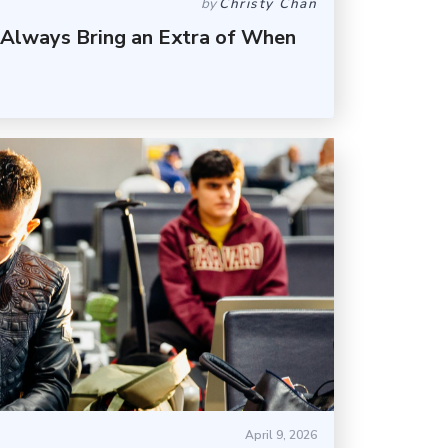
by
Christy Chan
 Always Bring an Extra of When
April 9, 2026