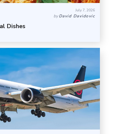
July 7, 2026
by
David Davidovic
al Dishes