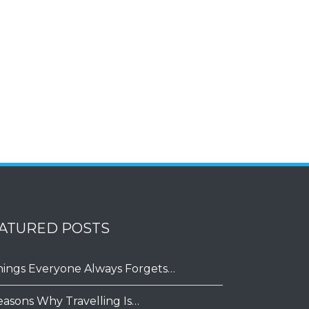
ATURED POSTS
hings Everyone Always Forgets…
easons Why Travelling Is…