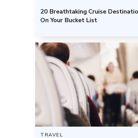
20 Breathtaking Cruise Destinati
On Your Bucket List
TRAVEL