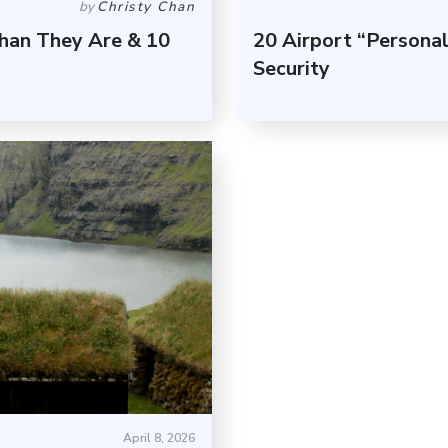
by
Christy Chan
Than They Are & 10
20 Airport “Persona
Security
April 8, 2026