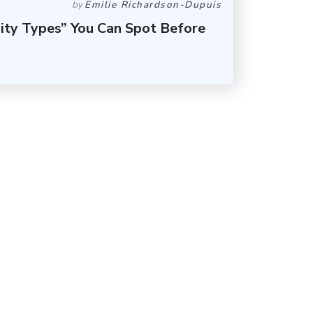
by
Emilie Richardson-Dupuis
lity Types” You Can Spot Before