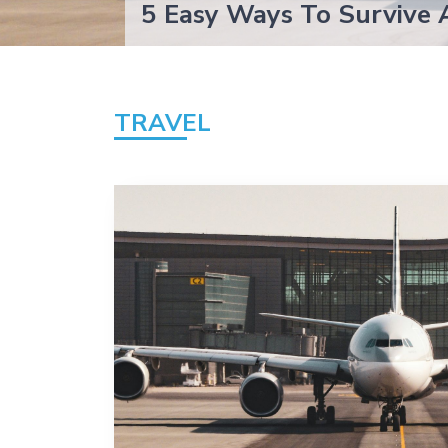
5 Easy Ways To Survive 
TRAVEL