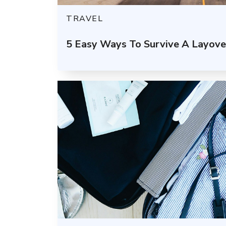
TRAVEL
5 Easy Ways To Survive A Layover