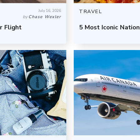
July 16, 2026
TRAVEL
by
Chase Wexler
 Flight
5 Most Iconic Nation