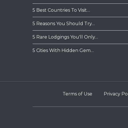
5 Best Countries To Visit…
5 Reasons You Should Try…
5 Rare Lodgings You'll Only…
5 Cities With Hidden Gem…
Terms of Use
Privacy Po