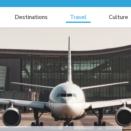
Destinations
Travel
Culture