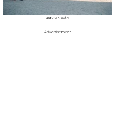
aurora.kreativ
Advertisement