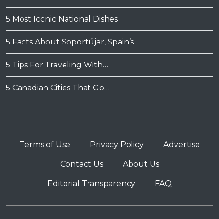
5 Most Iconic National Dishes
5 Facts About Soportújar, Spain’s…
5 Tips For Traveling With…
5 Canadian Cities That Go…
Terms of Use
Privacy Policy
Advertise
Contact Us
About Us
Editorial Transparency
FAQ