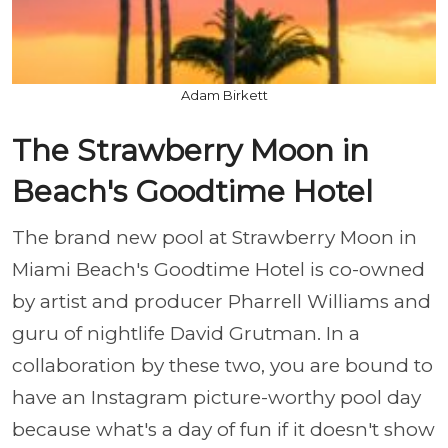
Adam Birkett
The Strawberry Moon in
Beach's Goodtime Hotel
The brand new pool at Strawberry Moon in
Miami Beach's Goodtime Hotel is co-owned
by artist and producer Pharrell Williams and
guru of nightlife David Grutman. In a
collaboration by these two, you are bound to
have an Instagram picture-worthy pool day
because what's a day of fun if it doesn't show