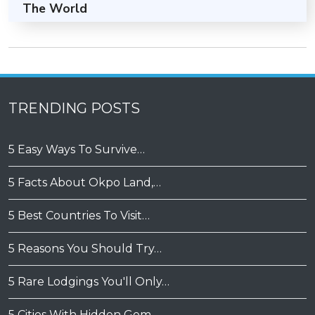
The World
TRENDING POSTS
5 Easy Ways To Survive…
5 Facts About Okpo Land,…
5 Best Countries To Visit…
5 Reasons You Should Try…
5 Rare Lodgings You'll Only…
5 Cities With Hidden Gem…