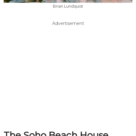
Brian Lundquist
Advertisement
The Soho Beach House