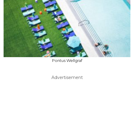
Pontus Wellgraf
Advertisement