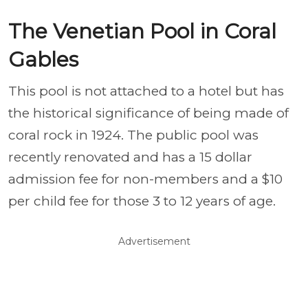
The Venetian Pool in Coral
Gables
This pool is not attached to a hotel but has
the historical significance of being made of
coral rock in 1924. The public pool was
recently renovated and has a 15 dollar
admission fee for non-members and a $10
per child fee for those 3 to 12 years of age.
Advertisement