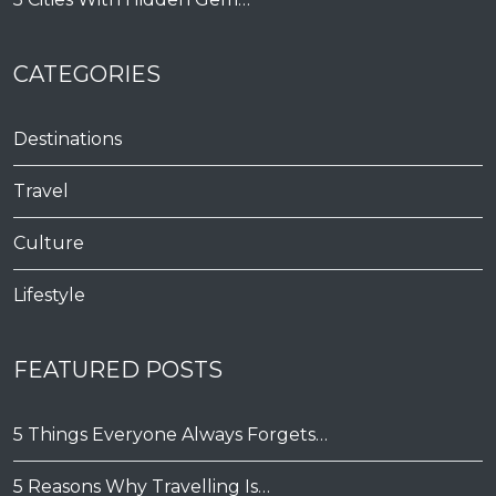
CATEGORIES
Destinations
Travel
Culture
Lifestyle
FEATURED POSTS
5 Things Everyone Always Forgets…
5 Reasons Why Travelling Is…