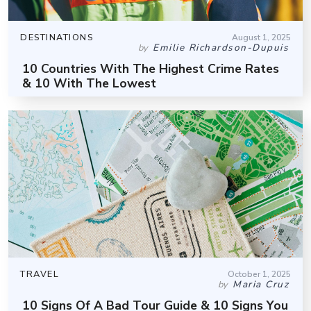
DESTINATIONS
August 1, 2025
Emilie Richardson-Dupuis
by
10 Countries With The Highest Crime Rates
& 10 With The Lowest
TRAVEL
October 1, 2025
Maria Cruz
by
10 Signs Of A Bad Tour Guide & 10 Signs You