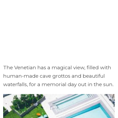
The Venetian has a magical view, filled with
human-made cave grottos and beautiful
waterfalls, for a memorial day out in the sun.