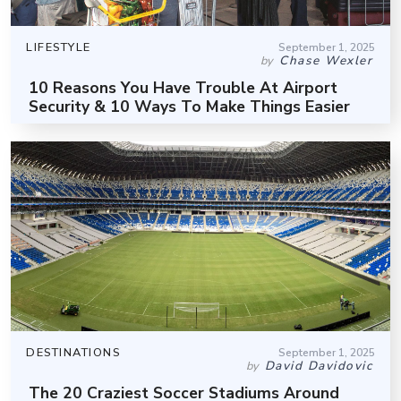
LIFESTYLE
September 1, 2025
Chase Wexler
by
10 Reasons You Have Trouble At Airport
Security & 10 Ways To Make Things Easier
DESTINATIONS
September 1, 2025
David Davidovic
by
The 20 Craziest Soccer Stadiums Around