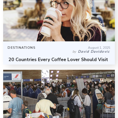
DESTINATIONS
August 1, 2025
David Davidovic
by
20 Countries Every Coffee Lover Should Visit