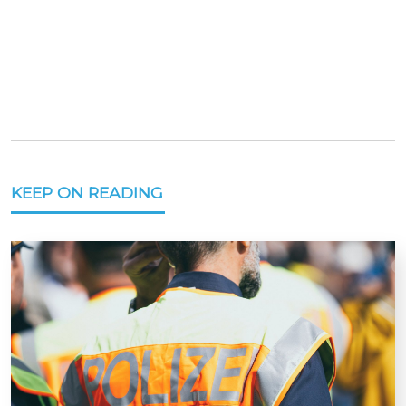
KEEP ON READING