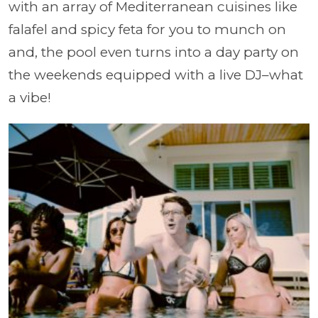
with an array of Mediterranean cuisines like
falafel and spicy feta for you to munch on
and, the pool even turns into a day party on
the weekends equipped with a live DJ–what
a vibe!