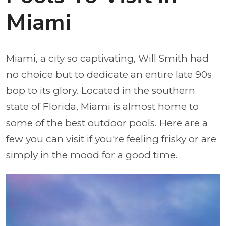
Miami
Miami, a city so captivating, Will Smith had
no choice but to dedicate an entire late 90s
bop to its glory. Located in the southern
state of Florida, Miami is almost home to
some of the best outdoor pools. Here are a
few you can visit if you're feeling frisky or are
simply in the mood for a good time.