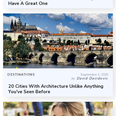
Have A Great One
DESTINATIONS
September 1, 2025
David Davidovic
by
20 Cities With Architecture Unlike Anything
You've Seen Before