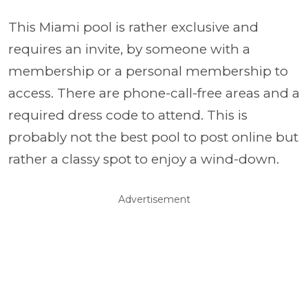
This Miami pool is rather exclusive and
requires an invite, by someone with a
membership or a personal membership to
access. There are phone-call-free areas and a
required dress code to attend. This is
probably not the best pool to post online but
rather a classy spot to enjoy a wind-down.
Advertisement