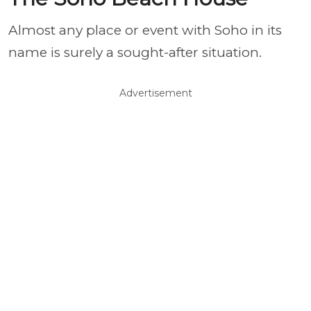
Almost any place or event with Soho in its
name is surely a sought-after situation.
Advertisement