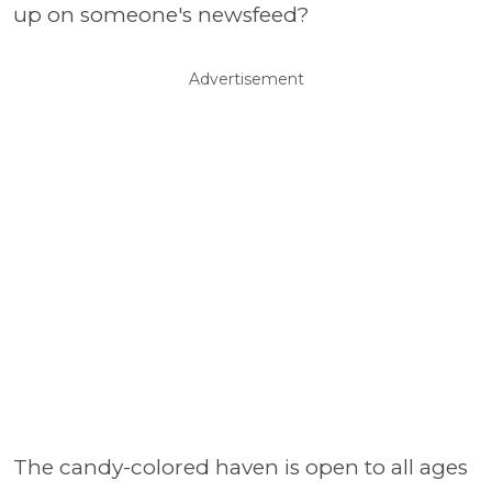
up on someone's newsfeed?
Advertisement
The candy-colored haven is open to all ages