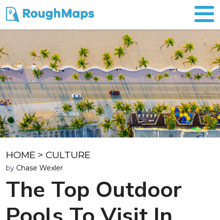
HOME
>
CULTURE
by
Chase Wexler
The Top Outdoor
Pools To Visit In