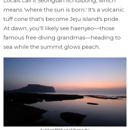
Locals call it Seongsan Ilchulbong, which
means 'where the sun is born.' It's a volcanic
tuff cone that's become Jeju Island's pride.
At dawn, you'll likely see haenyeo—those
famous free-diving grandmas—heading to
sea while the summit glows peach.
Sukkim1996 on Wikimedia