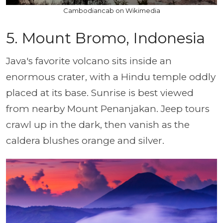
Cambodiancab on Wikimedia
5. Mount Bromo, Indonesia
Java's favorite volcano sits inside an
enormous crater, with a Hindu temple oddly
placed at its base. Sunrise is best viewed
from nearby Mount Penanjakan. Jeep tours
crawl up in the dark, then vanish as the
caldera blushes orange and silver.