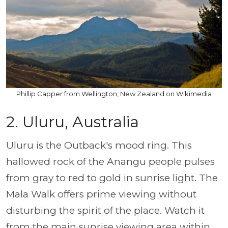
Phillip Capper from Wellington, New Zealand on Wikimedia
2. Uluru, Australia
Uluru is the Outback's mood ring. This
hallowed rock of the Anangu people pulses
from gray to red to gold in sunrise light. The
Mala Walk offers prime viewing without
disturbing the spirit of the place. Watch it
from the main sunrise viewing area within