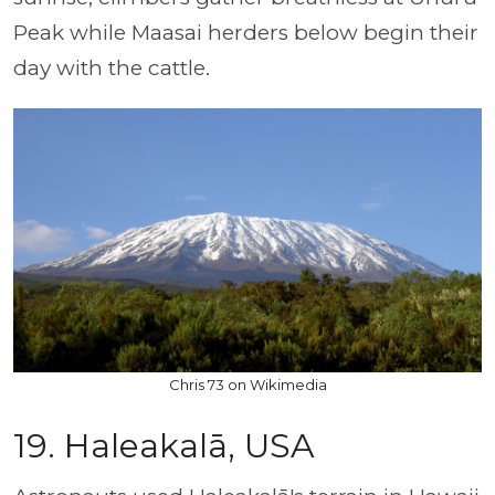
Peak while Maasai herders below begin their
day with the cattle.
Chris 73 on Wikimedia
19. Haleakalā, USA