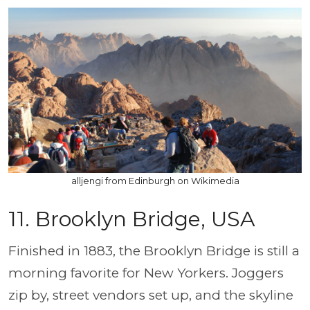
alljengi from Edinburgh on Wikimedia
11.
Brooklyn Bridge, USA
Finished in 1883, the Brooklyn Bridge is still a
morning favorite for New Yorkers. Joggers
zip by, street vendors set up, and the skyline