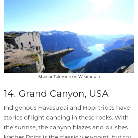
Steinar Talmoen on Wikimedia
14.
Grand Canyon, USA
Indigenous Havasupai and Hopi tribes have
stories of light dancing in these rocks. With
the sunrise, the canyon blazes and blushes.
Mather Point is the classic viewpoint, but try