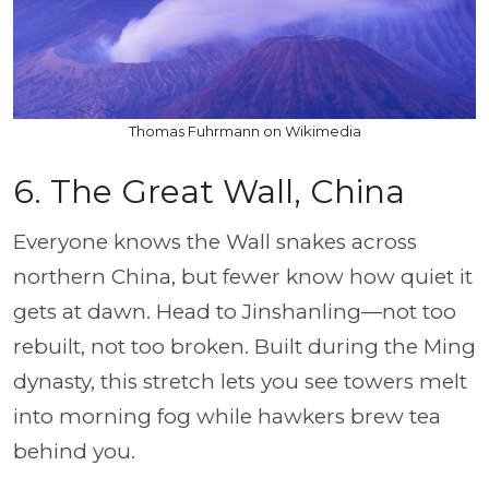
Thomas Fuhrmann on Wikimedia
6. The Great Wall, China
Everyone knows the Wall snakes across
northern China, but fewer know how quiet it
gets at dawn. Head to Jinshanling—not too
rebuilt, not too broken. Built during the Ming
dynasty, this stretch lets you see towers melt
into morning fog while hawkers brew tea
behind you.