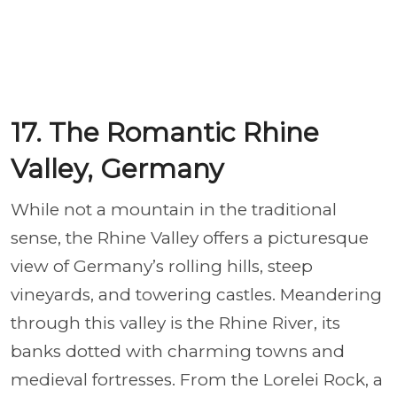
17. The Romantic Rhine
Valley, Germany
While not a mountain in the traditional
sense, the Rhine Valley offers a picturesque
view of Germany’s rolling hills, steep
vineyards, and towering castles. Meandering
through this valley is the Rhine River, its
banks dotted with charming towns and
medieval fortresses. From the Lorelei Rock, a