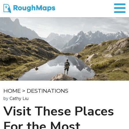
HOME
>
DESTINATIONS
by
Cathy Liu
Visit These Places
For the Most