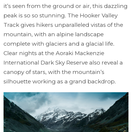
it’s seen from the ground or air, this dazzling
peak is so so stunning. The Hooker Valley
Track gives hikers unparalleled vistas of the
mountain, with an alpine landscape
complete with glaciers and a glacial life.
Clear nights at the Aoraki Mackenzie
International Dark Sky Reserve also reveal a
canopy of stars, with the mountain’s
silhouette working as a grand backdrop.