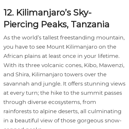
12. Kilimanjaro’s Sky-
Piercing Peaks, Tanzania
As the world’s tallest freestanding mountain,
you have to see Mount Kilimanjaro on the
African plains at least once in your lifetime.
With its three volcanic cones, Kibo, Mawenzi,
and Shira, Kilimanjaro towers over the
savannah and jungle. It offers stunning views
at every turn; the hike to the summit passes
through diverse ecosystems, from
rainforests to alpine deserts, all culminating
in a beautiful view of those gorgeous snow-