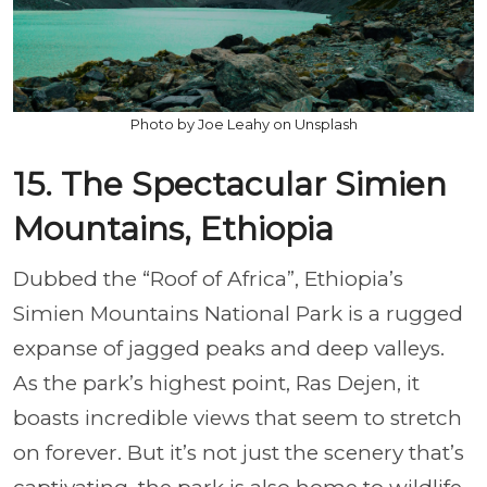
Photo by Joe Leahy on Unsplash
15. The Spectacular Simien
Mountains, Ethiopia
Dubbed the “Roof of Africa”, Ethiopia’s
Simien Mountains National Park is a rugged
expanse of jagged peaks and deep valleys.
As the park’s highest point, Ras Dejen, it
boasts incredible views that seem to stretch
on forever. But it’s not just the scenery that’s