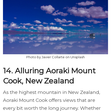
Photo by Javier Collarte on Unsplash
14. Alluring Aoraki Mount
Cook, New Zealand
As the highest mountain in New Zealand,
Aoraki Mount Cook offers views that are
every bit worth the long journey. Whether