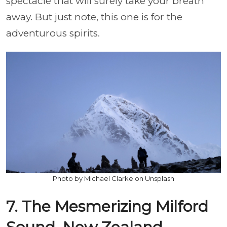
spectacle that will surely take your breath
away. But just note, this one is for the
adventurous spirits.
Photo by Michael Clarke on Unsplash
7. The Mesmerizing Milford