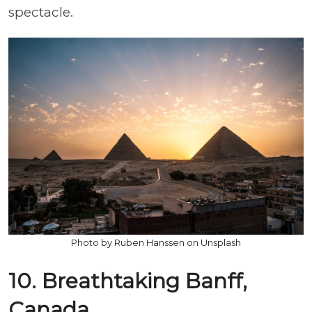
spectacle.
Photo by Ruben Hanssen on Unsplash
10. Breathtaking Banff,
Canada