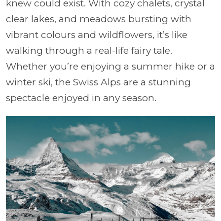
knew could exist. With cozy chalets, crystal
clear lakes, and meadows bursting with
vibrant colours and wildflowers, it’s like
walking through a real-life fairy tale.
Whether you’re enjoying a summer hike or a
winter ski, the Swiss Alps are a stunning
spectacle enjoyed in any season.