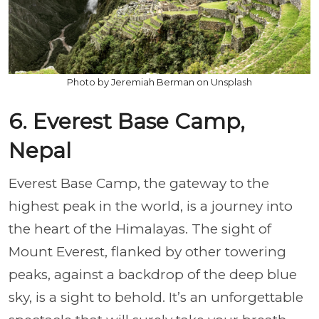
Photo by Jeremiah Berman on Unsplash
6. Everest Base Camp,
Nepal
Everest Base Camp, the gateway to the
highest peak in the world, is a journey into
the heart of the Himalayas. The sight of
Mount Everest, flanked by other towering
peaks, against a backdrop of the deep blue
sky, is a sight to behold. It’s an unforgettable