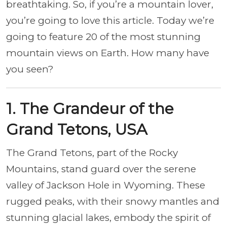
breathtaking. So, if you’re a mountain lover,
you’re going to love this article. Today we’re
going to feature 20 of the most stunning
mountain views on Earth. How many have
you seen?
1. The Grandeur of the
Grand Tetons, USA
The Grand Tetons, part of the Rocky
Mountains, stand guard over the serene
valley of Jackson Hole in Wyoming. These
rugged peaks, with their snowy mantles and
stunning glacial lakes, embody the spirit of