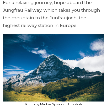
For a relaxing journey, hope aboard the
Jungfrau Railway, which takes you through
the mountain to the Junfraujoch, the
highest railway station in Europe.
Photo by Markus Spiske on Unsplash