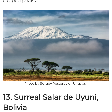
capped peaks.
Photo by Sergey Pesterev on Unsplash
13. Surreal Salar de Uyuni,
Bolivia