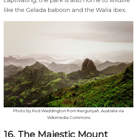
captivating, the park is also home to wildlife
like the Gelada baboon and the Walia ibex.
Photo by Rod Waddington from Kergunyah, Australia via
Wikimedia Commons
16. The Majestic Mount