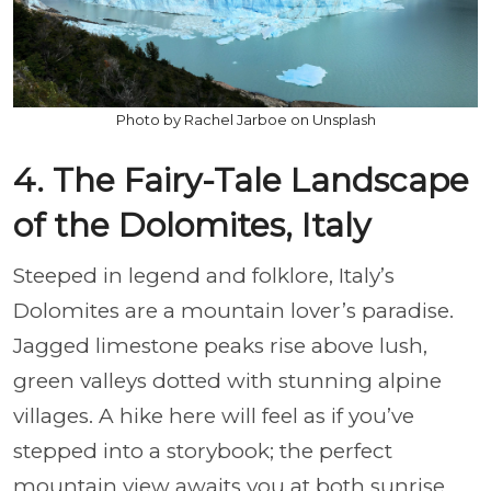
Photo by Rachel Jarboe on Unsplash
4. The Fairy-Tale Landscape
of the Dolomites, Italy
Steeped in legend and folklore, Italy’s
Dolomites are a mountain lover’s paradise.
Jagged limestone peaks rise above lush,
green valleys dotted with stunning alpine
villages. A hike here will feel as if you’ve
stepped into a storybook; the perfect
mountain view awaits you at both sunrise