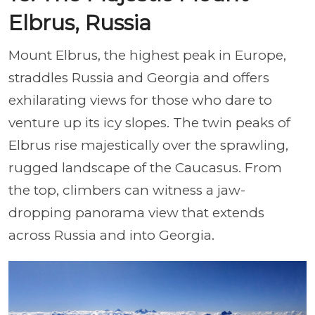
Elbrus, Russia
Mount Elbrus, the highest peak in Europe,
straddles Russia and Georgia and offers
exhilarating views for those who dare to
venture up its icy slopes. The twin peaks of
Elbrus rise majestically over the sprawling,
rugged landscape of the Caucasus. From
the top, climbers can witness a jaw-
dropping panorama view that extends
across Russia and into Georgia.