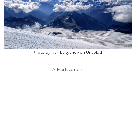
Photo by Ivan Lukyanov on Unsplash
Advertisement