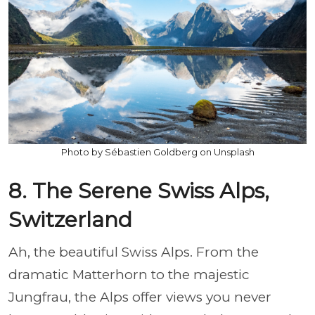
Photo by Sébastien Goldberg on Unsplash
8. The Serene Swiss Alps,
Switzerland
Ah, the beautiful Swiss Alps. From the
dramatic Matterhorn to the majestic
Jungfrau, the Alps offer views you never