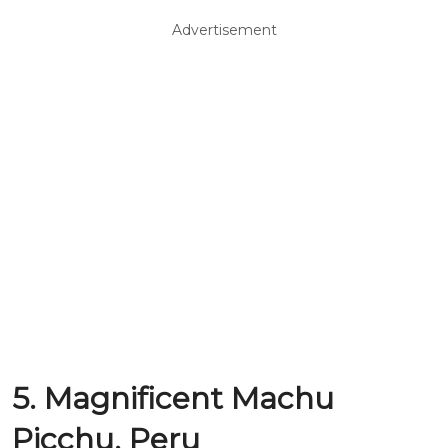
Advertisement
5. Magnificent Machu
Picchu, Peru