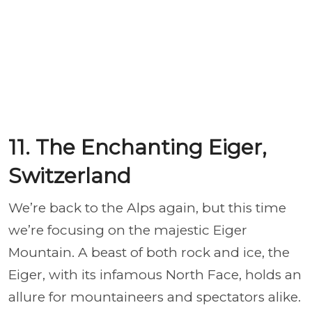
11. The Enchanting Eiger,
Switzerland
We’re back to the Alps again, but this time
we’re focusing on the majestic Eiger
Mountain. A beast of both rock and ice, the
Eiger, with its infamous North Face, holds an
allure for mountaineers and spectators alike.