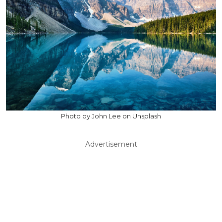
Photo by John Lee on Unsplash
Advertisement