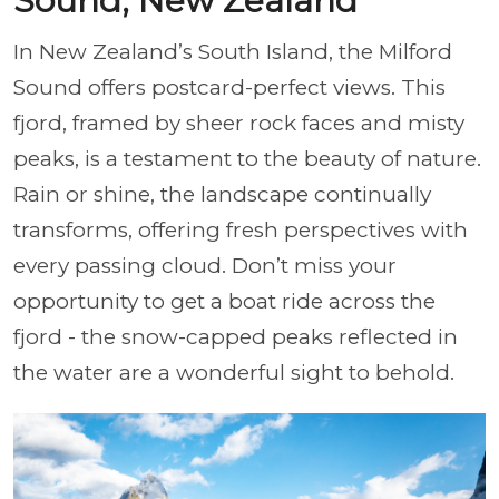
Sound, New Zealand
In New Zealand’s South Island, the Milford
Sound offers postcard-perfect views. This
fjord, framed by sheer rock faces and misty
peaks, is a testament to the beauty of nature.
Rain or shine, the landscape continually
transforms, offering fresh perspectives with
every passing cloud. Don’t miss your
opportunity to get a boat ride across the
fjord - the snow-capped peaks reflected in
the water are a wonderful sight to behold.