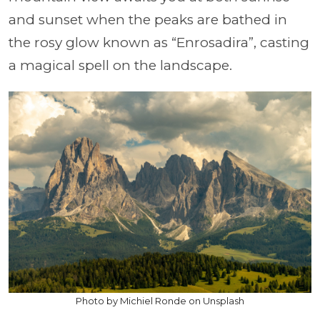
and sunset when the peaks are bathed in
the rosy glow known as “Enrosadira”, casting
a magical spell on the landscape.
Photo by Michiel Ronde on Unsplash