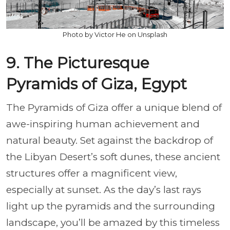
Photo by Victor He on Unsplash
9. The Picturesque
Pyramids of Giza, Egypt
The Pyramids of Giza offer a unique blend of
awe-inspiring human achievement and
natural beauty. Set against the backdrop of
the Libyan Desert’s soft dunes, these ancient
structures offer a magnificent view,
especially at sunset. As the day’s last rays
light up the pyramids and the surrounding
landscape, you’ll be amazed by this timeless