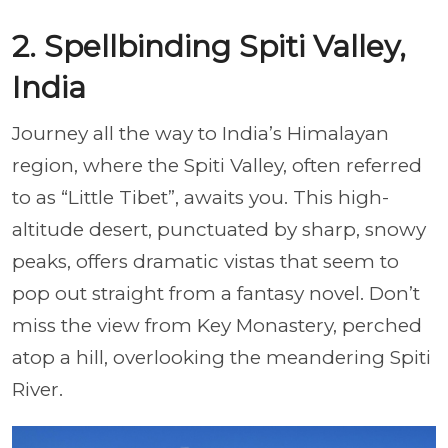
2. Spellbinding Spiti Valley,
India
Journey all the way to India’s Himalayan
region, where the Spiti Valley, often referred
to as “Little Tibet”, awaits you. This high-
altitude desert, punctuated by sharp, snowy
peaks, offers dramatic vistas that seem to
pop out straight from a fantasy novel. Don’t
miss the view from Key Monastery, perched
atop a hill, overlooking the meandering Spiti
River.