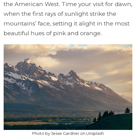
the American West. Time your visit for dawn,
when the first rays of sunlight strike the
mountains’ face, setting it alight in the most
beautiful hues of pink and orange.
Photo by Jesse Gardner on Unsplash