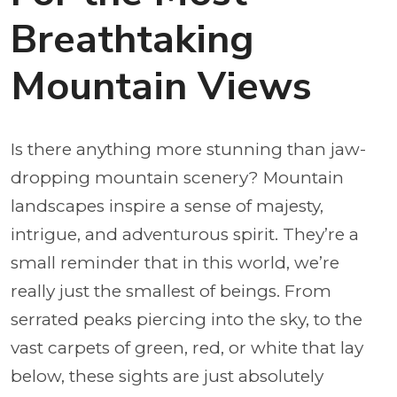
Breathtaking
Mountain Views
Is there anything more stunning than jaw-
dropping mountain scenery? Mountain
landscapes inspire a sense of majesty,
intrigue, and adventurous spirit. They’re a
small reminder that in this world, we’re
really just the smallest of beings. From
serrated peaks piercing into the sky, to the
vast carpets of green, red, or white that lay
below, these sights are just absolutely