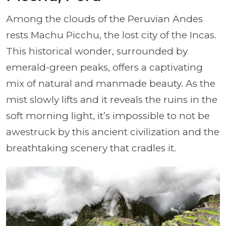
Among the clouds of the Peruvian Andes
rests Machu Picchu, the lost city of the Incas.
This historical wonder, surrounded by
emerald-green peaks, offers a captivating
mix of natural and manmade beauty. As the
mist slowly lifts and it reveals the ruins in the
soft morning light, it’s impossible to not be
awestruck by this ancient civilization and the
breathtaking scenery that cradles it.