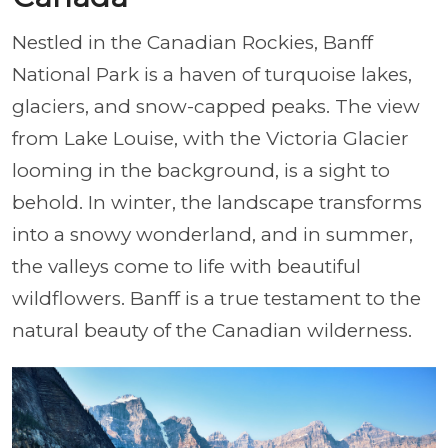
Nestled in the Canadian Rockies, Banff
National Park is a haven of turquoise lakes,
glaciers, and snow-capped peaks. The view
from Lake Louise, with the Victoria Glacier
looming in the background, is a sight to
behold. In winter, the landscape transforms
into a snowy wonderland, and in summer,
the valleys come to life with beautiful
wildflowers. Banff is a true testament to the
natural beauty of the Canadian wilderness.