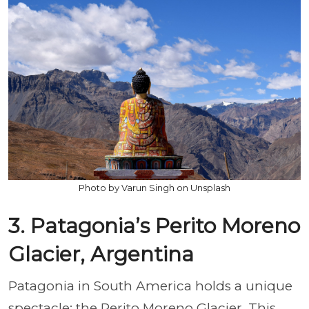
Photo by Varun Singh on Unsplash
3. Patagonia’s Perito Moreno
Glacier, Argentina
Patagonia in South America holds a unique
spectacle: the Perito Moreno Glacier. This