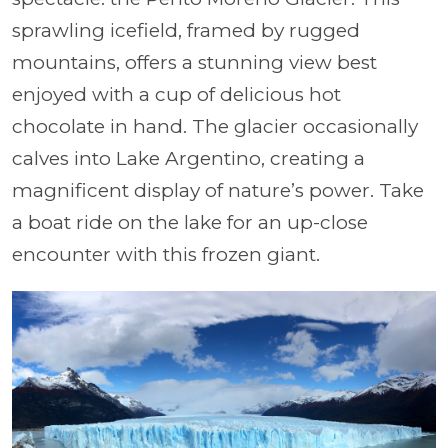
sprawling icefield, framed by rugged
mountains, offers a stunning view best
enjoyed with a cup of delicious hot
chocolate in hand. The glacier occasionally
calves into Lake Argentino, creating a
magnificent display of nature’s power. Take
a boat ride on the lake for an up-close
encounter with this frozen giant.