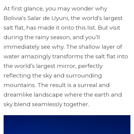
At first glance, you may wonder why
Bolivia’s Salar de Uyuni, the world’s largest
salt flat, has made it onto this list. But visit
during the rainy season, and you’ll
immediately see why. The shallow layer of
water amazingly transforms the salt flat into
the world’s largest mirror, perfectly
reflecting the sky and surrounding
mountains. The result is a surreal and
dreamlike landscape where the earth and
sky blend seamlessly together.