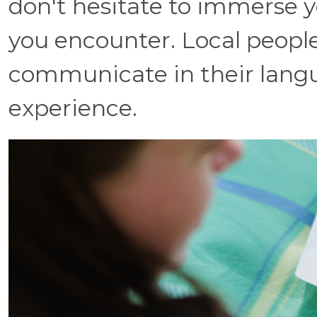
don't hesitate to immerse y
you encounter. Local peopl
communicate in their langu
experience.