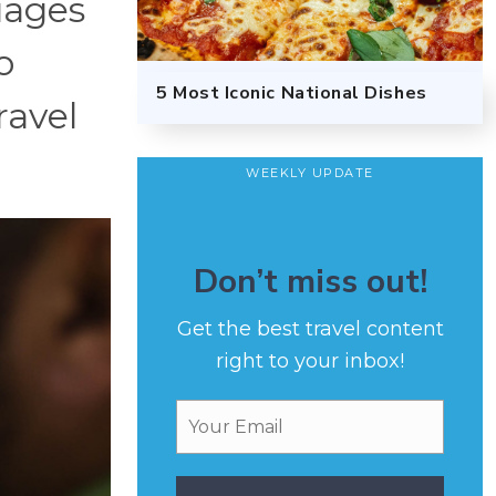
uages
o
5 Most Iconic National Dishes
ravel
WEEKLY UPDATE
Don’t miss out!
Get the best travel content
right to your inbox!