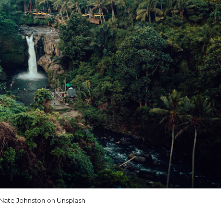
Nate Johnston
on
Unsplash