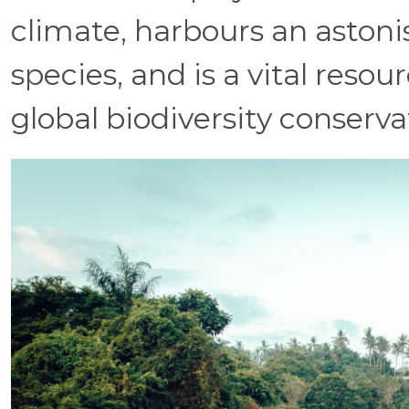
climate, harbours an astoni
species, and is a vital reso
global biodiversity conservat