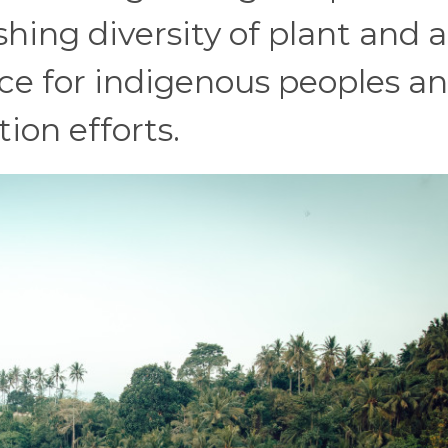
shing diversity of plant and 
urce for indigenous peoples a
ion efforts.