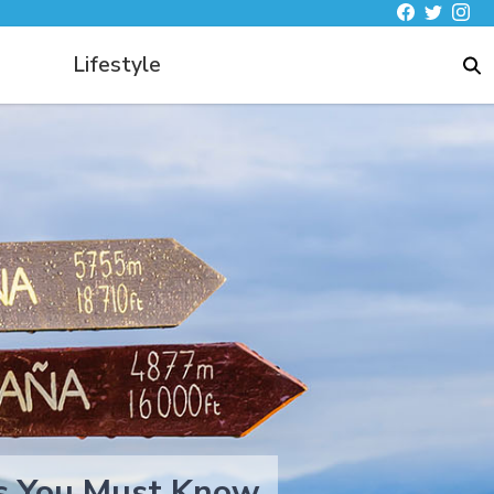
Lifestyle
hts You Must Know