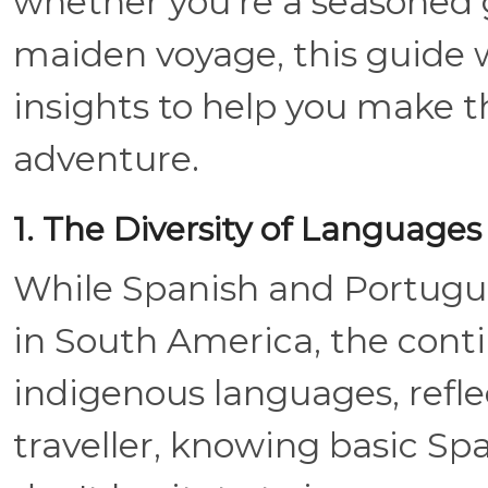
whether you're a seasoned g
maiden voyage, this guide w
insights to help you make 
adventure.
1. The Diversity of Languages
While Spanish and Portugu
in South America, the cont
indigenous languages, reflect
traveller, knowing basic Sp