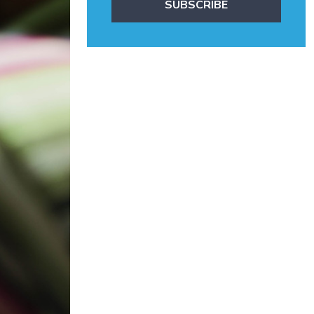
SUBSCRIBE