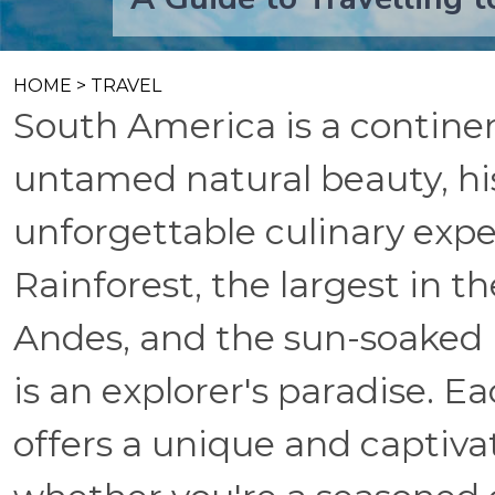
HOME
>
TRAVEL
South America is a continen
untamed natural beauty, hi
unforgettable culinary ex
Rainforest, the largest in th
Andes, and the sun-soaked 
is an explorer's paradise. E
offers a unique and captivat