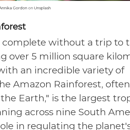
Annika Gordon
on
Unsplash
forest
s complete without a trip to 
 over 5 million square kilom
ith an incredible variety of
 The Amazon Rainforest, often
the Earth," is the largest tro
anning across nine South Am
 role in regulating the planet'