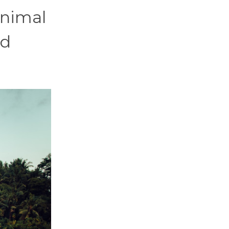
animal
nd