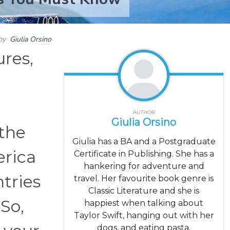
by
Giulia Orsino
ures,
AUTHOR
Giulia Orsino
 the
Giulia has a BA and a Postgraduate
erica
Certificate in Publishing. She has a
hankering for adventure and
ntries
travel. Her favourite book genre is
Classic Literature and she is
 So,
happiest when talking about
Taylor Swift, hanging out with her
dogs, and eating pasta.