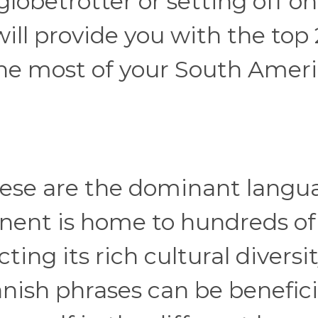
lobetrotter or setting off on
ill provide you with the top
the most of your South Amer
ese are the dominant langu
inent is home to hundreds of
ing its rich cultural diversit
anish phrases can be benefici