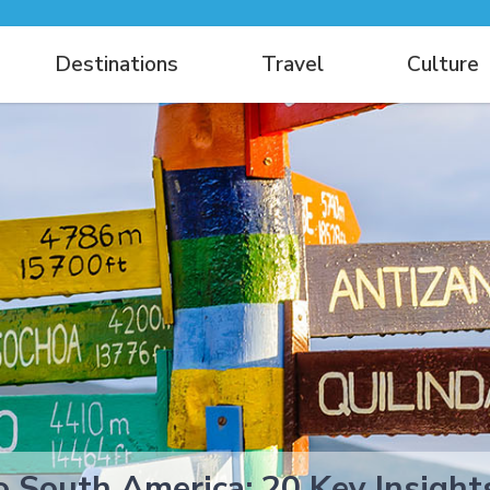
Destinations
Travel
Culture
to South America: 20 Key Insig