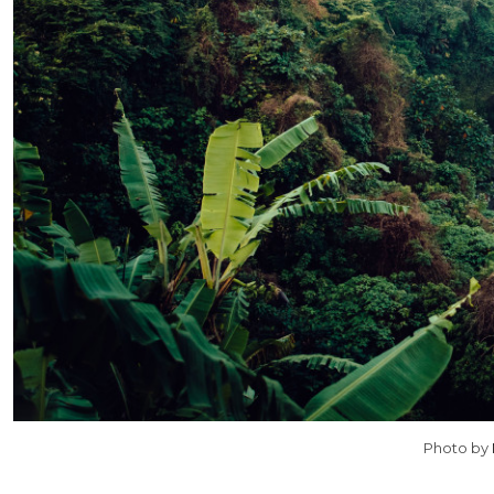
Photo by