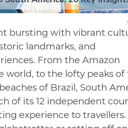
t bursting with vibrant cult
storic landmarks, and
periences. From the Amazon
e world, to the lofty peaks of
beaches of Brazil, South Am
ach of its 12 independent cou
ing experience to travellers.