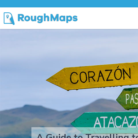
A Guide to Travelling 