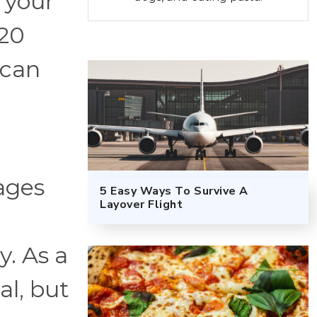
 your
 20
ican
ages
5 Easy Ways To Survive A
Layover Flight
y. As a
al, but