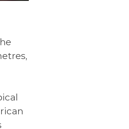
the
etres,
pical
erican
s