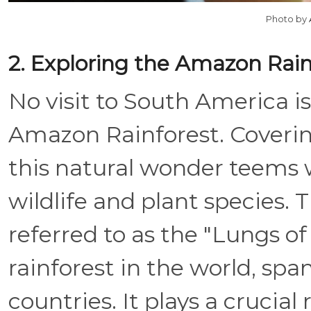
Photo by
2. Exploring the Amazon Rain
No visit to South America i
Amazon Rainforest. Covering
this natural wonder teems w
wildlife and plant species.
referred to as the "Lungs of 
rainforest in the world, sp
countries. It plays a crucial