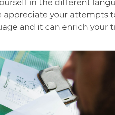
ourself in the different lang
e appreciate your attempts t
age and it can enrich your t