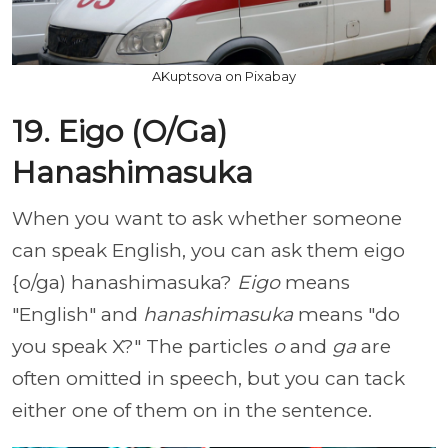
AKuptsova on Pixabay
19. Eigo (O/Ga)
Hanashimasuka
When you want to ask whether someone
can speak English, you can ask them eigo
{o/ga) hanashimasuka?
Eigo
means
"English" and
hanashimasuka
means "do
you speak X?" The particles
o
and
ga
are
often omitted in speech, but you can tack
either one of them on in the sentence.