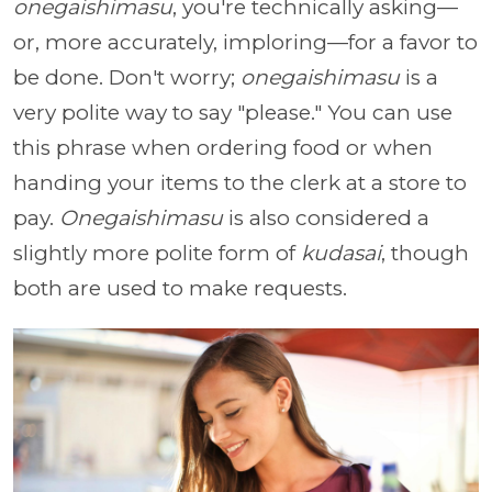
onegaishimasu
, you're technically asking—
or, more accurately, imploring—for a favor to
be done. Don't worry;
onegaishimasu
is a
very polite way to say "please." You can use
this phrase when ordering food or when
handing your items to the clerk at a store to
pay.
Onegaishimasu
is also considered a
slightly more polite form of
kudasai
, though
both are used to make requests.