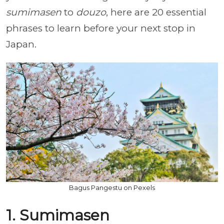
sumimasen
to
douzo
, here are 20 essential
phrases to learn before your next stop in
Japan.
Bagus Pangestu on Pexels
1. Sumimasen