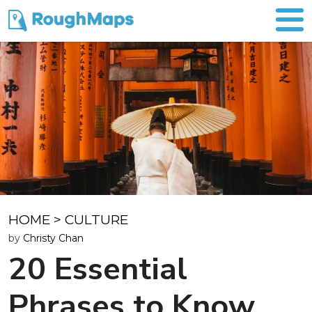
HOME
>
CULTURE
by
Christy Chan
20 Essential
Phrases to Know