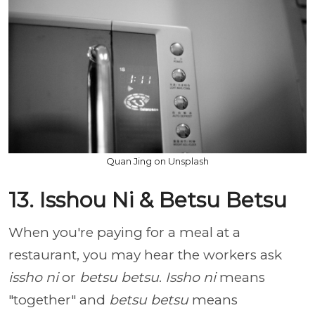
Quan Jing on Unsplash
13. Isshou Ni & Betsu Betsu
When you're paying for a meal at a
restaurant, you may hear the workers ask
issho ni
or
betsu betsu
.
Issho ni
means
"together" and
betsu betsu
means