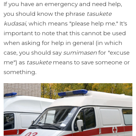
If you have an emergency and need help,
you should know the phrase
tasukete
kudasai
, which means "please help me." It's
important to note that this cannot be used
when asking for help in general (in which
case, you should say
sumimasen
for "excuse
me") as
tasukete
means to save someone or
something.