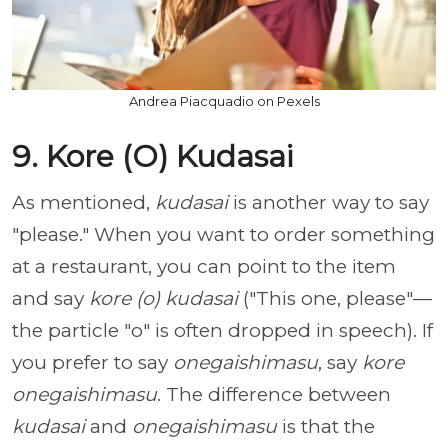
Andrea Piacquadio on Pexels
9. Kore (O) Kudasai
As mentioned,
kudasai
is another way to say
"please." When you want to order something
at a restaurant, you can point to the item
and say
kore (o) kudasai
("This one, please"—
the particle "o" is often dropped in speech). If
you prefer to say
onegaishimasu
, say
kore
onegaishimasu
. The difference between
kudasai
and
onegaishimasu
is that the