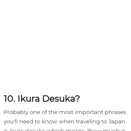
10. Ikura Desuka?
Probably one of the most important phrases
you'll need to know when traveling to Japan
is
ikura desuka
, which means, "how much is