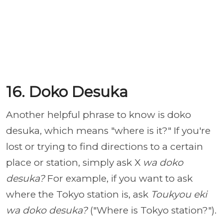
16. Doko Desuka
Another helpful phrase to know is doko
desuka, which means "where is it?" If you're
lost or trying to find directions to a certain
place or station, simply ask X
wa doko
desuka?
For example, if you want to ask
where the Tokyo station is, ask
Toukyou eki
wa doko desuka?
("Where is Tokyo station?").