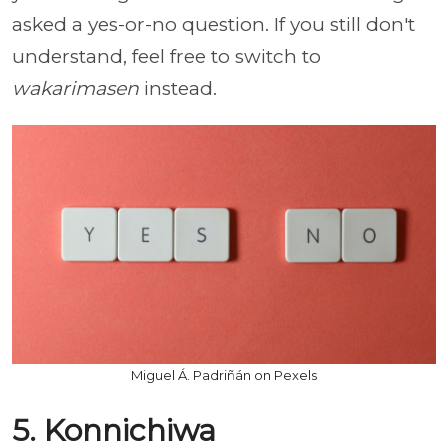
asked a yes-or-no question. If you still don't
understand, feel free to switch to
wakarimasen
instead.
Miguel Á. Padriñán on Pexels
5. Konnichiwa