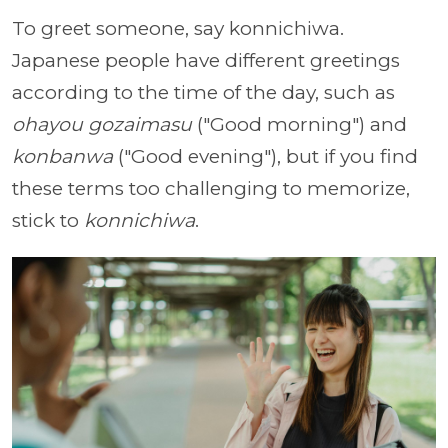
To greet someone, say konnichiwa.
Japanese people have different greetings
according to the time of the day, such as
ohayou gozaimasu
("Good morning") and
konbanwa
("Good evening"), but if you find
these terms too challenging to memorize,
stick to
konnichiwa
.