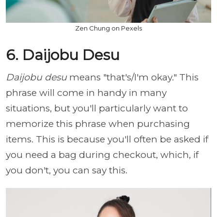
Zen Chung on Pexels
6. Daijobu Desu
Daijobu desu
means "that's/I'm okay." This
phrase will come in handy in many
situations, but you'll particularly want to
memorize this phrase when purchasing
items. This is because you'll often be asked if
you need a bag during checkout, which, if
you don't, you can say this.