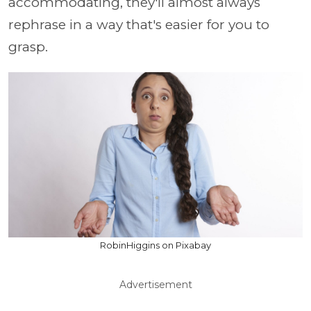
accommodating, they'll almost always
rephrase in a way that's easier for you to
grasp.
RobinHiggins on Pixabay
Advertisement