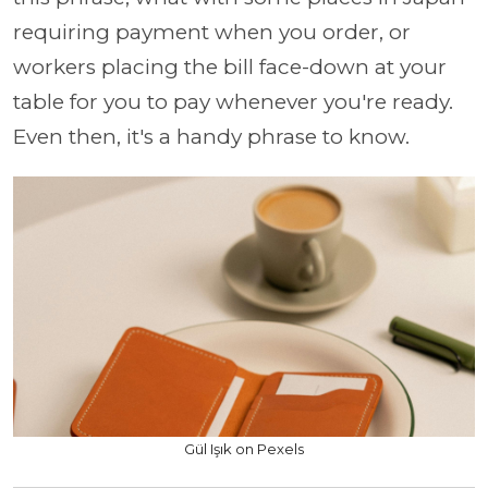
requiring payment when you order, or
workers placing the bill face-down at your
table for you to pay whenever you're ready.
Even then, it's a handy phrase to know.
Gül Işık on Pexels