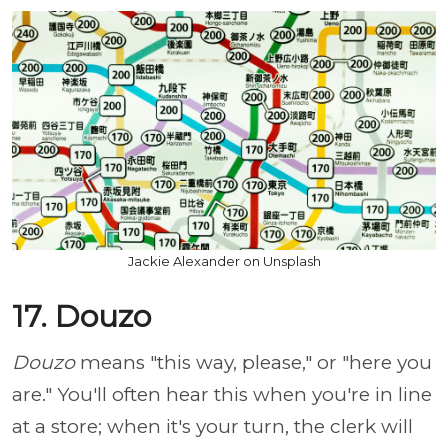
Jackie Alexander on Unsplash
17. Douzo
Douzo
means "this way, please," or "here you
are." You'll often hear this when you're in line
at a store; when it's your turn, the clerk will