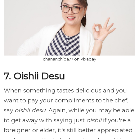
chananchida77 on Pixabay
7. Oishii Desu
When something tastes delicious and you
want to pay your compliments to the chef,
say
oishii desu
. Again, while you may be able
to get away with saying just
oishii
if you're a
foreigner or elder, it's still better appreciated