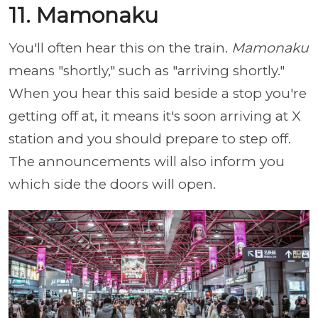
11. Mamonaku
You'll often hear this on the train.
Mamonaku
means "shortly," such as "arriving shortly."
When you hear this said beside a stop you're
getting off at, it means it's soon arriving at X
station and you should prepare to step off.
The announcements will also inform you
which side the doors will open.