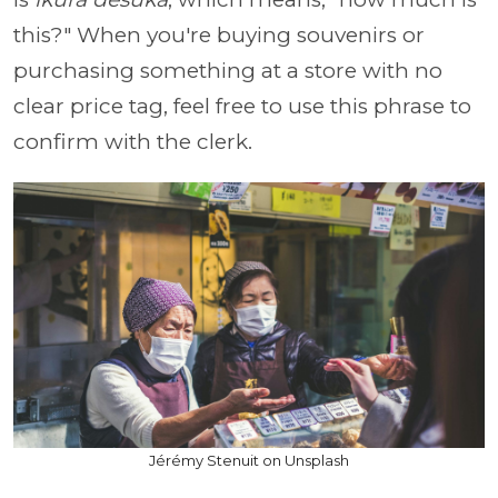
this?" When you're buying souvenirs or
purchasing something at a store with no
clear price tag, feel free to use this phrase to
confirm with the clerk.
Jérémy Stenuit on Unsplash