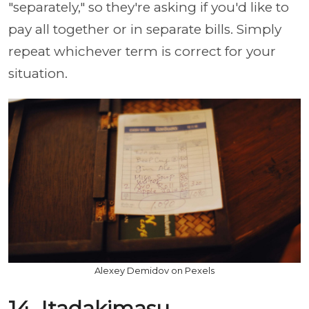
"separately," so they're asking if you'd like to
pay all together or in separate bills. Simply
repeat whichever term is correct for your
situation.
Alexey Demidov on Pexels
14. Itadakimasu