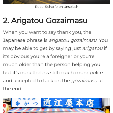
Rezal Scharfe on Unsplash
2. Arigatou Gozaimasu
When you want to say thank you, the
Japanese phrase is
arigatou gozaimasu
. You
may be able to get by saying just
arigatou
if
it's obvious you're a foreigner or you're
much older than the person helping you,
but it's nonetheless still much more polite
and accepted to tack on the
gozaimasu
at
the end.