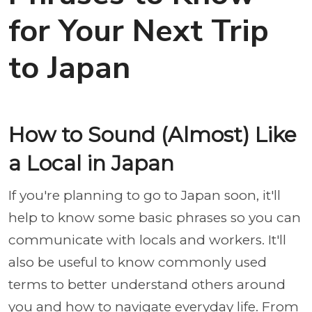
for Your Next Trip
to Japan
How to Sound (Almost) Like
a Local in Japan
If you're planning to go to Japan soon, it'll
help to know some basic phrases so you can
communicate with locals and workers. It'll
also be useful to know commonly used
terms to better understand others around
you and how to navigate everyday life. From