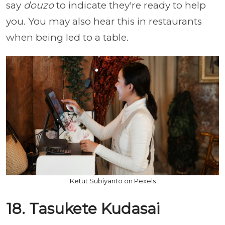
say
douzo
to indicate they're ready to help
you. You may also hear this in restaurants
when being led to a table.
Ketut Subiyanto on Pexels
18. Tasukete Kudasai