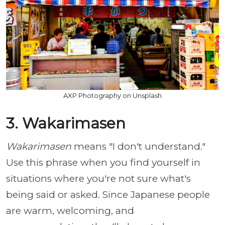
AXP Photography on Unsplash
3. Wakarimasen
Wakarimasen
means "I don't understand."
Use this phrase when you find yourself in
situations where you're not sure what's
being said or asked. Since Japanese people
are warm, welcoming, and