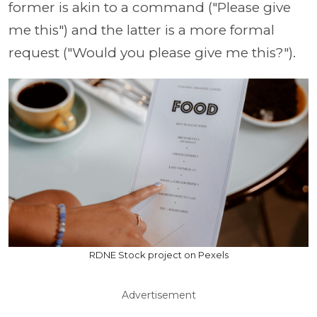
former is akin to a command ("Please give
me this") and the latter is a more formal
request ("Would you please give me this?").
RDNE Stock project on Pexels
Advertisement