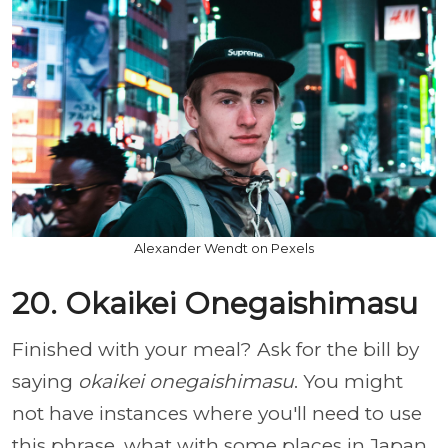
Alexander Wendt on Pexels
20. Okaikei Onegaishimasu
Finished with your meal? Ask for the bill by
saying
okaikei onegaishimasu
. You might
not have instances where you'll need to use
this phrase, what with some places in Japan