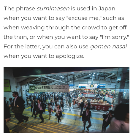
The phrase
sumimasen
is used in Japan
when you want to say "excuse me," such as
when weaving through the crowd to get off
the train, or when you want to say "I'm sorry."
For the latter, you can also use
gomen nasai
when you want to apologize.