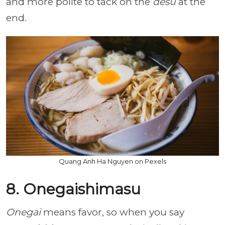
and more polite to tack on the
desu
at the
end.
Quang Anh Ha Nguyen on Pexels
8. Onegaishimasu
Onegai
means favor, so when you say