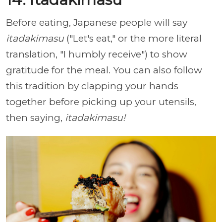
Before eating, Japanese people will say
itadakimasu
("Let's eat," or the more literal
translation, "I humbly receive") to show
gratitude for the meal. You can also follow
this tradition by clapping your hands
together before picking up your utensils,
then saying,
itadakimasu!