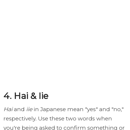
4. Hai & Iie
Hai
and
iie
in Japanese mean "yes" and "no,"
respectively. Use these two words when
you're being asked to confirm something or