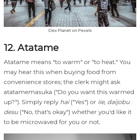
Dex Planet on Pexels
12. Atatame
Atatame means "to warm" or "to heat." You
may hear this when buying food from
convenience stores; the clerk might ask
atatamemasuka ("Do you want this warmed
up?"). Simply reply
hai
("Yes") or
iie, daijobu
desu
("No, that's okay") whether you'd like it
to be microwaved for you or not.