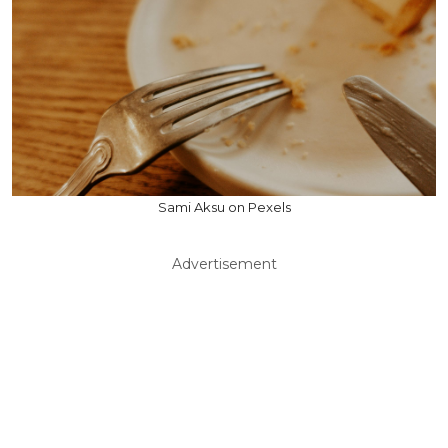
Sami Aksu on Pexels
Advertisement