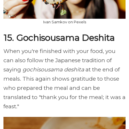
Ivan Samkov on Pexels
15. Gochisousama Deshita
When you're finished with your food, you
can also follow the Japanese tradition of
saying
gochisousama deshita
at the end of
meals. This again shows gratitude to those
who prepared the meal and can be
translated to "thank you for the meal; it was a
feast."