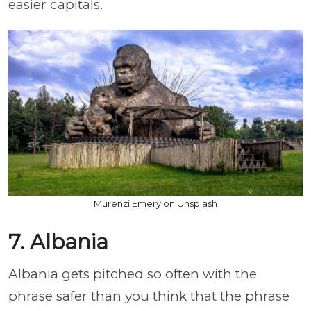
easier capitals.
Murenzi Emery on Unsplash
7. Albania
Albania gets pitched so often with the
phrase safer than you think that the phrase