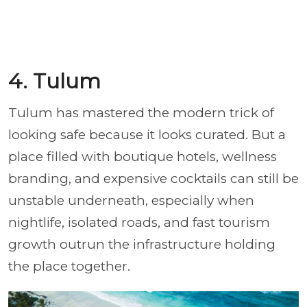
4. Tulum
Tulum has mastered the modern trick of
looking safe because it looks curated. But a
place filled with boutique hotels, wellness
branding, and expensive cocktails can still be
unstable underneath, especially when
nightlife, isolated roads, and fast tourism
growth outrun the infrastructure holding
the place together.