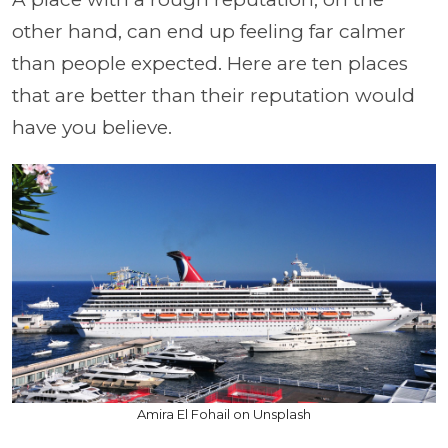
other hand, can end up feeling far calmer
than people expected. Here are ten places
that are better than their reputation would
have you believe.
Amira El Fohail on Unsplash