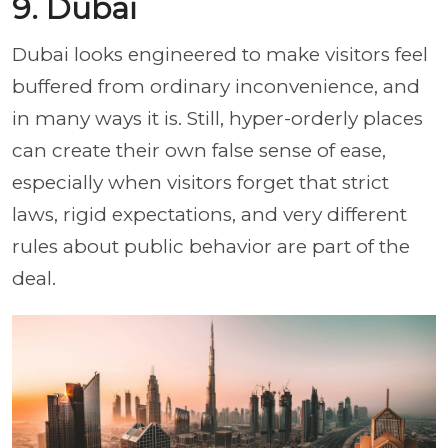
9. Dubai
Dubai looks engineered to make visitors feel
buffered from ordinary inconvenience, and
in many ways it is. Still, hyper-orderly places
can create their own false sense of ease,
especially when visitors forget that strict
laws, rigid expectations, and very different
rules about public behavior are part of the
deal.