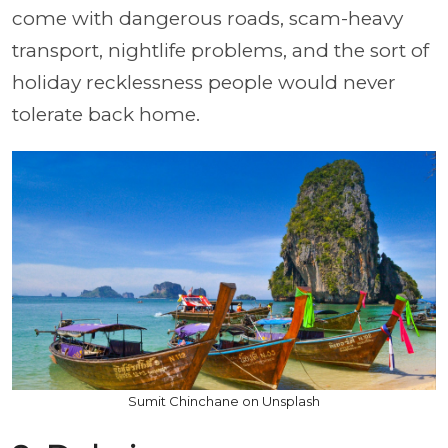
come with dangerous roads, scam-heavy
transport, nightlife problems, and the sort of
holiday recklessness people would never
tolerate back home.
Sumit Chinchane on Unsplash