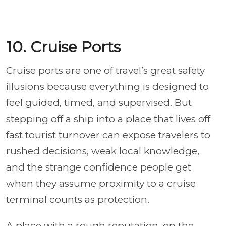
10. Cruise Ports
Cruise ports are one of travel’s great safety
illusions because everything is designed to
feel guided, timed, and supervised. But
stepping off a ship into a place that lives off
fast tourist turnover can expose travelers to
rushed decisions, weak local knowledge,
and the strange confidence people get
when they assume proximity to a cruise
terminal counts as protection.
A place with a rough reputation, on the