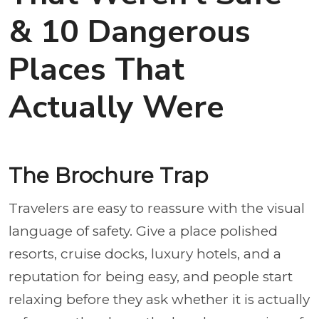
& 10 Dangerous
Places That
Actually Were
The Brochure Trap
Travelers are easy to reassure with the visual
language of safety. Give a place polished
resorts, cruise docks, luxury hotels, and a
reputation for being easy, and people start
relaxing before they ask whether it is actually