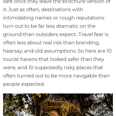
safe once they leave the brochure version of
it. Just as often, destinations with
intimidating names or rough reputations
turn out to be far less dramatic on the
ground than outsiders expect. Travel fear is
often less about real risk than branding,
hearsay, and old assumptions. So here are 10
tourist havens that looked safer than they
were, and 10 supposedly risky places that
often turned out to be more navigable than
people expected.