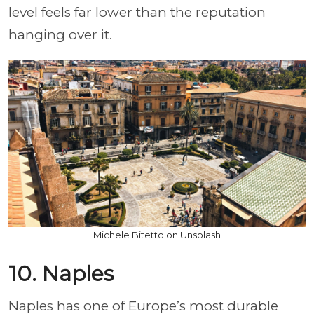
level feels far lower than the reputation
hanging over it.
Michele Bitetto on Unsplash
10. Naples
Naples has one of Europe’s most durable