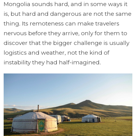
Mongolia sounds hard, and in some ways it
is, but hard and dangerous are not the same
thing. Its remoteness can make travelers
nervous before they arrive, only for them to
discover that the bigger challenge is usually
logistics and weather, not the kind of
instability they had half-imagined.