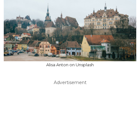
Alisa Anton on Unsplash
Advertisement