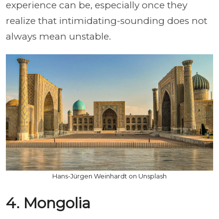
experience can be, especially once they
realize that intimidating-sounding does not
always mean unstable.
Hans-Jürgen Weinhardt on Unsplash
4. Mongolia