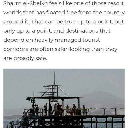
Sharm el-Sheikh feels like one of those resort
worlds that has floated free from the country
around it. That can be true up to a point, but
only up to a point, and destinations that
depend on heavily managed tourist
corridors are often safer-looking than they
are broadly safe.