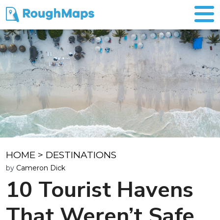
HOME
>
DESTINATIONS
by
Cameron Dick
10 Tourist Havens
That Weren’t Safe