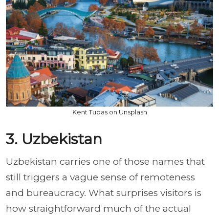
Kent Tupas on Unsplash
3. Uzbekistan
Uzbekistan carries one of those names that
still triggers a vague sense of remoteness
and bureaucracy. What surprises visitors is
how straightforward much of the actual