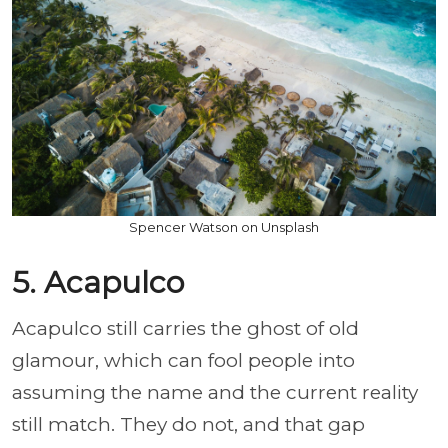
Spencer Watson on Unsplash
5. Acapulco
Acapulco still carries the ghost of old
glamour, which can fool people into
assuming the name and the current reality
still match. They do not, and that gap