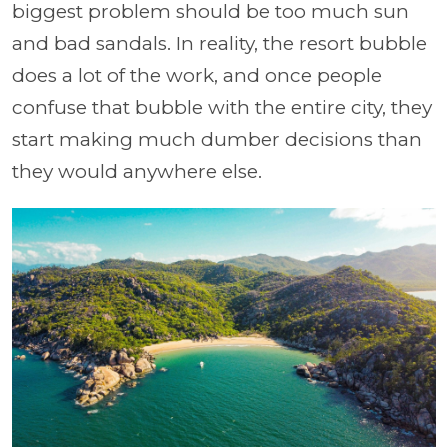
biggest problem should be too much sun
and bad sandals. In reality, the resort bubble
does a lot of the work, and once people
confuse that bubble with the entire city, they
start making much dumber decisions than
they would anywhere else.