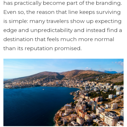
has practically become part of the branding.
Even so, the reason that line keeps surviving
is simple: many travelers show up expecting
edge and unpredictability and instead find a
destination that feels much more normal
than its reputation promised.