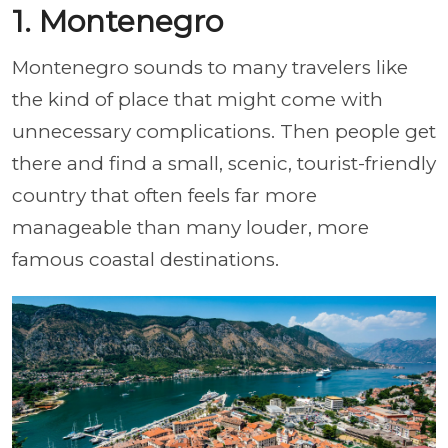
1. Montenegro
Montenegro sounds to many travelers like
the kind of place that might come with
unnecessary complications. Then people get
there and find a small, scenic, tourist-friendly
country that often feels far more
manageable than many louder, more
famous coastal destinations.