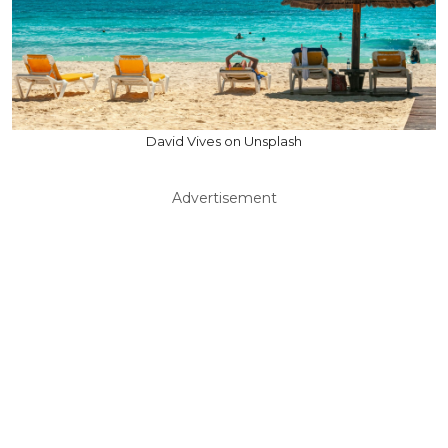
David Vives on Unsplash
Advertisement