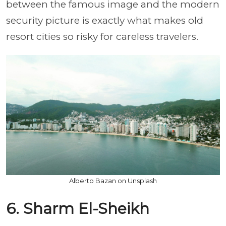
between the famous image and the modern
security picture is exactly what makes old
resort cities so risky for careless travelers.
Alberto Bazan on Unsplash
6. Sharm El-Sheikh