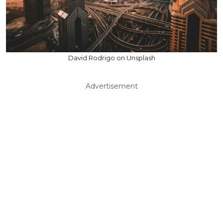
David Rodrigo on Unsplash
Advertisement