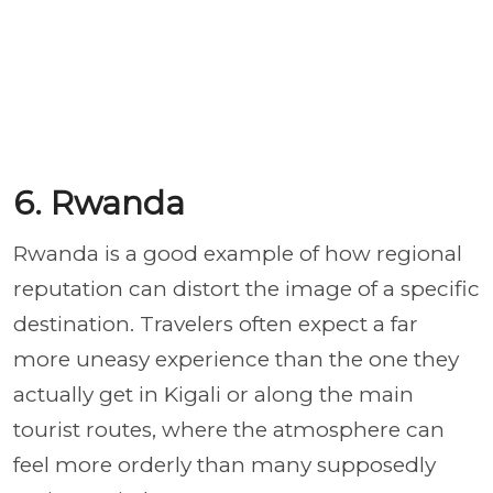
6. Rwanda
Rwanda is a good example of how regional
reputation can distort the image of a specific
destination. Travelers often expect a far
more uneasy experience than the one they
actually get in Kigali or along the main
tourist routes, where the atmosphere can
feel more orderly than many supposedly