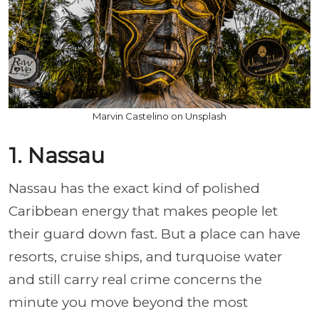
Marvin Castelino on Unsplash
1. Nassau
Nassau has the exact kind of polished
Caribbean energy that makes people let
their guard down fast. But a place can have
resorts, cruise ships, and turquoise water
and still carry real crime concerns the
minute you move beyond the most