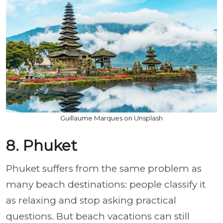
Guillaume Marques on Unsplash
8. Phuket
Phuket suffers from the same problem as
many beach destinations: people classify it
as relaxing and stop asking practical
questions. But beach vacations can still