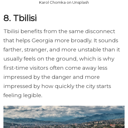
Karol Chomka on Unsplash
8. Tbilisi
Tbilisi benefits from the same disconnect
that helps Georgia more broadly. It sounds
farther, stranger, and more unstable than it
usually feels on the ground, which is why
first-time visitors often come away less
impressed by the danger and more
impressed by how quickly the city starts
feeling legible.