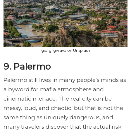
giorgi gvilava on Unsplash
9. Palermo
Palermo still lives in many people’s minds as
a byword for mafia atmosphere and
cinematic menace. The real city can be
messy, loud, and chaotic, but that is not the
same thing as uniquely dangerous, and
many travelers discover that the actual risk