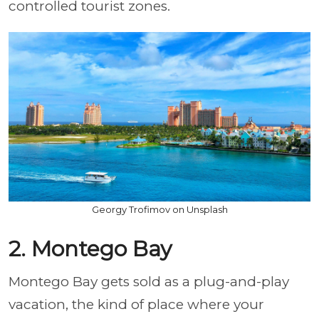
controlled tourist zones.
Georgy Trofimov on Unsplash
2. Montego Bay
Montego Bay gets sold as a plug-and-play
vacation, the kind of place where your