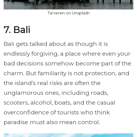
Ta'veren on Unsplash
7. Bali
Bali gets talked about as though it is
endlessly forgiving, a place where even your
bad decisions somehow become part of the
charm. But familiarity is not protection, and
the island’s real risks are often the
unglamorous ones, including roads,
scooters, alcohol, boats, and the casual
overconfidence of tourists who think
paradise must also mean control.