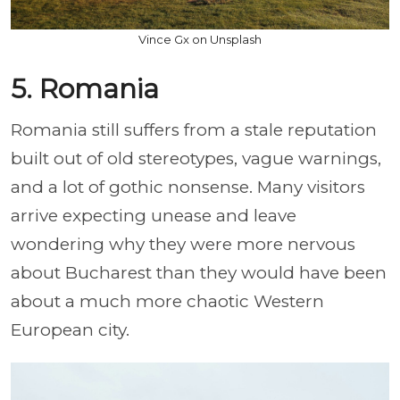
Vince Gx on Unsplash
5. Romania
Romania still suffers from a stale reputation
built out of old stereotypes, vague warnings,
and a lot of gothic nonsense. Many visitors
arrive expecting unease and leave
wondering why they were more nervous
about Bucharest than they would have been
about a much more chaotic Western
European city.