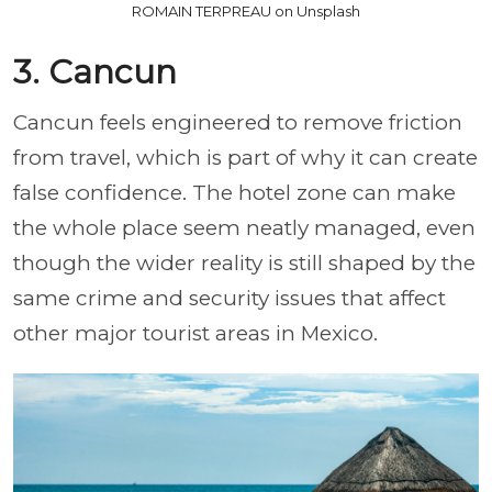
ROMAIN TERPREAU on Unsplash
3. Cancun
Cancun feels engineered to remove friction
from travel, which is part of why it can create
false confidence. The hotel zone can make
the whole place seem neatly managed, even
though the wider reality is still shaped by the
same crime and security issues that affect
other major tourist areas in Mexico.