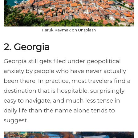
Faruk Kaymak on Unsplash
2. Georgia
Georgia still gets filed under geopolitical
anxiety by people who have never actually
been there. In practice, most travelers find a
destination that is hospitable, surprisingly
easy to navigate, and much less tense in
daily life than the name alone tends to
suggest.