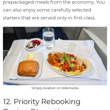
prepackaged meals from the economy. You
can also enjoy some carefully selected
starters that are served only in first class.
Simply Aviation on Wikimedia
12. Priority Rebooking