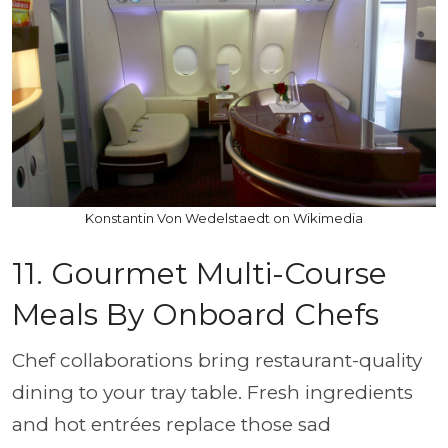
Konstantin Von Wedelstaedt on Wikimedia
11. Gourmet Multi-Course
Meals By Onboard Chefs
Chef collaborations bring restaurant-quality
dining to your tray table. Fresh ingredients
and hot entrées replace those sad