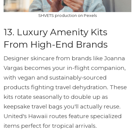
SHVETS production on Pexels
13. Luxury Amenity Kits
From High-End Brands
Designer skincare from brands like Joanna
Vargas becomes your in-flight companion,
with vegan and sustainably-sourced
products fighting travel dehydration. These
kits rotate seasonally to double up as
keepsake travel bags you'll actually reuse.
United's Hawaii routes feature specialized
items perfect for tropical arrivals.