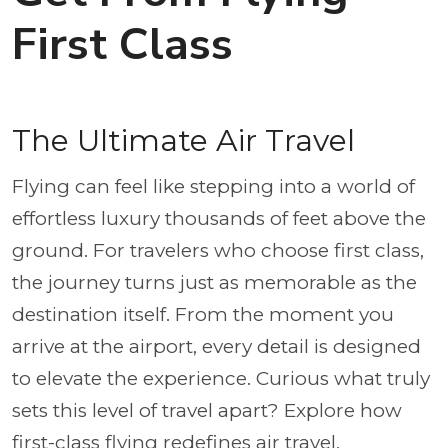
First Class
The Ultimate Air Travel
Flying can feel like stepping into a world of
effortless luxury thousands of feet above the
ground. For travelers who choose first class,
the journey turns just as memorable as the
destination itself. From the moment you
arrive at the airport, every detail is designed
to elevate the experience. Curious what truly
sets this level of travel apart? Explore how
first-class flying redefines air travel.