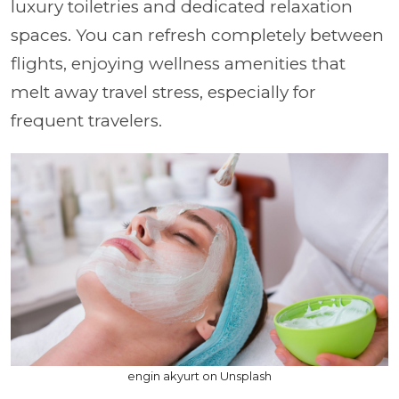
luxury toiletries and dedicated relaxation
spaces. You can refresh completely between
flights, enjoying wellness amenities that
melt away travel stress, especially for
frequent travelers.
engin akyurt on Unsplash