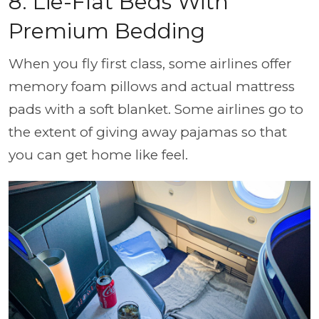
8. Lie-Flat Beds With
Premium Bedding
When you fly first class, some airlines offer
memory foam pillows and actual mattress
pads with a soft blanket. Some airlines go to
the extent of giving away pajamas so that
you can get home like feel.