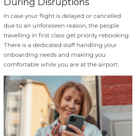
During Disruptions
In case your flight is delayed or cancelled
due to an unforeseen reason, the people
travelling in first class get priority rebooking.
There is a dedicated staff handling your
onboarding needs and making you
comfortable while you are at the airport.