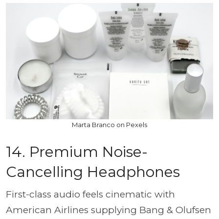
Marta Branco on Pexels
14. Premium Noise-
Cancelling Headphones
First-class audio feels cinematic with
American Airlines supplying Bang & Olufsen