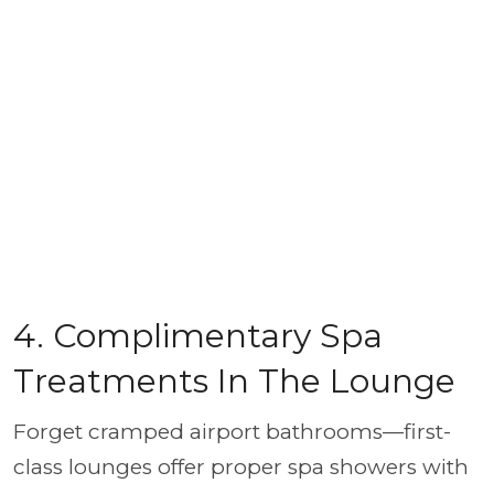
4. Complimentary Spa
Treatments In The Lounge
Forget cramped airport bathrooms—first-
class lounges offer proper spa showers with