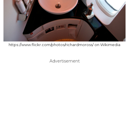
https://www.flickr.com/photos/richardmoross/ on Wikimedia
Advertisement