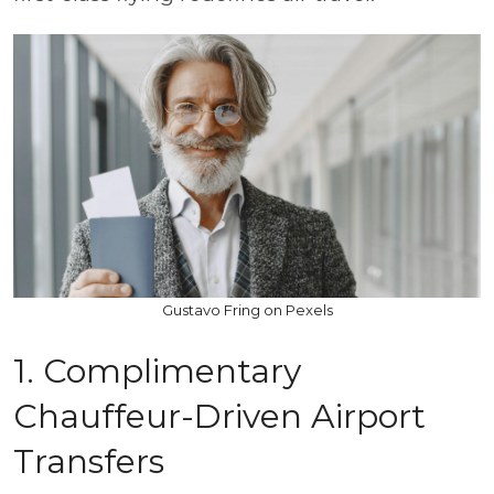
Gustavo Fring on Pexels
1. Complimentary
Chauffeur-Driven Airport
Transfers