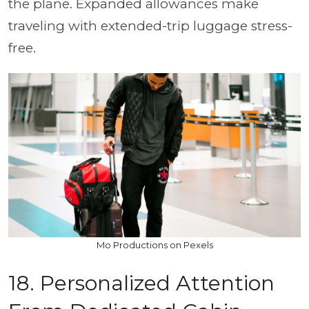
the plane. Expanded allowances make
traveling with extended-trip luggage stress-
free.
Mo Productions on Pexels
18. Personalized Attention