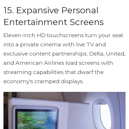
15. Expansive Personal
Entertainment Screens
Eleven-inch HD touchscreens turn your seat
into a private cinema with live TV and
exclusive content partnerships. Delta, United,
and American Airlines load screens with
streaming capabilities that dwarf the
economy's cramped displays.