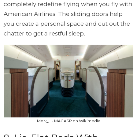
completely redefine flying when you fly with
American Airlines. The sliding doors help
you create a personal space and cut out the
chatter to get a restful sleep.
Melv_L - MACASR on Wikimedia