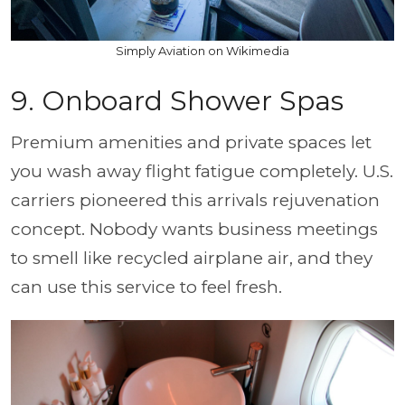
Simply Aviation on Wikimedia
9. Onboard Shower Spas
Premium amenities and private spaces let
you wash away flight fatigue completely. U.S.
carriers pioneered this arrivals rejuvenation
concept. Nobody wants business meetings
to smell like recycled airplane air, and they
can use this service to feel fresh.