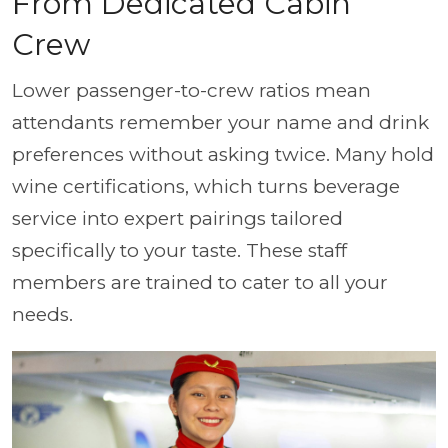
From Dedicated Cabin
Crew
Lower passenger-to-crew ratios mean
attendants remember your name and drink
preferences without asking twice. Many hold
wine certifications, which turns beverage
service into expert pairings tailored
specifically to your taste. These staff
members are trained to cater to all your
needs.