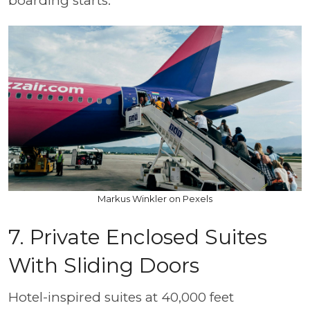
boarding starts.
Markus Winkler on Pexels
7. Private Enclosed Suites
With Sliding Doors
Hotel-inspired suites at 40,000 feet