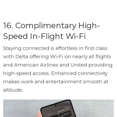
16. Complimentary High-
Speed In-Flight Wi-Fi
Staying connected is effortless in first class
with Delta offering Wi-Fi on nearly all flights
and American Airlines and United providing
high-speed access. Enhanced connectivity
makes work and entertainment smooth at
altitude.