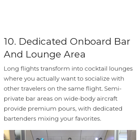
10. Dedicated Onboard Bar
And Lounge Area
Long flights transform into cocktail lounges
where you actually want to socialize with
other travelers on the same flight. Semi-
private bar areas on wide-body aircraft
provide premium pours, with dedicated
bartenders mixing your favorites.