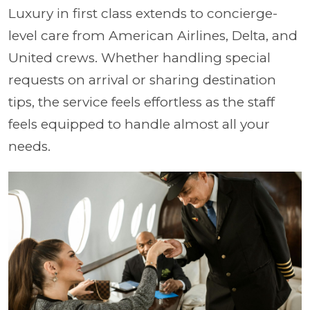
Luxury in first class extends to concierge-
level care from American Airlines, Delta, and
United crews. Whether handling special
requests on arrival or sharing destination
tips, the service feels effortless as the staff
feels equipped to handle almost all your
needs.