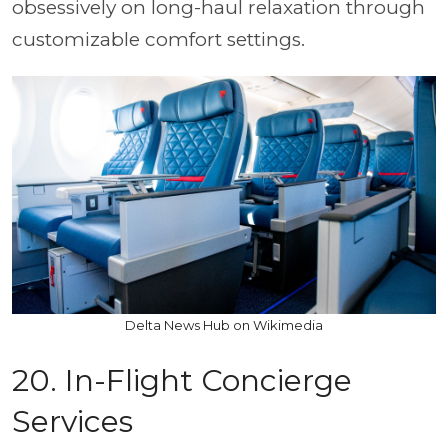
obsessively on long-haul relaxation through
customizable comfort settings.
Delta News Hub on Wikimedia
20. In-Flight Concierge
Services