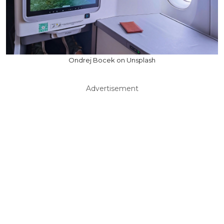
Ondrej Bocek on Unsplash
Advertisement