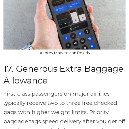
Andrey Matveev on Pexels
17. Generous Extra Baggage
Allowance
First-class passengers on major airlines
typically receive two to three free checked
bags with higher weight limits. Priority
baggage tags speed delivery after you get off