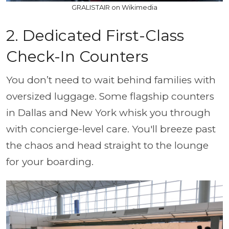
GRALISTAIR on Wikimedia
2. Dedicated First-Class
Check-In Counters
You don’t need to wait behind families with
oversized luggage. Some flagship counters
in Dallas and New York whisk you through
with concierge-level care. You'll breeze past
the chaos and head straight to the lounge
for your boarding.