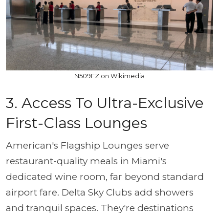
N509FZ on Wikimedia
3. Access To Ultra-Exclusive
First-Class Lounges
American's Flagship Lounges serve
restaurant-quality meals in Miami's
dedicated wine room, far beyond standard
airport fare. Delta Sky Clubs add showers
and tranquil spaces. They're destinations