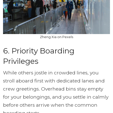
Zheng Xia on Pexels
6. Priority Boarding
Privileges
While others jostle in crowded lines, you
stroll aboard first with dedicated lanes and
crew greetings. Overhead bins stay empty
for your belongings, and you settle in calmly
before others arrive when the common