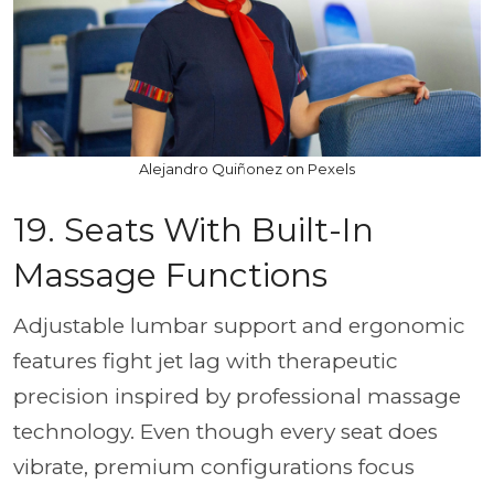
Alejandro Quiñonez on Pexels
19. Seats With Built-In
Massage Functions
Adjustable lumbar support and ergonomic
features fight jet lag with therapeutic
precision inspired by professional massage
technology. Even though every seat does
vibrate, premium configurations focus