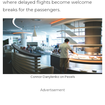
where delayed flights become welcome
breaks for the passengers.
Connor Danylenko on Pexels
Advertisement