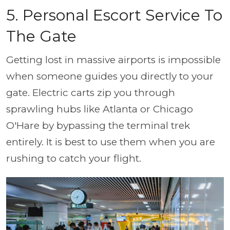
5. Personal Escort Service To
The Gate
Getting lost in massive airports is impossible
when someone guides you directly to your
gate. Electric carts zip you through
sprawling hubs like Atlanta or Chicago
O'Hare by bypassing the terminal trek
entirely. It is best to use them when you are
rushing to catch your flight.