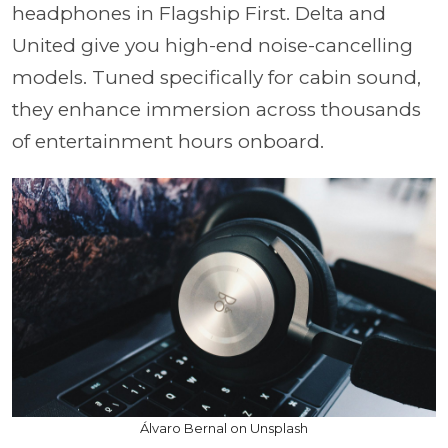
headphones in Flagship First. Delta and
United give you high-end noise-cancelling
models. Tuned specifically for cabin sound,
they enhance immersion across thousands
of entertainment hours onboard.
Álvaro Bernal on Unsplash