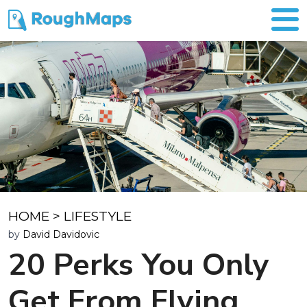
HOME
>
LIFESTYLE
by
David Davidovic
20 Perks You Only
Get From Flying