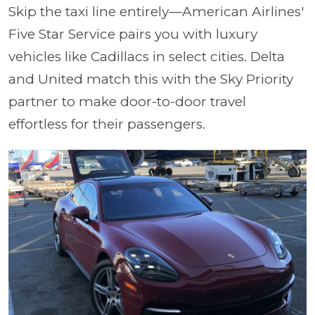
Skip the taxi line entirely—American Airlines'
Five Star Service pairs you with luxury
vehicles like Cadillacs in select cities. Delta
and United match this with the Sky Priority
partner to make door-to-door travel
effortless for their passengers.