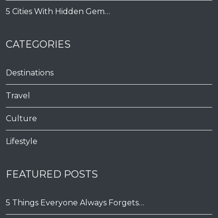
5 Cities With Hidden Gem…
CATEGORIES
Destinations
Travel
Culture
Lifestyle
FEATURED POSTS
5 Things Everyone Always Forgets…