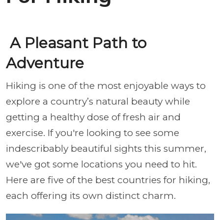
A Pleasant Path to
Adventure
Hiking is one of the most enjoyable ways to
explore a country’s natural beauty while
getting a healthy dose of fresh air and
exercise. If you're looking to see some
indescribably beautiful sights this summer,
we've got some locations you need to hit.
Here are five of the best countries for hiking,
each offering its own distinct charm.