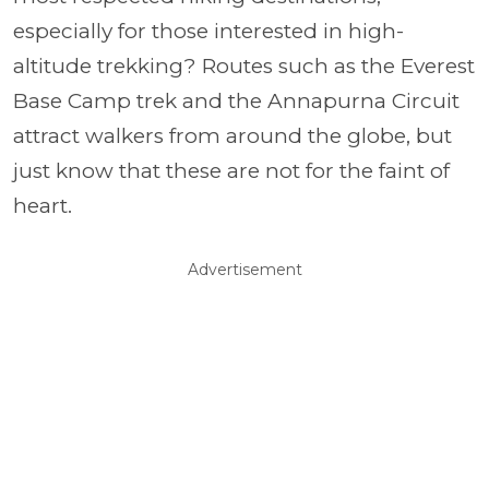
especially for those interested in high-
altitude trekking? Routes such as the Everest
Base Camp trek and the Annapurna Circuit
attract walkers from around the globe, but
just know that these are not for the faint of
heart.
Advertisement