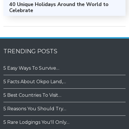
40 Unique Holidays Around the World to
Celebrate
TRENDING POSTS
5 Easy Ways To Survive…
5 Facts About Okpo Land,…
5 Best Countries To Visit…
5 Reasons You Should Try…
5 Rare Lodgings You'll Only…