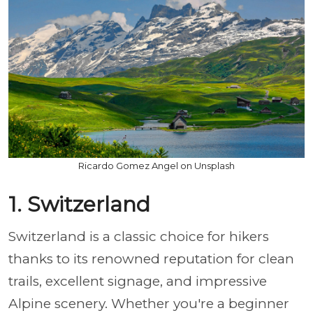
Ricardo Gomez Angel on Unsplash
1. Switzerland
Switzerland is a classic choice for hikers
thanks to its renowned reputation for clean
trails, excellent signage, and impressive
Alpine scenery. Whether you're a beginner