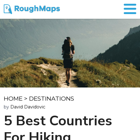
HOME
>
DESTINATIONS
by
David Davidovic
5 Best Countries
For Hiking