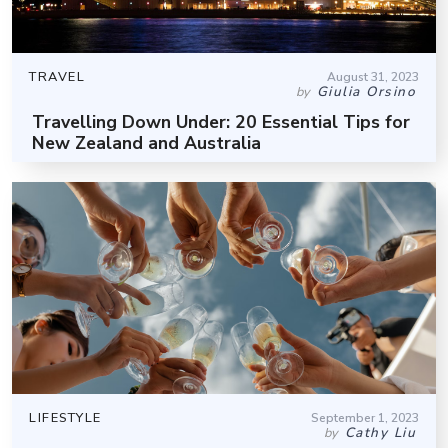
TRAVEL
August 31, 2023
Giulia Orsino
by
Travelling Down Under: 20 Essential Tips for
New Zealand and Australia
LIFESTYLE
September 1, 2023
Cathy Liu
by