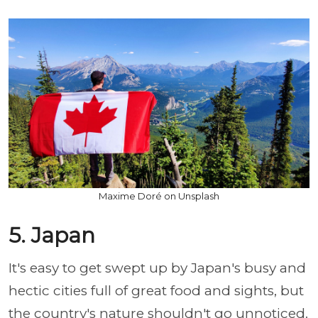
Maxime Doré on Unsplash
5. Japan
It's easy to get swept up by Japan's busy and
hectic cities full of great food and sights, but
the country's nature shouldn't go unnoticed.