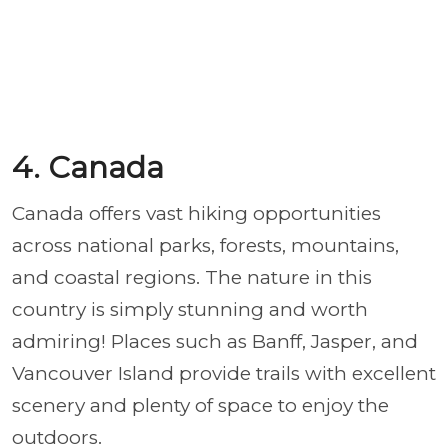
4. Canada
Canada offers vast hiking opportunities
across national parks, forests, mountains,
and coastal regions. The nature in this
country is simply stunning and worth
admiring! Places such as Banff, Jasper, and
Vancouver Island provide trails with excellent
scenery and plenty of space to enjoy the
outdoors.