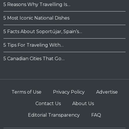
5 Reasons Why Travelling Is…
5 Most Iconic National Dishes
5 Facts About Soportújar, Spain’s…
5 Tips For Traveling With…
5 Canadian Cities That Go…
Terms of Use
Privacy Policy
Advertise
Contact Us
About Us
Editorial Transparency
FAQ