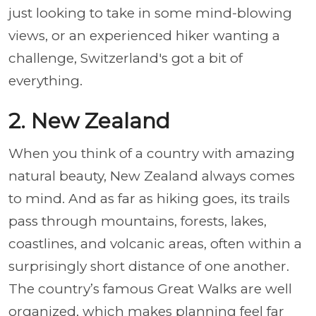
just looking to take in some mind-blowing
views, or an experienced hiker wanting a
challenge, Switzerland's got a bit of
everything.
2. New Zealand
When you think of a country with amazing
natural beauty, New Zealand always comes
to mind. And as far as hiking goes, its trails
pass through mountains, forests, lakes,
coastlines, and volcanic areas, often within a
surprisingly short distance of one another.
The country’s famous Great Walks are well
organized, which makes planning feel far