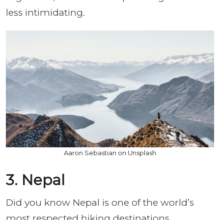
less intimidating.
Aaron Sebastian on Unsplash
3. Nepal
Did you know Nepal is one of the world’s
most respected hiking destinations,