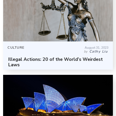
CULTURE
August 31, 2023
Cathy Liu
by
Illegal Actions: 20 of the World’s Weirdest
Laws