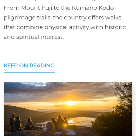
From Mount Fuji to the Kumano Kodo
pilgrimage trails, the country offers walks
that combine physical activity with historic
and spiritual interest.
KEEP ON READING