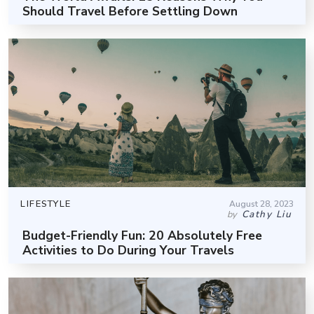
Should Travel Before Settling Down
LIFESTYLE
August 28, 2023
Cathy Liu
by
Budget-Friendly Fun: 20 Absolutely Free
Activities to Do During Your Travels