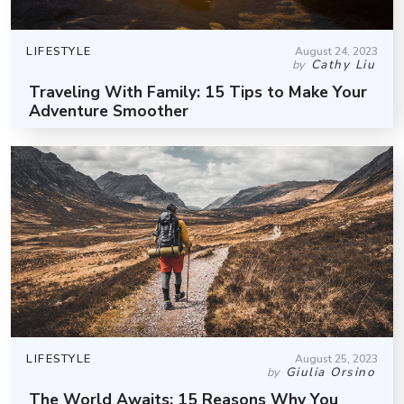
LIFESTYLE
August 24, 2023
Cathy Liu
by
Traveling With Family: 15 Tips to Make Your
Adventure Smoother
LIFESTYLE
August 25, 2023
Giulia Orsino
by
The World Awaits: 15 Reasons Why You