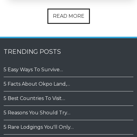
READ MORE
TRENDING POSTS
5 Easy Ways To Survive…
5 Facts About Okpo Land,…
5 Best Countries To Visit…
5 Reasons You Should Try…
5 Rare Lodgings You'll Only…