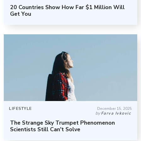
20 Countries Show How Far $1 Million Will
Get You
LIFESTYLE
December 15, 2025
by
Farva Ivkovic
The Strange Sky Trumpet Phenomenon
Scientists Still Can't Solve