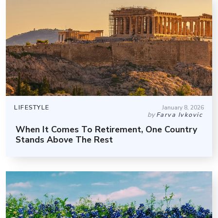
LIFESTYLE
January 8, 2026
by
Farva Ivkovic
When It Comes To Retirement, One Country
Stands Above The Rest