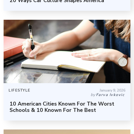
20 Ways Car Culture Shapes America
LIFESTYLE
January 9, 2026
by
Farva Ivkovic
10 American Cities Known For The Worst
Schools & 10 Known For The Best