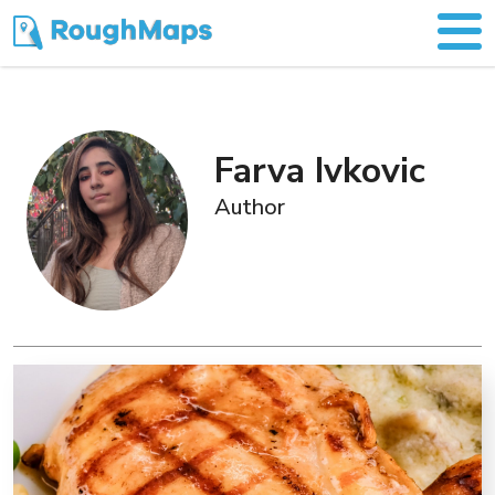
Farva Ivkovic
Author