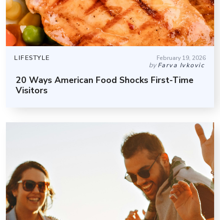
LIFESTYLE
February 19, 2026
by
Farva Ivkovic
20 Ways American Food Shocks First-Time
Visitors