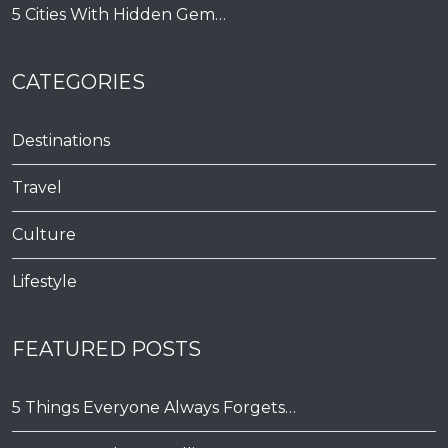
5 Cities With Hidden Gem…
CATEGORIES
Destinations
Travel
Culture
Lifestyle
FEATURED POSTS
5 Things Everyone Always Forgets…