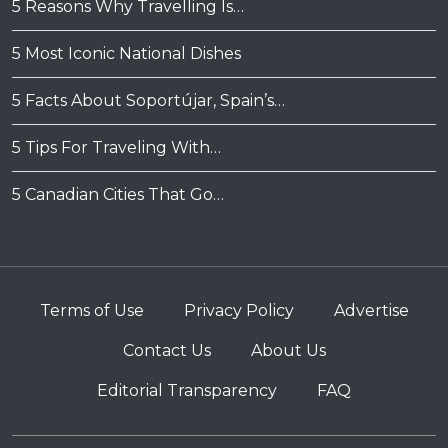
5 Reasons Why Travelling Is…
5 Most Iconic National Dishes
5 Facts About Soportújar, Spain’s…
5 Tips For Traveling With…
5 Canadian Cities That Go…
Terms of Use
Privacy Policy
Advertise
Contact Us
About Us
Editorial Transparency
FAQ