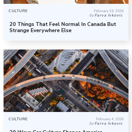
CULTURE
February 19, 2026
by
Farva Ivkovic
20 Things That Feel Normal In Canada But
Strange Everywhere Else
CULTURE
February 4, 2026
by
Farva Ivkovic