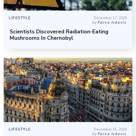
LIFESTYLE
December 17, 2025
by
Farva Ivkovic
Scientists Discovered Radiation-Eating
Mushrooms In Chernobyl
LIFESTYLE
December 15, 2025
by
Farva Ivkovic