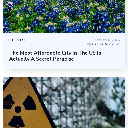
LIFESTYLE
January 6, 2026
by
Farva Ivkovic
The Most Affordable City In The US Is
Actually A Secret Paradise