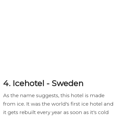
4. Icehotel - Sweden
As the name suggests, this hotel is made
from ice. It was the world's first ice hotel and
it gets rebuilt every year as soon as it's cold