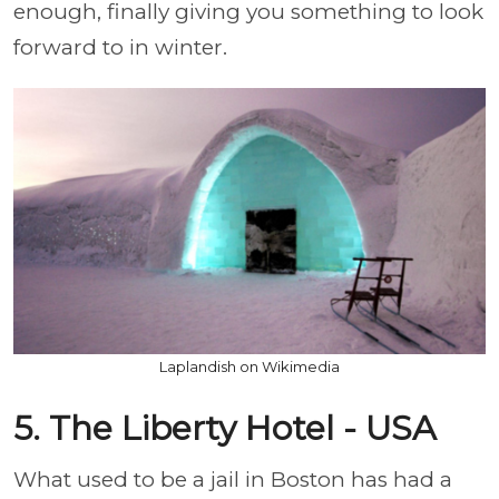
enough, finally giving you something to look
forward to in winter.
Laplandish on Wikimedia
5. The Liberty Hotel - USA
What used to be a jail in Boston has had a