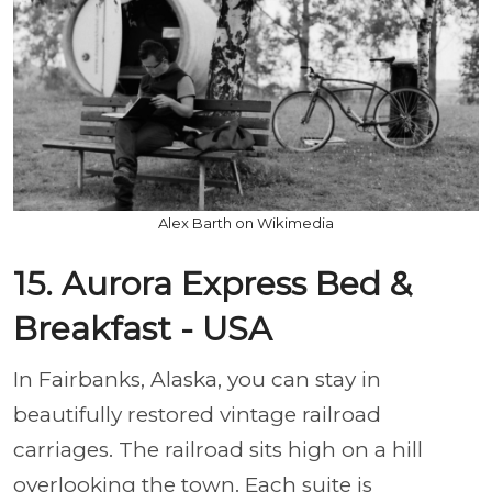
Alex Barth on Wikimedia
15. Aurora Express Bed &
Breakfast - USA
In Fairbanks, Alaska, you can stay in
beautifully restored vintage railroad
carriages. The railroad sits high on a hill
overlooking the town. Each suite is