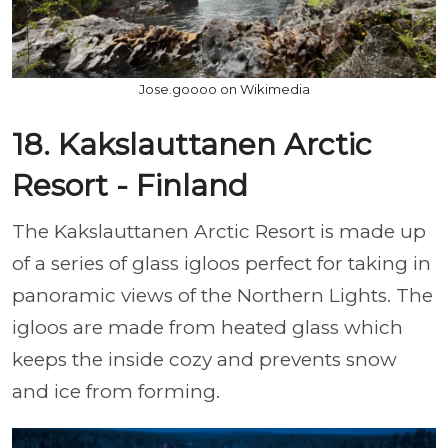
Jose.goooo on Wikimedia
18. Kakslauttanen Arctic
Resort - Finland
The Kakslauttanen Arctic Resort is made up
of a series of glass igloos perfect for taking in
panoramic views of the Northern Lights. The
igloos are made from heated glass which
keeps the inside cozy and prevents snow
and ice from forming.