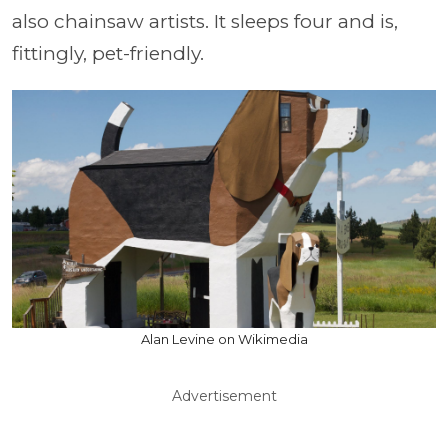
also chainsaw artists. It sleeps four and is,
fittingly, pet-friendly.
Alan Levine on Wikimedia
Advertisement