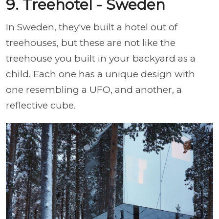
9. Treehotel - Sweden
In Sweden, they've built a hotel out of
treehouses, but these are not like the
treehouse you built in your backyard as a
child. Each one has a unique design with
one resembling a UFO, and another, a
reflective cube.