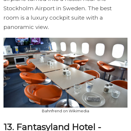
Stockholm Airport in Sweden. The best
room is a luxury cockpit suite with a
panoramic view.
Bahnfrend on Wikimedia
13. Fantasyland Hotel -