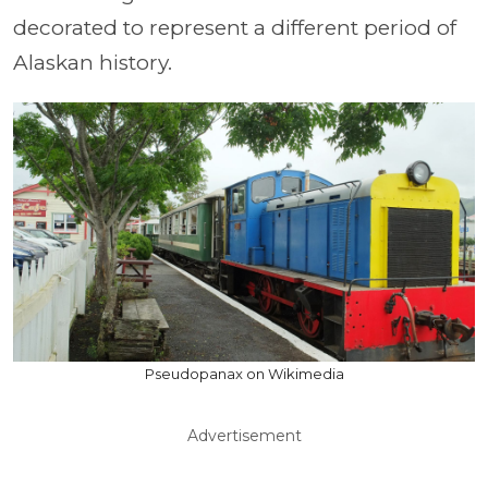
decorated to represent a different period of
Alaskan history.
Pseudopanax on Wikimedia
Advertisement