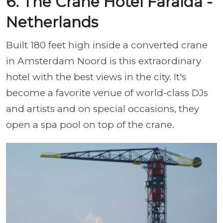
6. The Crane Hotel Faralda -
Netherlands
Built 180 feet high inside a converted crane
in Amsterdam Noord is this extraordinary
hotel with the best views in the city. It's
become a favorite venue of world-class DJs
and artists and on special occasions, they
open a spa pool on top of the crane.