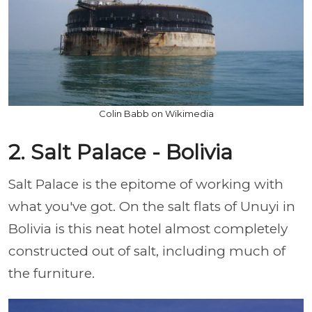
Colin Babb on Wikimedia
2. Salt Palace - Bolivia
Salt Palace is the epitome of working with
what you've got. On the salt flats of Unuyi in
Bolivia is this neat hotel almost completely
constructed out of salt, including much of
the furniture.