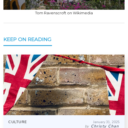
Tom Ravenscroft on Wikimedia
KEEP ON READING
CULTURE
January 31, 2025
Christy Chan
by