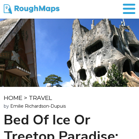
HOME
>
TRAVEL
by
Emilie Richardson-Dupuis
Bed Of Ice Or
Treetop Paradise: