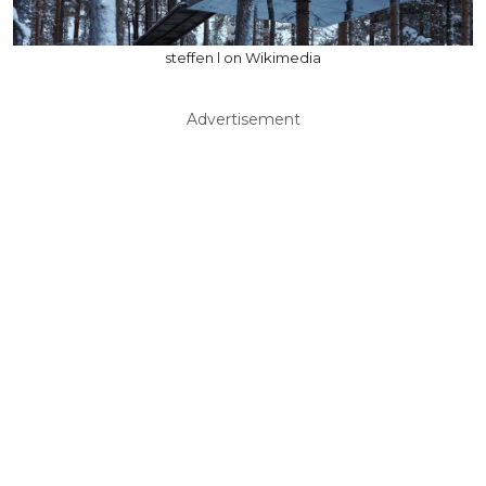
steffen l on Wikimedia
Advertisement