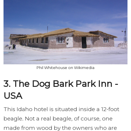
Phil Whitehouse on Wikimedia
3. The Dog Bark Park Inn -
USA
This Idaho hotel is situated inside a 12-foot
beagle. Not a real beagle, of course, one
made from wood by the owners who are