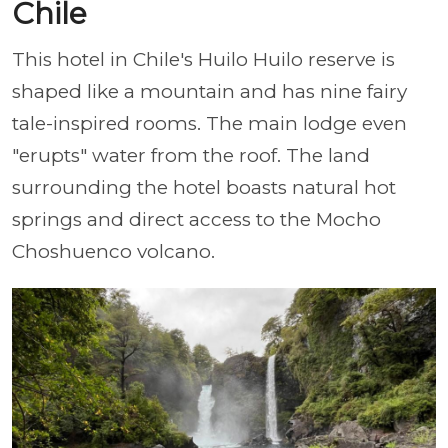
Chile
This hotel in Chile's Huilo Huilo reserve is
shaped like a mountain and has nine fairy
tale-inspired rooms. The main lodge even
"erupts" water from the roof. The land
surrounding the hotel boasts natural hot
springs and direct access to the Mocho
Choshuenco volcano.