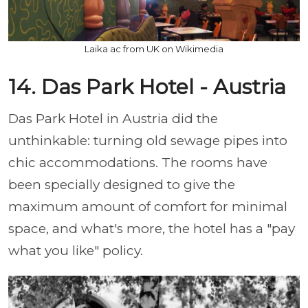
Laika ac from UK on Wikimedia
14. Das Park Hotel - Austria
Das Park Hotel in Austria did the
unthinkable: turning old sewage pipes into
chic accommodations. The rooms have
been specially designed to give the
maximum amount of comfort for minimal
space, and what's more, the hotel has a "pay
what you like" policy.