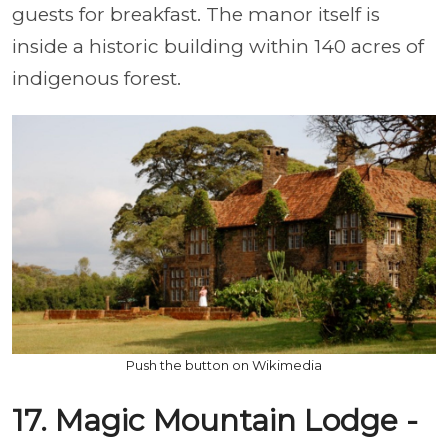
guests for breakfast. The manor itself is
inside a historic building within 140 acres of
indigenous forest.
Push the button on Wikimedia
17. Magic Mountain Lodge -