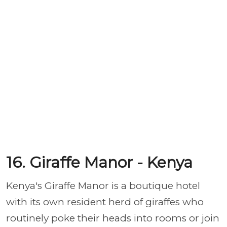
16. Giraffe Manor - Kenya
Kenya's Giraffe Manor is a boutique hotel
with its own resident herd of giraffes who
routinely poke their heads into rooms or join