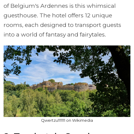
of Belgium's Ardennes is this whimsical
guesthouse. The hotel offers 12 unique
rooms, each designed to transport guests
into a world of fantasy and fairytales.
Qwertzu111111 on Wikimedia