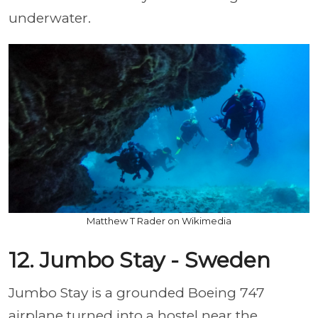
underwater.
Matthew T Rader on Wikimedia
12. Jumbo Stay - Sweden
Jumbo Stay is a grounded Boeing 747
airplane turned into a hostel near the