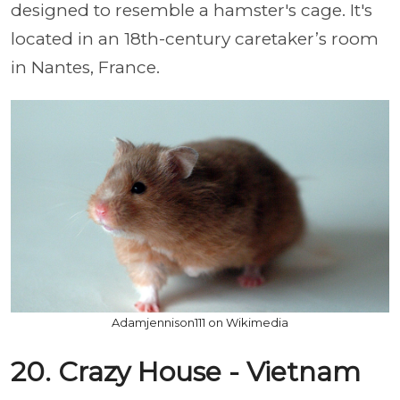
designed to resemble a hamster's cage. It's
located in an 18th-century caretaker’s room
in Nantes, France.
Adamjennison111 on Wikimedia
20. Crazy House - Vietnam