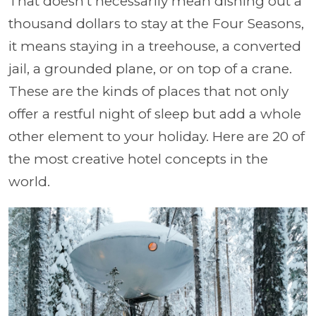
That doesn't necessarily mean dishing out a
thousand dollars to stay at the Four Seasons,
it means staying in a treehouse, a converted
jail, a grounded plane, or on top of a crane.
These are the kinds of places that not only
offer a restful night of sleep but add a whole
other element to your holiday. Here are 20 of
the most creative hotel concepts in the
world.