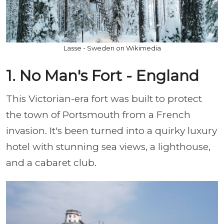
Lasse - Sweden on Wikimedia
1. No Man's Fort - England
This Victorian-era fort was built to protect
the town of Portsmouth from a French
invasion. It's been turned into a quirky luxury
hotel with stunning sea views, a lighthouse,
and a cabaret club.