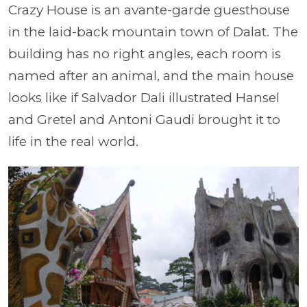
Crazy House is an avante-garde guesthouse
in the laid-back mountain town of Dalat. The
building has no right angles, each room is
named after an animal, and the main house
looks like if Salvador Dali illustrated Hansel
and Gretel and Antoni Gaudi brought it to
life in the real world.