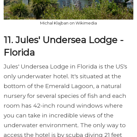
Michal Klajban on Wikimedia
11. Jules' Undersea Lodge -
Florida
Jules' Undersea Lodge in Florida is the US's
only underwater hotel. It's situated at the
bottom of the Emerald Lagoon, a natural
nursery for several species of fish and each
room has 42-inch round windows where
you can take in incredible views of the
underwater environment. The only way to
access the hotel is by scuba diving 21 feet