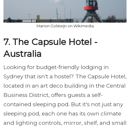
Marion Golsteijn on Wikimedia
7. The Capsule Hotel -
Australia
Looking for budget-friendly lodging in
Sydney that isn't a hostel? The Capsule Hotel,
located in an art deco building in the Central
Business District, offers guests a self-
contained sleeping pod. But it's not just any
sleeping pod, each one has its own climate
and lighting controls, mirror, shelf, and small