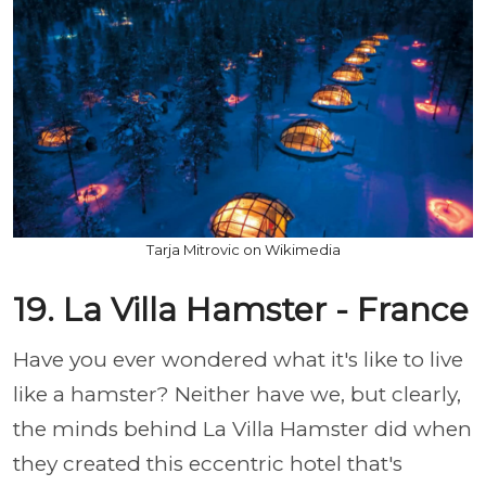
Tarja Mitrovic on Wikimedia
19. La Villa Hamster - France
Have you ever wondered what it's like to live
like a hamster? Neither have we, but clearly,
the minds behind La Villa Hamster did when
they created this eccentric hotel that's