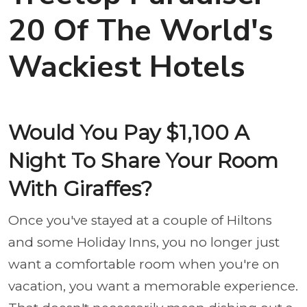
20 Of The World's
Wackiest Hotels
Would You Pay $1,100 A
Night To Share Your Room
With Giraffes?
Once you've stayed at a couple of Hiltons
and some Holiday Inns, you no longer just
want a comfortable room when you're on
vacation, you want a memorable experience.