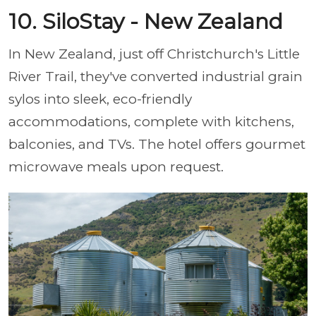
10. SiloStay - New Zealand
In New Zealand, just off Christchurch's Little
River Trail, they've converted industrial grain
sylos into sleek, eco-friendly
accommodations, complete with kitchens,
balconies, and TVs. The hotel offers gourmet
microwave meals upon request.