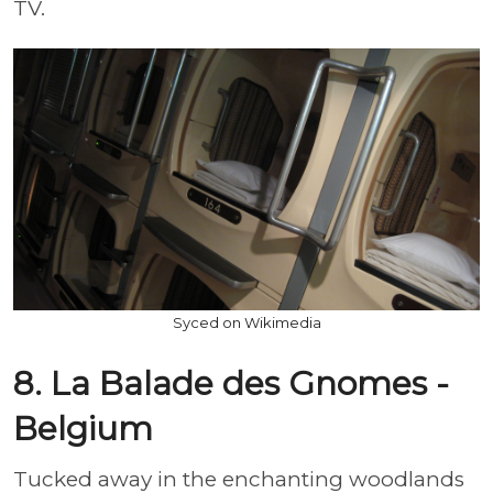
TV.
Syced on Wikimedia
8. La Balade des Gnomes -
Belgium
Tucked away in the enchanting woodlands