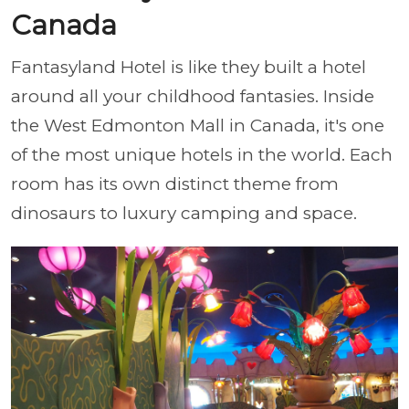
Canada
Fantasyland Hotel is like they built a hotel
around all your childhood fantasies. Inside
the West Edmonton Mall in Canada, it's one
of the most unique hotels in the world. Each
room has its own distinct theme from
dinosaurs to luxury camping and space.