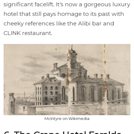
significant facelift. It's now a gorgeous luxury
hotel that still pays homage to its past with
cheeky references like the Alibi bar and
CLINK restaurant.
McIntyre on Wikimedia