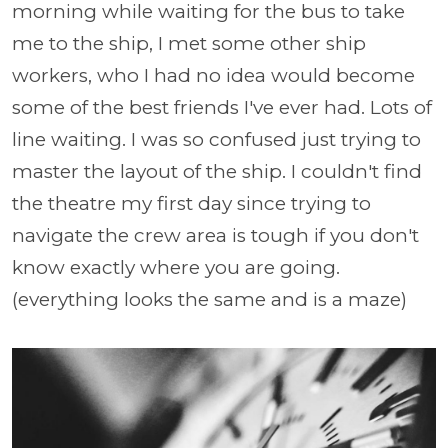
morning while waiting for the bus to take
me to the ship, I met some other ship
workers, who I had no idea would become
some of the best friends I've ever had. Lots of
line waiting. I was so confused just trying to
master the layout of the ship. I couldn't find
the theatre my first day since trying to
navigate the crew area is tough if you don't
know exactly where you are going.
(everything looks the same and is a maze)