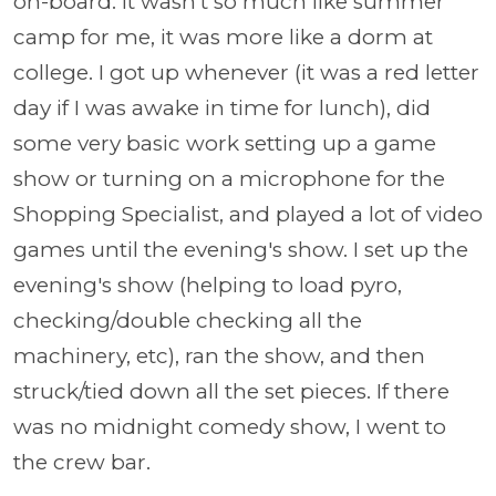
on-board. It wasn't so much like summer
camp for me, it was more like a dorm at
college. I got up whenever (it was a red letter
day if I was awake in time for lunch), did
some very basic work setting up a game
show or turning on a microphone for the
Shopping Specialist, and played a lot of video
games until the evening's show. I set up the
evening's show (helping to load pyro,
checking/double checking all the
machinery, etc), ran the show, and then
struck/tied down all the set pieces. If there
was no midnight comedy show, I went to
the crew bar.