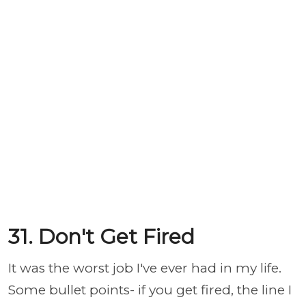
31. Don't Get Fired
It was the worst job I've ever had in my life.
Some bullet points- if you get fired, the line I