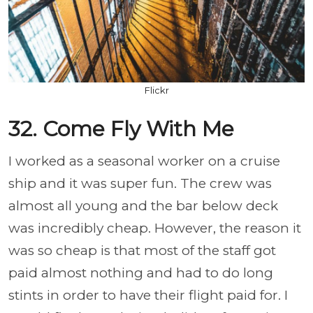
Flickr
32. Come Fly With Me
I worked as a seasonal worker on a cruise
ship and it was super fun. The crew was
almost all young and the bar below deck
was incredibly cheap. However, the reason it
was so cheap is that most of the staff got
paid almost nothing and had to do long
stints in order to have their flight paid for. I