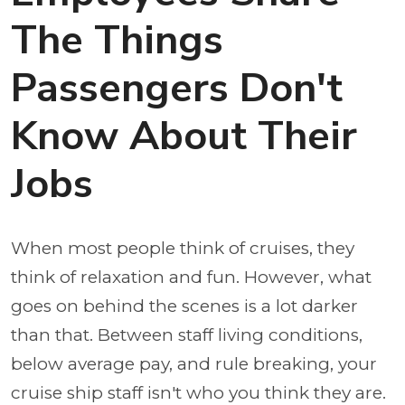
The Things
Passengers Don't
Know About Their
Jobs
When most people think of cruises, they
think of relaxation and fun. However, what
goes on behind the scenes is a lot darker
than that. Between staff living conditions,
below average pay, and rule breaking, your
cruise ship staff isn't who you think they are.