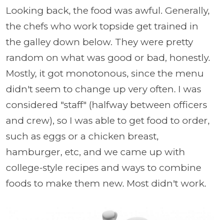
Looking back, the food was awful. Generally,
the chefs who work topside get trained in
the galley down below. They were pretty
random on what was good or bad, honestly.
Mostly, it got monotonous, since the menu
didn't seem to change up very often. I was
considered "staff" (halfway between officers
and crew), so I was able to get food to order,
such as eggs or a chicken breast,
hamburger, etc, and we came up with
college-style recipes and ways to combine
foods to make them new. Most didn't work.