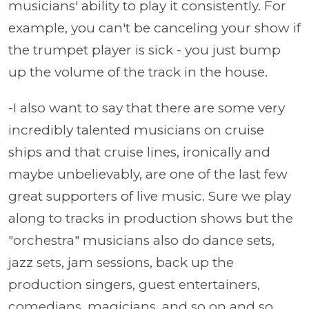
musicians' ability to play it consistently. For
example, you can't be canceling your show if
the trumpet player is sick - you just bump
up the volume of the track in the house.
-I also want to say that there are some very
incredibly talented musicians on cruise
ships and that cruise lines, ironically and
maybe unbelievably, are one of the last few
great supporters of live music. Sure we play
along to tracks in production shows but the
"orchestra" musicians also do dance sets,
jazz sets, jam sessions, back up the
production singers, guest entertainers,
comedians, magicians, and so on and so