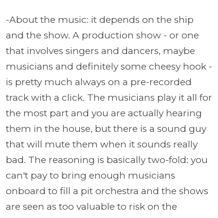
-About the music: it depends on the ship
and the show. A production show - or one
that involves singers and dancers, maybe
musicians and definitely some cheesy hook -
is pretty much always on a pre-recorded
track with a click. The musicians play it all for
the most part and you are actually hearing
them in the house, but there is a sound guy
that will mute them when it sounds really
bad. The reasoning is basically two-fold: you
can't pay to bring enough musicians
onboard to fill a pit orchestra and the shows
are seen as too valuable to risk on the