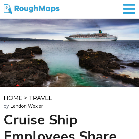
HOME
>
TRAVEL
by
Landon Wexler
Cruise Ship
Employees Share