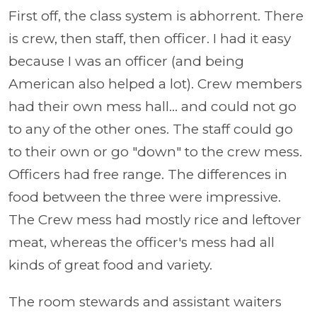
First off, the class system is abhorrent. There
is crew, then staff, then officer. I had it easy
because I was an officer (and being
American also helped a lot). Crew members
had their own mess hall... and could not go
to any of the other ones. The staff could go
to their own or go "down" to the crew mess.
Officers had free range. The differences in
food between the three were impressive.
The Crew mess had mostly rice and leftover
meat, whereas the officer's mess had all
kinds of great food and variety.
The room stewards and assistant waiters