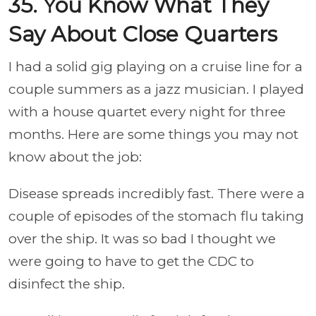
35. You Know What They
Say About Close Quarters
I had a solid gig playing on a cruise line for a
couple summers as a jazz musician. I played
with a house quartet every night for three
months. Here are some things you may not
know about the job:
Disease spreads incredibly fast. There were a
couple of episodes of the stomach flu taking
over the ship. It was so bad I thought we
were going to have to get the CDC to
disinfect the ship.