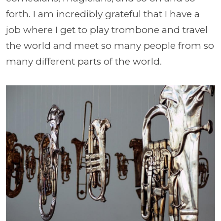
forth. I am incredibly grateful that I have a
job where I get to play trombone and travel
the world and meet so many people from so
many different parts of the world.