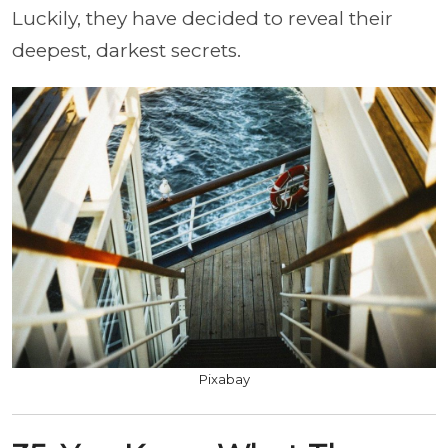
Luckily, they have decided to reveal their
deepest, darkest secrets.
Pixabay