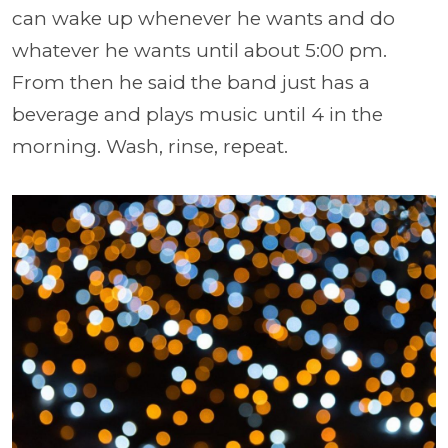
can wake up whenever he wants and do
whatever he wants until about 5:00 pm.
From then he said the band just has a
beverage and plays music until 4 in the
morning. Wash, rinse, repeat.