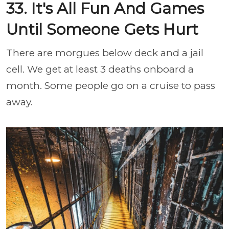
33. It's All Fun And Games
Until Someone Gets Hurt
There are morgues below deck and a jail
cell. We get at least 3 deaths onboard a
month. Some people go on a cruise to pass
away.