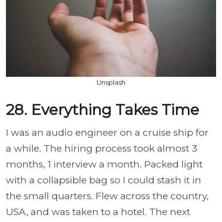
Unsplash
28. Everything Takes Time
I was an audio engineer on a cruise ship for
a while. The hiring process took almost 3
months, 1 interview a month. Packed light
with a collapsible bag so I could stash it in
the small quarters. Flew across the country,
USA, and was taken to a hotel. The next