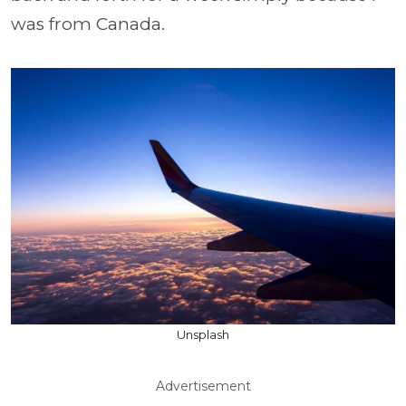
was from Canada.
Unsplash
Advertisement