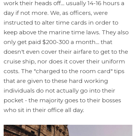
work their heads off... usually 14-16 hours a
day if not more. We, as officers, were
instructed to alter time cards in order to
keep above the marine time laws. They also
only get paid $200-300 a month... that
doesn't even cover their airfare to get to the
cruise ship, nor does it cover their uniform
costs. The "charged to the room card" tips
that are given to these hard working
individuals do not actually go into their
pocket - the majority goes to their bosses
who sit in their office all day.