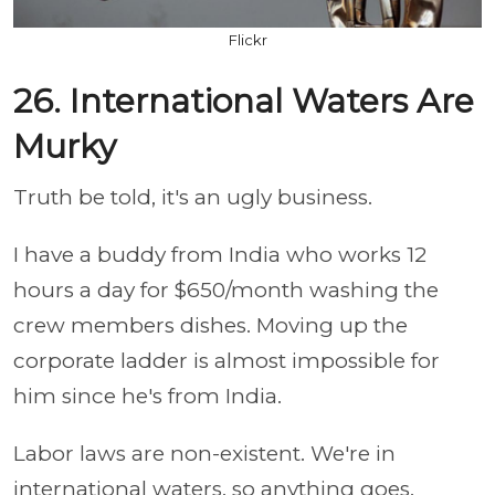
Flickr
26. International Waters Are
Murky
Truth be told, it's an ugly business.
I have a buddy from India who works 12
hours a day for $650/month washing the
crew members dishes. Moving up the
corporate ladder is almost impossible for
him since he's from India.
Labor laws are non-existent. We're in
international waters, so anything goes.