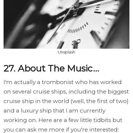
Unsplash
27. About The Music...
I'm actually a trombonist who has worked
on several cruise ships, including the biggest
cruise ship in the world (well, the first of two)
and a luxury ship that I am currently
working on. Here are a few little tidbits but
you can ask me more if you're interested: