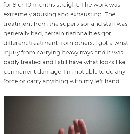
for 9 or 10 months straight. The work was
extremely abusing and exhausting. The
treatment from the supervisor and staff was
generally bad, certain nationalities got
different treatment from others. I got a wrist
injury from carrying heavy trays and it was
badly treated and I still have what looks like
permanent damage, I'm not able to do any
force or carry anything with my left hand.