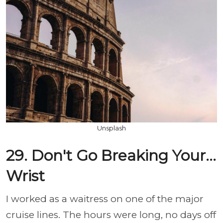
Unsplash
29. Don't Go Breaking Your...
Wrist
I worked as a waitress on one of the major
cruise lines. The hours were long, no days off