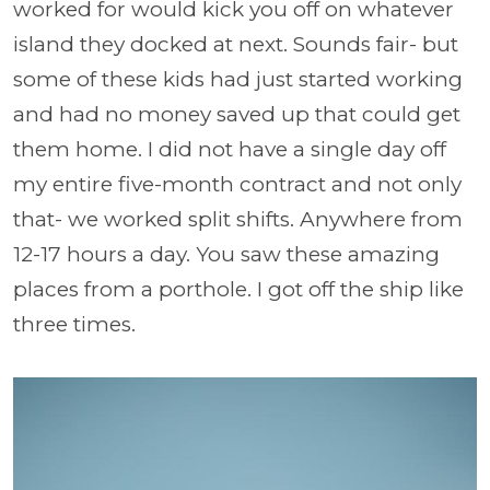
worked for would kick you off on whatever
island they docked at next. Sounds fair- but
some of these kids had just started working
and had no money saved up that could get
them home. I did not have a single day off
my entire five-month contract and not only
that- we worked split shifts. Anywhere from
12-17 hours a day. You saw these amazing
places from a porthole. I got off the ship like
three times.