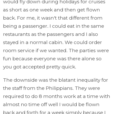
would fly down during holidays for cruises
as short as one week and then get flown
back. For me, it wasn't that different from
being a passenger. I could eat in the same
restaurants as the passengers and I also
stayed in a normal cabin. We could order
room service if we wanted. The parties were
fun because everyone was there alone so
you got accepted pretty quick.
The downside was the blatant inequality for
the staff from the Philippians. They were
required to do 8 months work at a time with
almost no time off well I would be flown
back and forth for a week simply because I