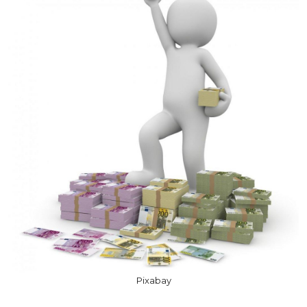
Pixabay