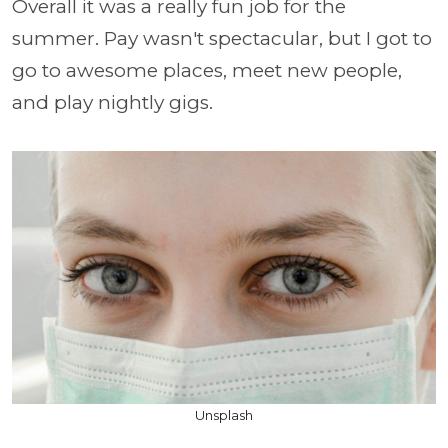
Overall it was a really fun job for the
summer. Pay wasn't spectacular, but I got to
go to awesome places, meet new people,
and play nightly gigs.
Unsplash