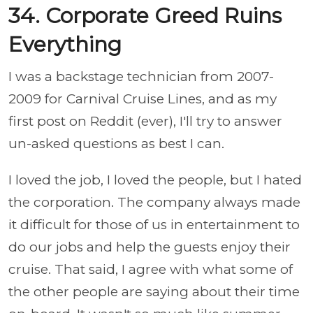
34. Corporate Greed Ruins
Everything
I was a backstage technician from 2007-
2009 for Carnival Cruise Lines, and as my
first post on Reddit (ever), I'll try to answer
un-asked questions as best I can.
I loved the job, I loved the people, but I hated
the corporation. The company always made
it difficult for those of us in entertainment to
do our jobs and help the guests enjoy their
cruise. That said, I agree with what some of
the other people are saying about their time