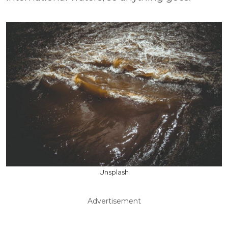
Unsplash
Advertisement