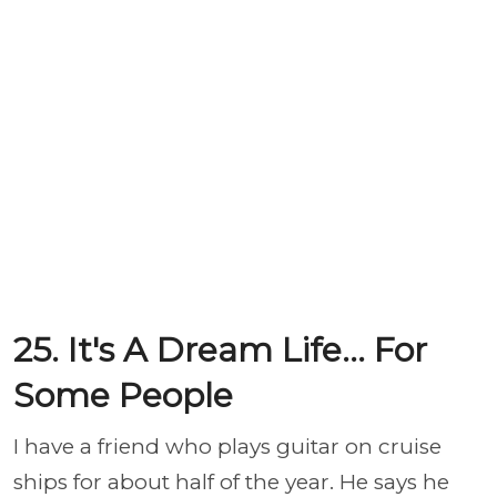
25. It's A Dream Life... For
Some People
I have a friend who plays guitar on cruise
ships for about half of the year. He says he