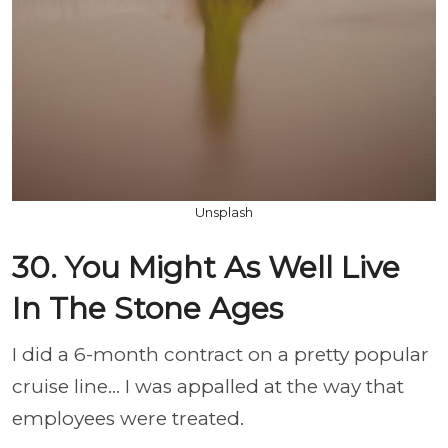
Unsplash
30. You Might As Well Live
In The Stone Ages
I did a 6-month contract on a pretty popular
cruise line... I was appalled at the way that
employees were treated.