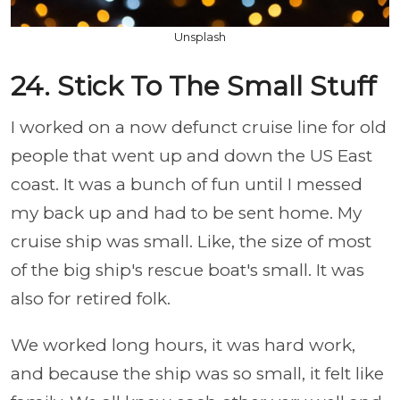
Unsplash
24. Stick To The Small Stuff
I worked on a now defunct cruise line for old
people that went up and down the US East
coast. It was a bunch of fun until I messed
my back up and had to be sent home. My
cruise ship was small. Like, the size of most
of the big ship's rescue boat's small. It was
also for retired folk.
We worked long hours, it was hard work,
and because the ship was so small, it felt like