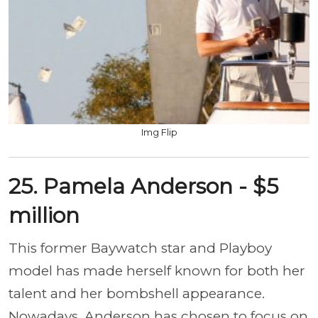
Img Flip
25. Pamela Anderson - $5
million
This former Baywatch star and Playboy
model has made herself known for both her
talent and her bombshell appearance.
Nowadays, Anderson has chosen to focus on