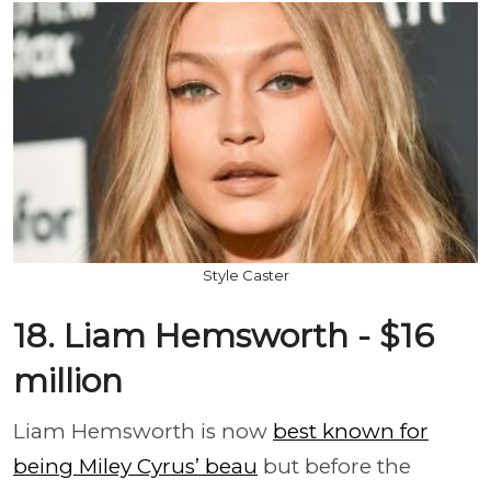
Style Caster
18. Liam Hemsworth - $16
million
Liam Hemsworth is now
best known for
being Miley Cyrus’ beau
but before the