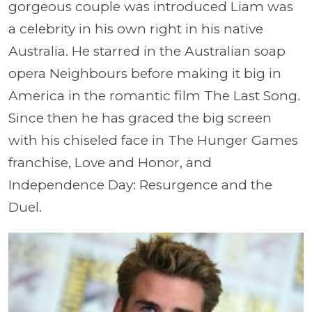
gorgeous couple was introduced Liam was
a celebrity in his own right in his native
Australia. He starred in the Australian soap
opera Neighbours before making it big in
America in the romantic film The Last Song.
Since then he has graced the big screen
with his chiseled face in The Hunger Games
franchise, Love and Honor, and
Independence Day: Resurgence and the
Duel.