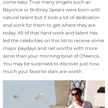
come easy. True many singers such as
Beyonce or Brittney Spears were born with
natural talent but it took a lot of dedication
and work for them to get where they are
today. All of that hard work and talent has
led the celebrities on this list to receive some
major paydays and net worths with more
zeros than your morning bowl of Cheerios.
You may be surprised to discover just how
much your favorite stars are worth.