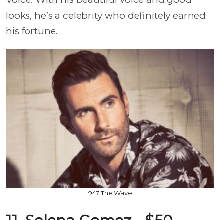
looks, he’s a celebrity who definitely earned
his fortune.
947 The Wave