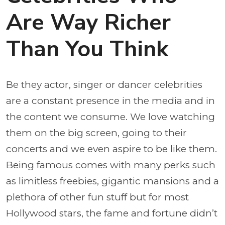
Are Way Richer
Than You Think
Be they actor, singer or dancer celebrities
are a constant presence in the media and in
the content we consume. We love watching
them on the big screen, going to their
concerts and we even aspire to be like them.
Being famous comes with many perks such
as limitless freebies, gigantic mansions and a
plethora of other fun stuff but for most
Hollywood stars, the fame and fortune didn’t