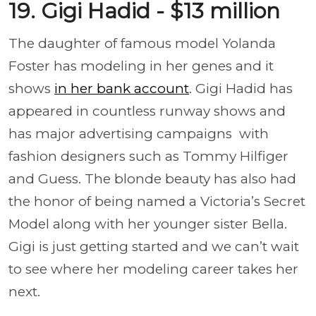
19. Gigi Hadid - $13 million
The daughter of famous model Yolanda
Foster has modeling in her genes and it
shows
in her bank account
. Gigi Hadid has
appeared in countless runway shows and
has major advertising campaigns with
fashion designers such as Tommy Hilfiger
and Guess. The blonde beauty has also had
the honor of being named a Victoria’s Secret
Model along with her younger sister Bella.
Gigi is just getting started and we can’t wait
to see where her modeling career takes her
next.