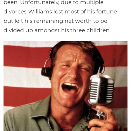
been. Unfortunately, due to multiple
divorces Williams lost most of his fortune
but left his remaining net worth to be
divided up amongst his three children.