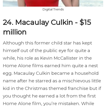
Digital Trends
24. Macaulay Culkin - $15
million
Although this former child star has kept
himself out of the public eye for quite a
while, his role as Kevin McCallister in the
Home Alone films earned him quite a nest
egg. Macaulay Culkin became a household
name after he starred as a mischievous little
kid in the Christmas themed franchise but if
you thought he earned a lot from the first
Home Alone film, you’re mistaken. While