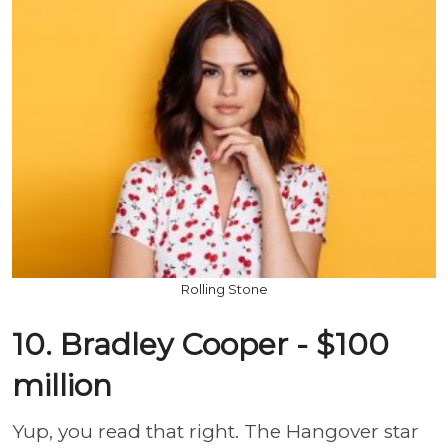
Rolling Stone
10. Bradley Cooper - $100
million
Yup, you read that right. The Hangover star