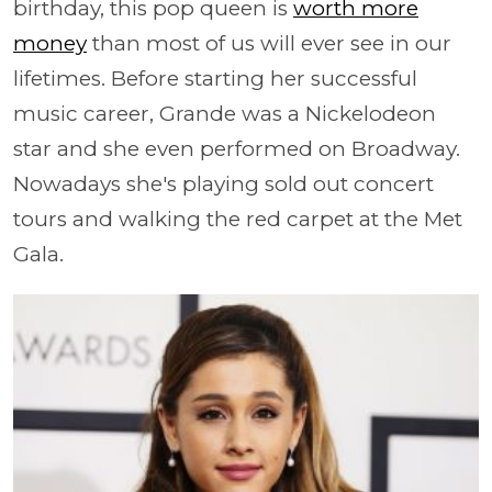
birthday, this pop queen is
worth more
money
than most of us will ever see in our
lifetimes. Before starting her successful
music career, Grande was a Nickelodeon
star and she even performed on Broadway.
Nowadays she's playing sold out concert
tours and walking the red carpet at the Met
Gala.