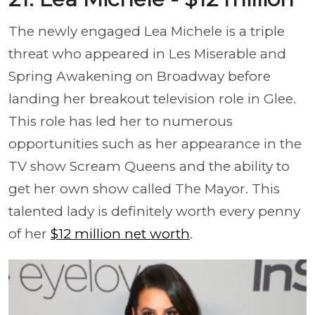
The newly engaged Lea Michele is a triple
threat who appeared in Les Miserable and
Spring Awakening on Broadway before
landing her breakout television role in Glee.
This role has led her to numerous
opportunities such as her appearance in the
TV show Scream Queens and the ability to
get her own show called The Mayor. This
talented lady is definitely worth every penny
of her
$12 million net worth
.