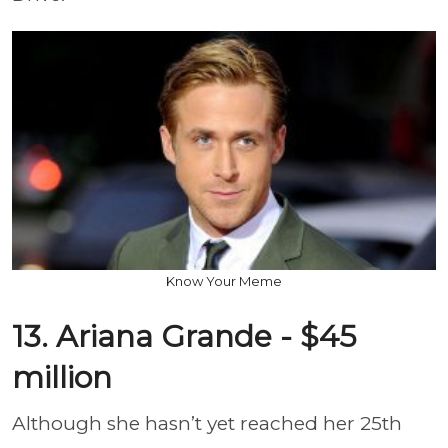
Know Your Meme
13. Ariana Grande - $45
million
Although she hasn’t yet reached her 25th