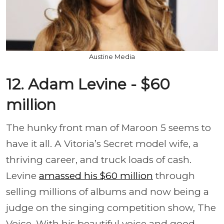
Austine Media
12. Adam Levine - $60
million
The hunky front man of Maroon 5 seems to
have it all. A Vitoria’s Secret model wife, a
thriving career, and truck loads of cash.
Levine
amassed his $60 million
through
selling millions of albums and now being a
judge on the singing competition show, The
Voice. With his beautiful voice and good