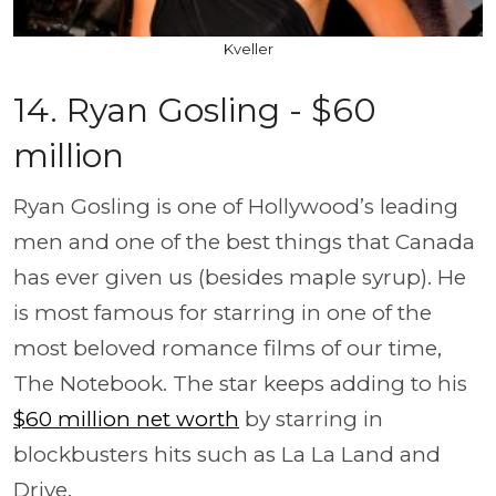
Kveller
14. Ryan Gosling - $60
million
Ryan Gosling is one of Hollywood’s leading
men and one of the best things that Canada
has ever given us (besides maple syrup). He
is most famous for starring in one of the
most beloved romance films of our time,
The Notebook. The star keeps adding to his
$60 million net worth
by starring in
blockbusters hits such as La La Land and
Drive.