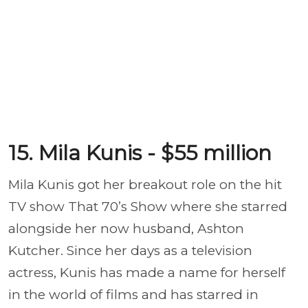
15. Mila Kunis - $55 million
Mila Kunis got her breakout role on the hit
TV show That 70’s Show where she starred
alongside her now husband, Ashton
Kutcher. Since her days as a television
actress, Kunis has made a name for herself
in the world of films and has starred in