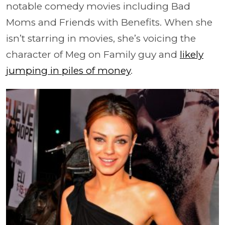
notable comedy movies including Bad
Moms and Friends with Benefits. When she
isn’t starring in movies, she’s voicing the
character of Meg on Family guy and
likely
jumping in piles of money
.