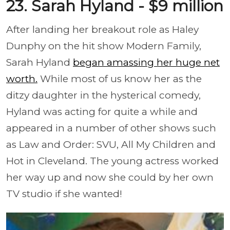
23. Sarah Hyland - $9 million
After landing her breakout role as Haley
Dunphy on the hit show Modern Family,
Sarah Hyland
began amassing her huge net
worth.
While most of us know her as the
ditzy daughter in the hysterical comedy,
Hyland was acting for quite a while and
appeared in a number of other shows such
as Law and Order: SVU, All My Children and
Hot in Cleveland. The young actress worked
her way up and now she could by her own
TV studio if she wanted!