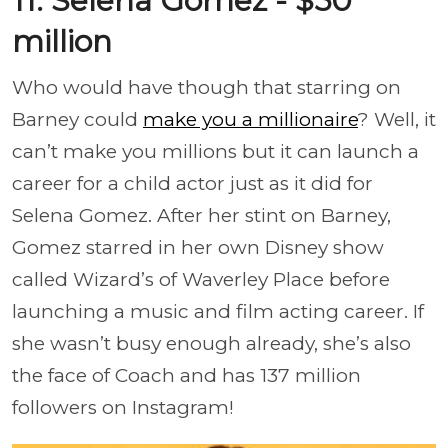
11. Selena Gomez - $50
million
Who would have though that starring on
Barney could
make you a millionaire
? Well, it
can’t make you millions but it can launch a
career for a child actor just as it did for
Selena Gomez. After her stint on Barney,
Gomez starred in her own Disney show
called Wizard’s of Waverley Place before
launching a music and film acting career. If
she wasn’t busy enough already, she’s also
the face of Coach and has 137 million
followers on Instagram!