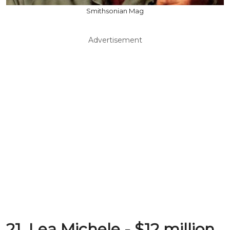
Smithsonian Mag
Advertisement
21. Lea Michele - $12 million