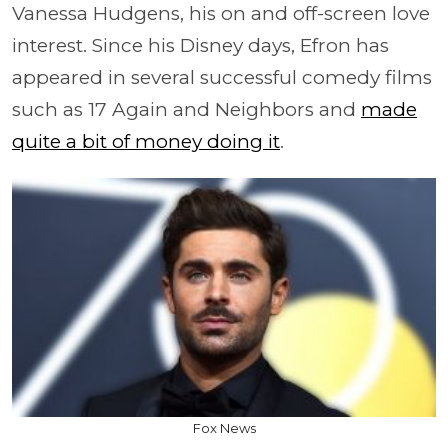
Vanessa Hudgens, his on and off-screen love
interest. Since his Disney days, Efron has
appeared in several successful comedy films
such as 17 Again and Neighbors and
made
quite a bit of money doing it
.
Fox News