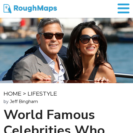
HOME
>
LIFESTYLE
by
Jeff Bingham
World Famous
Celebrities Who