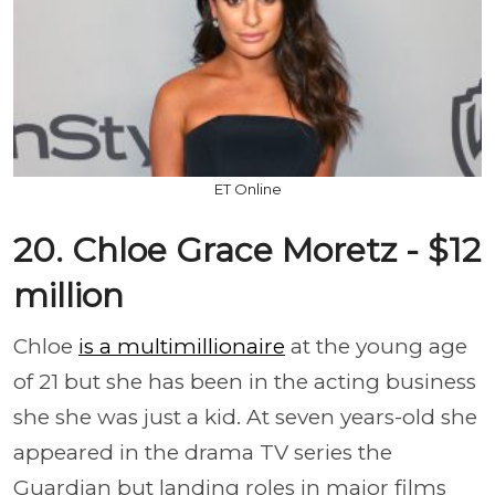
ET Online
20. Chloe Grace Moretz - $12
million
Chloe
is a multimillionaire
at the young age
of 21 but she has been in the acting business
she she was just a kid. At seven years-old she
appeared in the drama TV series the
Guardian but landing roles in major films