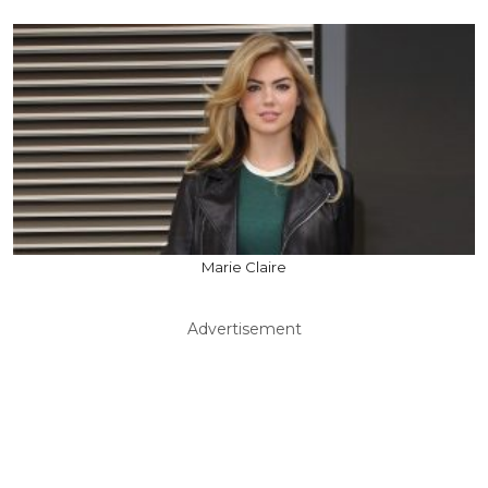
Marie Claire
Advertisement