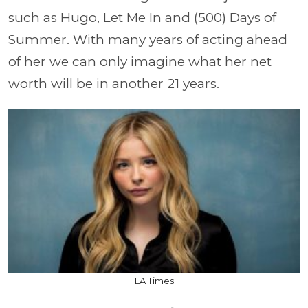
such as Hugo, Let Me In and (500) Days of
Summer. With many years of acting ahead
of her we can only imagine what her net
worth will be in another 21 years.
LA Times