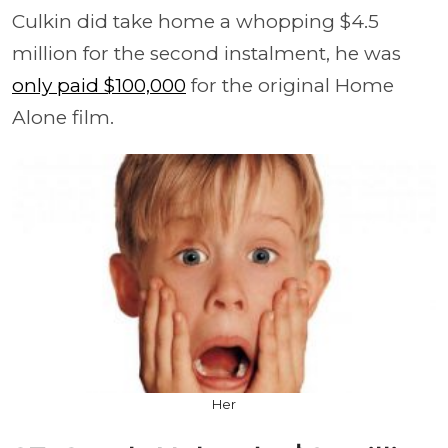
Culkin did take home a whopping $4.5
million for the second instalment, he was
only paid $100,000
for the original Home
Alone film.
Her