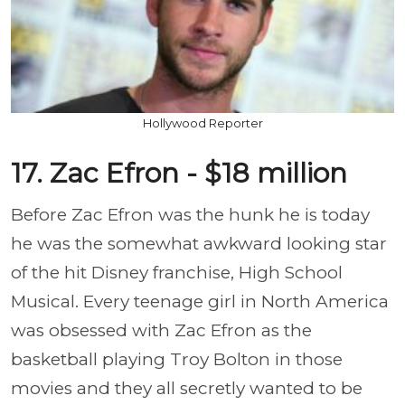
Hollywood Reporter
17. Zac Efron - $18 million
Before Zac Efron was the hunk he is today
he was the somewhat awkward looking star
of the hit Disney franchise, High School
Musical. Every teenage girl in North America
was obsessed with Zac Efron as the
basketball playing Troy Bolton in those
movies and they all secretly wanted to be