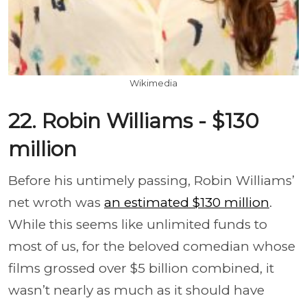
Wikimedia
22. Robin Williams - $130
million
Before his untimely passing, Robin Williams’
net wroth was
an estimated $130 million
.
While this seems like unlimited funds to
most of us, for the beloved comedian whose
films grossed over $5 billion combined, it
wasn’t nearly as much as it should have