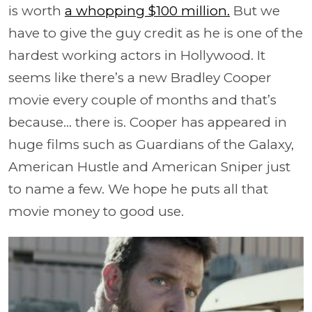
is worth
a whopping $100 million.
But we
have to give the guy credit as he is one of the
hardest working actors in Hollywood. It
seems like there’s a new Bradley Cooper
movie every couple of months and that’s
because… there is. Cooper has appeared in
huge films such as Guardians of the Galaxy,
American Hustle and American Sniper just
to name a few. We hope he puts all that
movie money to good use.