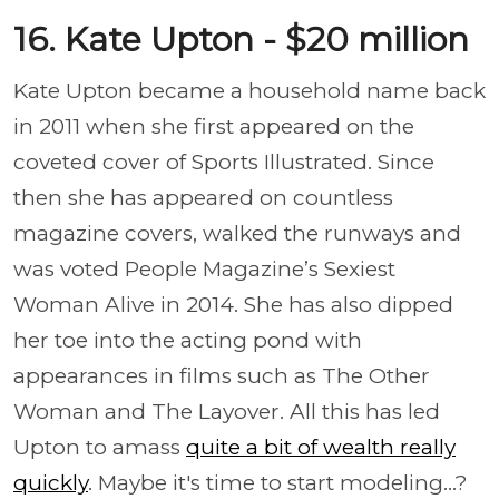
16. Kate Upton - $20 million
Kate Upton became a household name back
in 2011 when she first appeared on the
coveted cover of Sports Illustrated. Since
then she has appeared on countless
magazine covers, walked the runways and
was voted People Magazine’s Sexiest
Woman Alive in 2014. She has also dipped
her toe into the acting pond with
appearances in films such as The Other
Woman and The Layover. All this has led
Upton to amass
quite a bit of wealth really
quickly
. Maybe it's time to start modeling...?