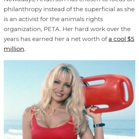
philanthropy instead of the superficial as she
is an activist for the animals rights
organization, PETA. Her hard work over the
years has earned her a net worth of
a cool $5
million
.