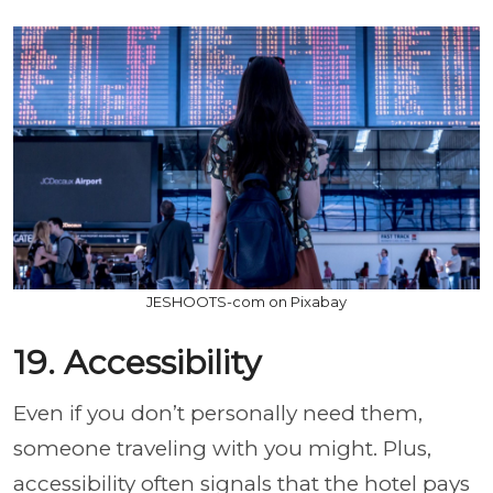
JESHOOTS-com on Pixabay
19. Accessibility
Even if you don’t personally need them,
someone traveling with you might. Plus,
accessibility often signals that the hotel pays