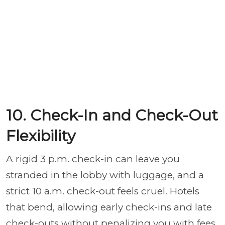
10. Check-In and Check-Out
Flexibility
A rigid 3 p.m. check-in can leave you
stranded in the lobby with luggage, and a
strict 10 a.m. check-out feels cruel. Hotels
that bend, allowing early check-ins and late
check-outs without penalizing you with fees,