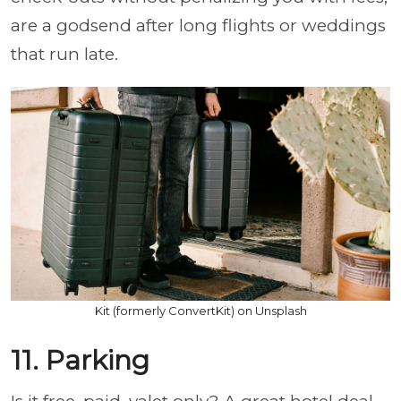
are a godsend after long flights or weddings
that run late.
Kit (formerly ConvertKit) on Unsplash
11. Parking