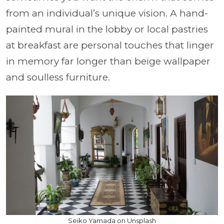
from an individual’s unique vision. A hand-
painted mural in the lobby or local pastries
at breakfast are personal touches that linger
in memory far longer than beige wallpaper
and soulless furniture.
Seiko Yamada on Unsplash