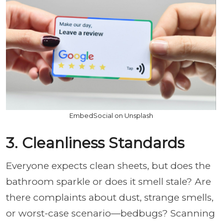
EmbedSocial on Unsplash
3. Cleanliness Standards
Everyone expects clean sheets, but does the
bathroom sparkle or does it smell stale? Are
there complaints about dust, strange smells,
or worst-case scenario—bedbugs? Scanning