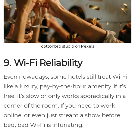
cottonbro studio on Pexels
9. Wi-Fi Reliability
Even nowadays, some hotels still treat Wi-Fi
like a luxury, pay-by-the-hour amenity. If it’s
free, it’s slow or only works sporadically in a
corner of the room. If you need to work
online, or even just stream a show before
bed, bad Wi-Fi is infuriating.