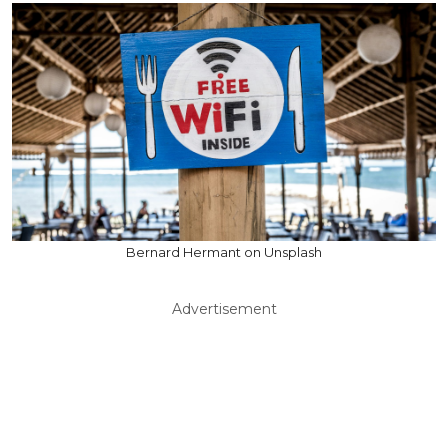
Bernard Hermant on Unsplash
Advertisement