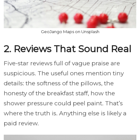
GeoJango Maps on Unsplash
2. Reviews That Sound Real
Five-star reviews full of vague praise are
suspicious. The useful ones mention tiny
details: the softness of the pillows, the
honesty of the breakfast staff, how the
shower pressure could peel paint. That’s
where the truth is. Anything else is likely a
paid review.