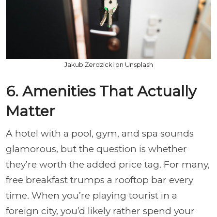
Jakub Żerdzicki on Unsplash
6. Amenities That Actually
Matter
A hotel with a pool, gym, and spa sounds
glamorous, but the question is whether
they’re worth the added price tag. For many,
free breakfast trumps a rooftop bar every
time. When you’re playing tourist in a
foreign city, you’d likely rather spend your