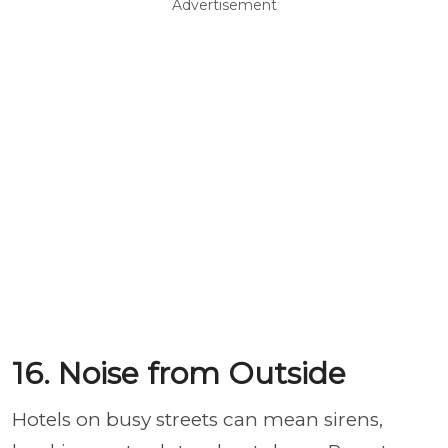
Advertisement
16. Noise from Outside
Hotels on busy streets can mean sirens,