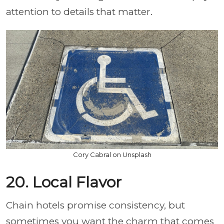
attention to details that matter.
Cory Cabral on Unsplash
20. Local Flavor
Chain hotels promise consistency, but
sometimes you want the charm that comes