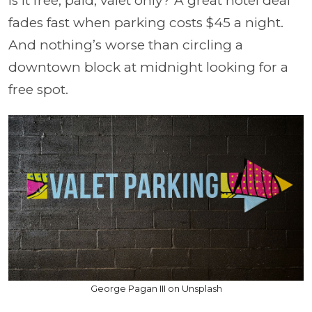
Is it free, paid, valet only? A great hotel deal
fades fast when parking costs $45 a night.
And nothing’s worse than circling a
downtown block at midnight looking for a
free spot.
George Pagan III on Unsplash