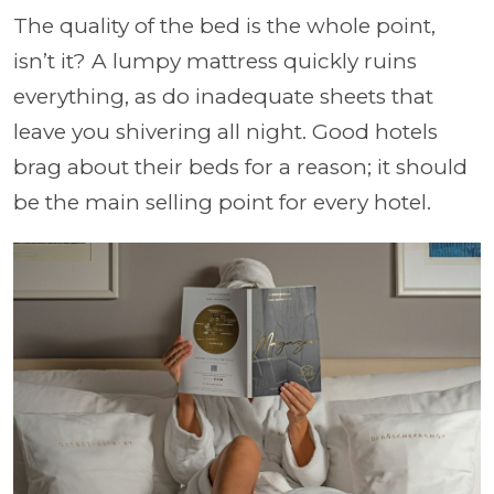
The quality of the bed is the whole point,
isn’t it? A lumpy mattress quickly ruins
everything, as do inadequate sheets that
leave you shivering all night. Good hotels
brag about their beds for a reason; it should
be the main selling point for every hotel.