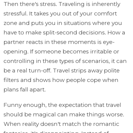
Then there's stress. Traveling is inherently
stressful. It takes you out of your comfort
zone and puts you in situations where you
have to make split-second decisions. How a
partner reacts in these moments is eye-
opening. If someone becomes irritable or
controlling in these types of scenarios, it can
be a real turn-off. Travel strips away polite
filters and shows how people cope when
plans fall apart.
Funny enough, the expectation that travel
should be magical can make things worse.
When reality doesn't match the romantic