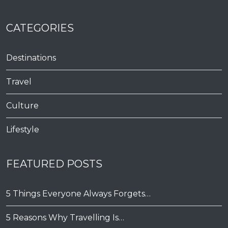
CATEGORIES
Destinations
Travel
Culture
Lifestyle
FEATURED POSTS
5 Things Everyone Always Forgets…
5 Reasons Why Travelling Is…