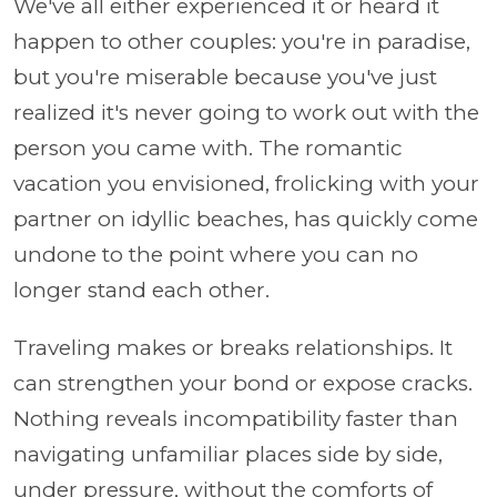
We've all either experienced it or heard it
happen to other couples: you're in paradise,
but you're miserable because you've just
realized it's never going to work out with the
person you came with. The romantic
vacation you envisioned, frolicking with your
partner on idyllic beaches, has quickly come
undone to the point where you can no
longer stand each other.
Traveling makes or breaks relationships. It
can strengthen your bond or expose cracks.
Nothing reveals incompatibility faster than
navigating unfamiliar places side by side,
under pressure, without the comforts of