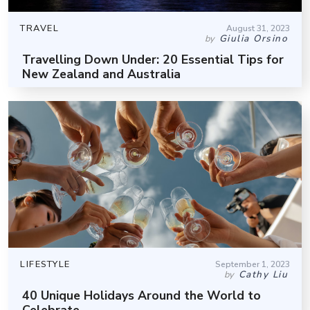
TRAVEL
August 31, 2023
Giulia Orsino
by
Travelling Down Under: 20 Essential Tips for
New Zealand and Australia
LIFESTYLE
September 1, 2023
Cathy Liu
by
40 Unique Holidays Around the World to