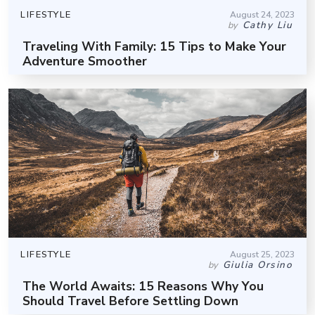
LIFESTYLE
August 24, 2023
Cathy Liu
by
Traveling With Family: 15 Tips to Make Your
Adventure Smoother
LIFESTYLE
August 25, 2023
Giulia Orsino
by
The World Awaits: 15 Reasons Why You
Should Travel Before Settling Down