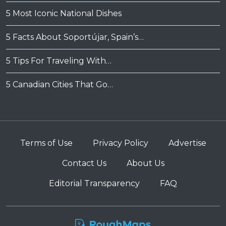
5 Most Iconic National Dishes
5 Facts About Soportújar, Spain’s…
5 Tips For Traveling With…
5 Canadian Cities That Go…
Terms of Use
Privacy Policy
Advertise
Contact Us
About Us
Editorial Transparency
FAQ