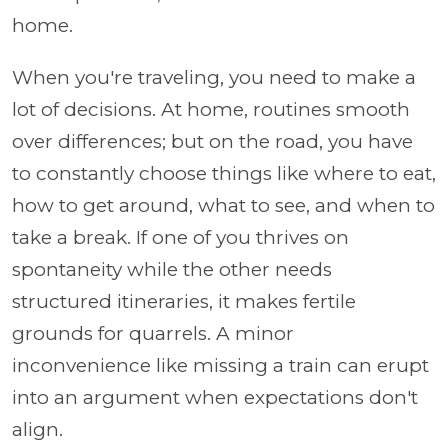
home.
When you're traveling, you need to make a
lot of decisions. At home, routines smooth
over differences; but on the road, you have
to constantly choose things like where to eat,
how to get around, what to see, and when to
take a break. If one of you thrives on
spontaneity while the other needs
structured itineraries, it makes fertile
grounds for quarrels. A minor
inconvenience like missing a train can erupt
into an argument when expectations don't
align.