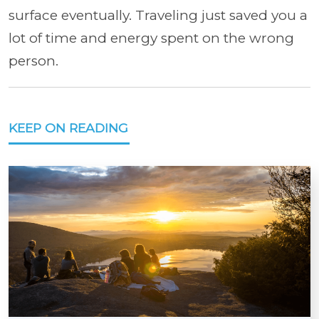
surface eventually. Traveling just saved you a
lot of time and energy spent on the wrong
person.
KEEP ON READING