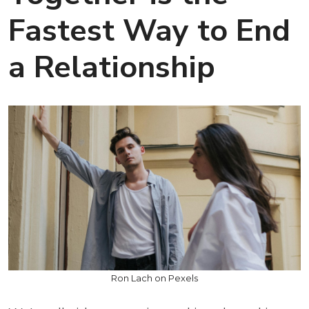
Fastest Way to End
a Relationship
Ron Lach on Pexels