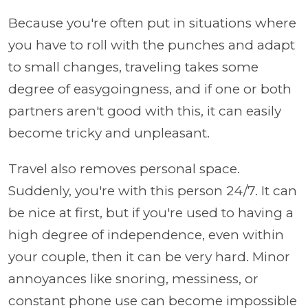
Because you're often put in situations where
you have to roll with the punches and adapt
to small changes, traveling takes some
degree of easygoingness, and if one or both
partners aren't good with this, it can easily
become tricky and unpleasant.
Travel also removes personal space.
Suddenly, you're with this person 24/7. It can
be nice at first, but if you're used to having a
high degree of independence, even within
your couple, then it can be very hard. Minor
annoyances like snoring, messiness, or
constant phone use can become impossible