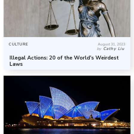
CULTURE
August 31, 2023
Cathy Liu
by
Illegal Actions: 20 of the World’s Weirdest
Laws