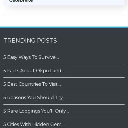
Celebrate
TRENDING POSTS
5 Easy Ways To Survive…
5 Facts About Okpo Land,…
5 Best Countries To Visit…
5 Reasons You Should Try…
5 Rare Lodgings You'll Only…
5 Cities With Hidden Gem…