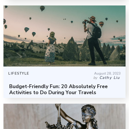
LIFESTYLE
August 28, 2023
Cathy Liu
by
Budget-Friendly Fun: 20 Absolutely Free
Activities to Do During Your Travels