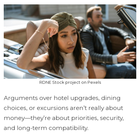
RDNE Stock project on Pexels
Arguments over hotel upgrades, dining
choices, or excursions aren’t really about
money—they’re about priorities, security,
and long-term compatibility.