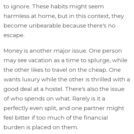
to ignore. These habits might seem
harmless at home, but in this context, they
become unbearable because there's no
escape.
Money is another major issue. One person
may see vacation as a time to splurge, while
the other likes to travel on the cheap. One
wants luxury while the other is thrilled with a
good deal at a hostel. There's also the issue
of who spends on what. Rarely is it a
perfectly even split, and one partner might
feel bitter if too much of the financial
burden is placed on them.