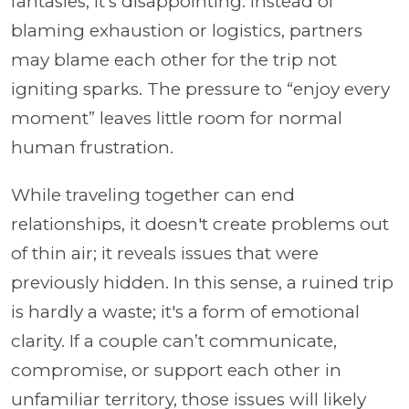
fantasies, it's disappointing. Instead of
blaming exhaustion or logistics, partners
may blame each other for the trip not
igniting sparks. The pressure to “enjoy every
moment” leaves little room for normal
human frustration.
While traveling together can end
relationships, it doesn't create problems out
of thin air; it reveals issues that were
previously hidden. In this sense, a ruined trip
is hardly a waste; it's a form of emotional
clarity. If a couple can’t communicate,
compromise, or support each other in
unfamiliar territory, those issues will likely