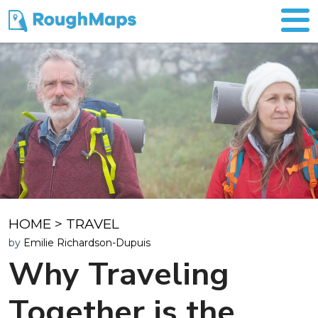
HOME
>
TRAVEL
by
Emilie Richardson-Dupuis
Why Traveling
Together is the