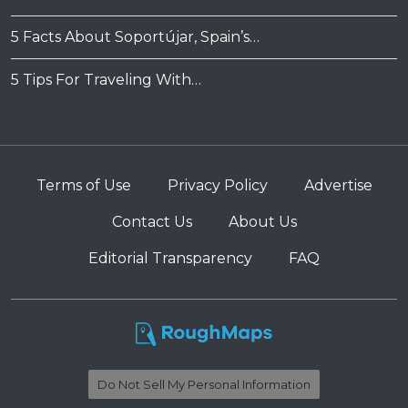
5 Facts About Soportújar, Spain’s…
5 Tips For Traveling With…
Terms of Use
Privacy Policy
Advertise
Contact Us
About Us
Editorial Transparency
FAQ
Do Not Sell My Personal Information