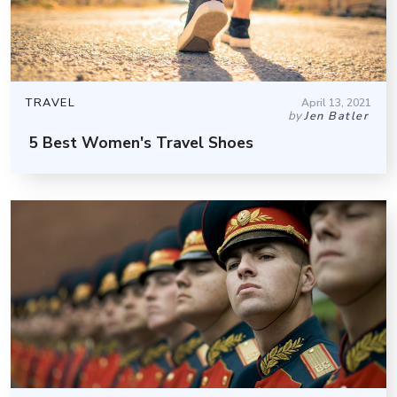
TRAVEL
April 13, 2021
by
Jen Batler
5 Best Women's Travel Shoes