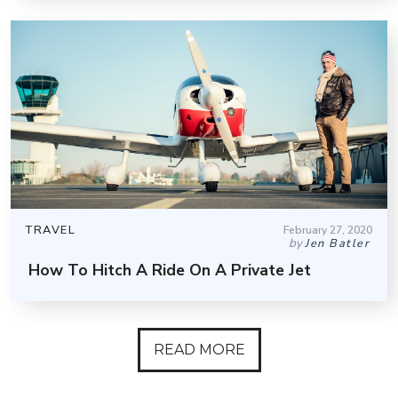
TRAVEL
February 27, 2020
by
Jen Batler
How To Hitch A Ride On A Private Jet
READ MORE