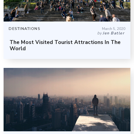
DESTINATIONS
March 5, 2020
by
Jen Batler
The Most Visited Tourist Attractions In The
World