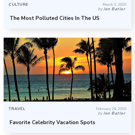
CULTURE
March 3, 2020
by
Jen Batler
The Most Polluted Cities In The US
TRAVEL
February 28, 2020
by
Jen Batler
Favorite Celebrity Vacation Spots