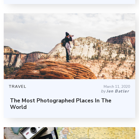
TRAVEL
March 11, 2020
by
Jen Batler
The Most Photographed Places In The
World