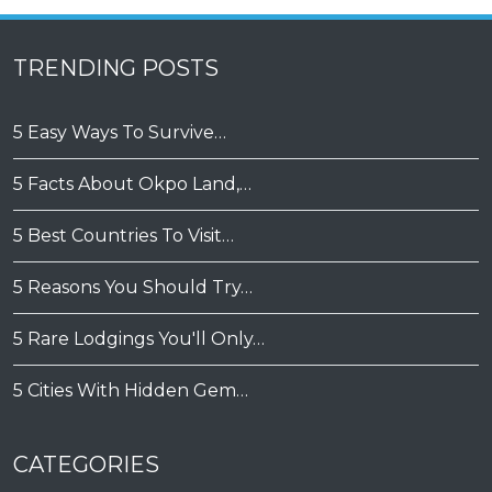
TRENDING POSTS
5 Easy Ways To Survive…
5 Facts About Okpo Land,…
5 Best Countries To Visit…
5 Reasons You Should Try…
5 Rare Lodgings You'll Only…
5 Cities With Hidden Gem…
CATEGORIES