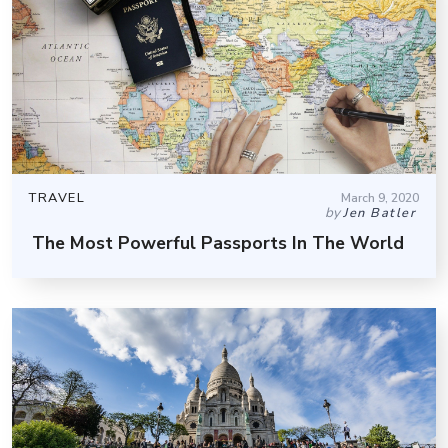
TRAVEL
March 9, 2020
by
Jen Batler
The Most Powerful Passports In The World