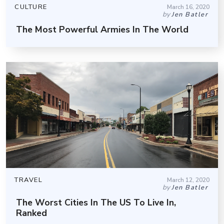
CULTURE
March 16, 2020
by
Jen Batler
The Most Powerful Armies In The World
TRAVEL
March 12, 2020
by
Jen Batler
The Worst Cities In The US To Live In,
Ranked