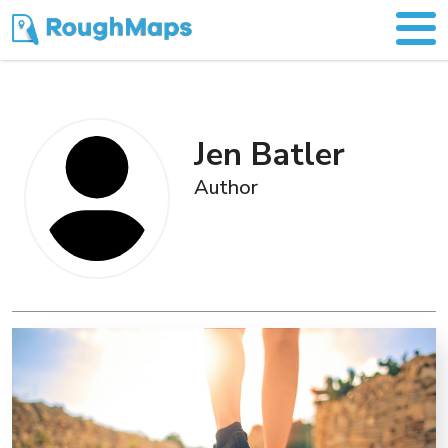
Jen Batler
Author