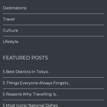
Destinations
Travel
Culture
Lifestyle
FEATURED POSTS
5 Best Districts In Tokyo…
5 Things Everyone Always Forgets…
5 Reasons Why Travelling Is…
5 Most Iconic National Dishes