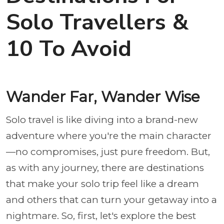
Solo Travellers &
10 To Avoid
Wander Far, Wander Wise
Solo travel is like diving into a brand-new
adventure where you're the main character
—no compromises, just pure freedom. But,
as with any journey, there are destinations
that make your solo trip feel like a dream
and others that can turn your getaway into a
nightmare. So, first, let's explore the best