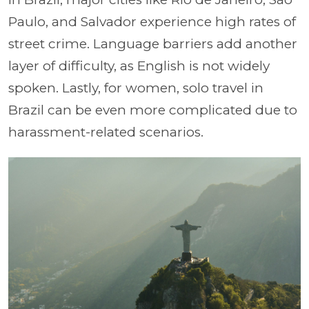
Paulo, and Salvador experience high rates of
street crime. Language barriers add another
layer of difficulty, as English is not widely
spoken. Lastly, for women, solo travel in
Brazil can be even more complicated due to
harassment-related scenarios.