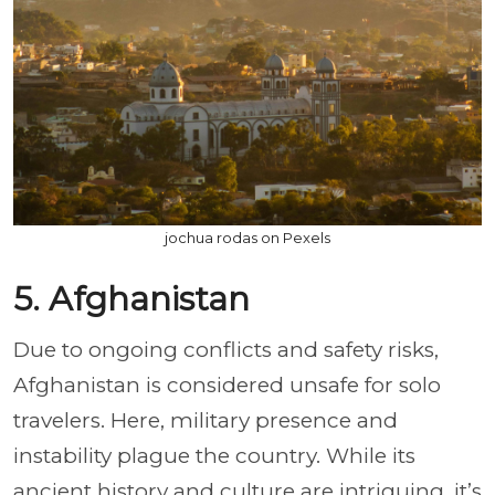
jochua rodas on Pexels
5. Afghanistan
Due to ongoing conflicts and safety risks,
Afghanistan is considered unsafe for solo
travelers. Here, military presence and
instability plague the country. While its
ancient history and culture are intriguing, it’s