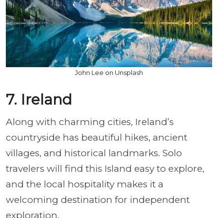
John Lee on Unsplash
7. Ireland
Along with charming cities, Ireland’s
countryside has beautiful hikes, ancient
villages, and historical landmarks. Solo
travelers will find this Island easy to explore,
and the local hospitality makes it a
welcoming destination for independent
exploration.