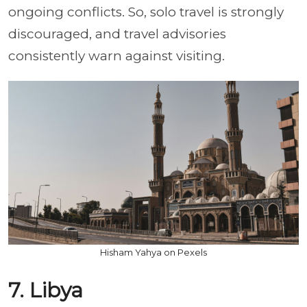
ongoing conflicts. So, solo travel is strongly
discouraged, and travel advisories
consistently warn against visiting.
Hisham Yahya on Pexels
7. Libya