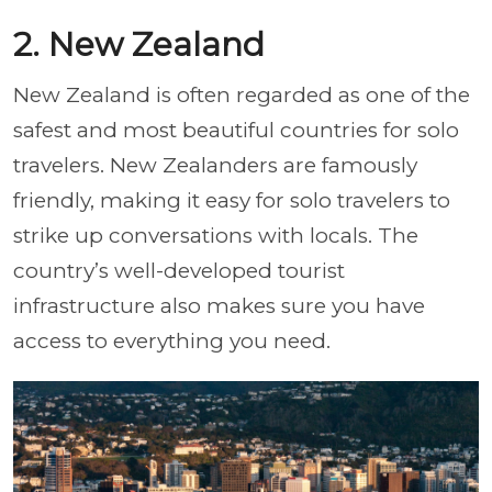
2. New Zealand
New Zealand is often regarded as one of the
safest and most beautiful countries for solo
travelers. New Zealanders are famously
friendly, making it easy for solo travelers to
strike up conversations with locals. The
country’s well-developed tourist
infrastructure also makes sure you have
access to everything you need.