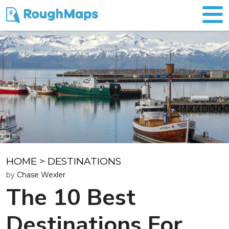
HOME
>
DESTINATIONS
by
Chase Wexler
The 10 Best
Destinations For