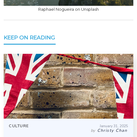
Raphael Nogueira on Unsplash
KEEP ON READING
CULTURE
January 31, 2025
Christy Chan
by