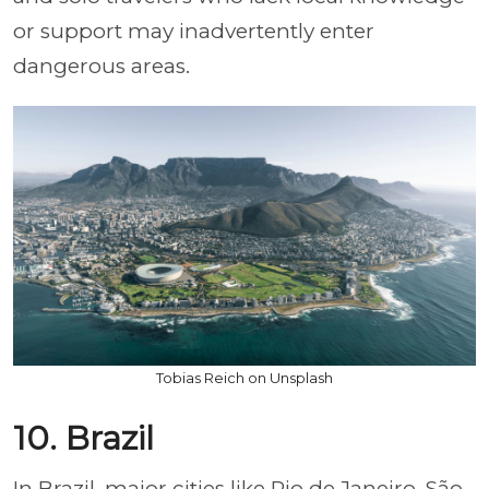
or support may inadvertently enter
dangerous areas.
Tobias Reich on Unsplash
10. Brazil
In Brazil, major cities like Rio de Janeiro, São