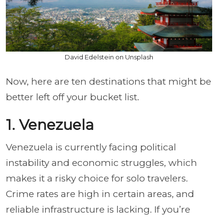
David Edelstein on Unsplash
Now, here are ten destinations that might be
better left off your bucket list.
1. Venezuela
Venezuela is currently facing political
instability and economic struggles, which
makes it a risky choice for solo travelers.
Crime rates are high in certain areas, and
reliable infrastructure is lacking. If you’re