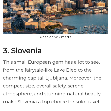
Aidan on Wikimedia
3. Slovenia
This small European gem has a lot to see,
from the fairytale-like Lake Bled to the
charming capital, Ljubljana. Moreover, the
compact size, overall safety, serene
atmosphere, and stunning natural beauty
make Slovenia a top choice for solo travel.