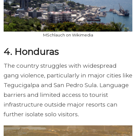
MSchlauch on Wikimedia
4. Honduras
The country struggles with widespread
gang violence, particularly in major cities like
Tegucigalpa and San Pedro Sula. Language
barriers and limited access to tourist
infrastructure outside major resorts can
further isolate solo visitors.