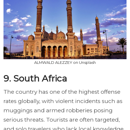
ALMWALD ALEZZEY on Unsplash
9. South Africa
The country has one of the highest offense
rates globally, with violent incidents such as
muggings and armed robberies posing
serious threats. Tourists are often targeted,
and solo travelers who lack local knowledge