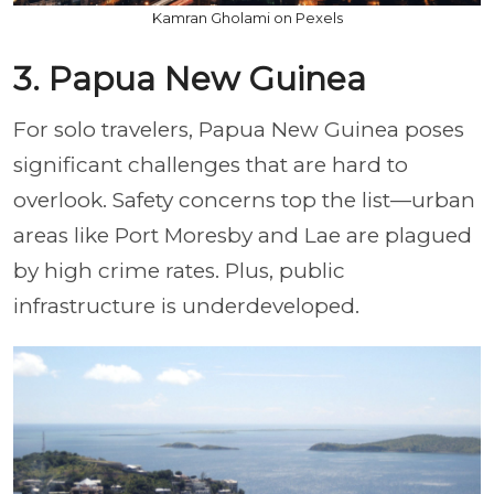
Kamran Gholami on Pexels
3. Papua New Guinea
For solo travelers, Papua New Guinea poses
significant challenges that are hard to
overlook. Safety concerns top the list—urban
areas like Port Moresby and Lae are plagued
by high crime rates. Plus, public
infrastructure is underdeveloped.