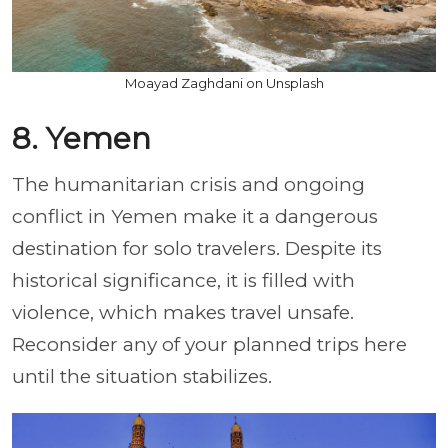
Moayad Zaghdani on Unsplash
8. Yemen
The humanitarian crisis and ongoing
conflict in Yemen make it a dangerous
destination for solo travelers. Despite its
historical significance, it is filled with
violence, which makes travel unsafe.
Reconsider any of your planned trips here
until the situation stabilizes.