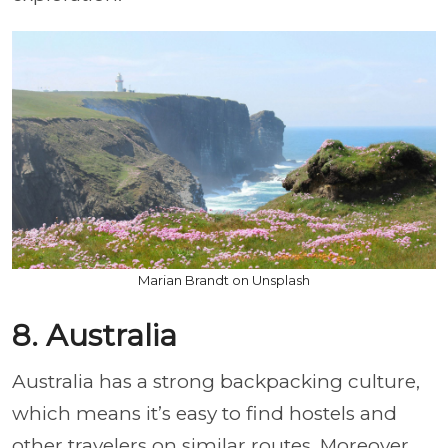
Marian Brandt on Unsplash
8. Australia
Australia has a strong backpacking culture,
which means it’s easy to find hostels and
other travelers on similar routes. Moreover,