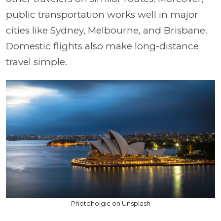
public transportation works well in major
cities like Sydney, Melbourne, and Brisbane.
Domestic flights also make long-distance
travel simple.
Photoholgic on Unsplash