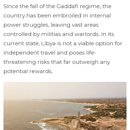
Since the fall of the Gaddafi regime, the
country has been embroiled in internal
power struggles, leaving vast areas
controlled by militias and warlords. In its
current state, Libya is not a viable option for
independent travel and poses life-
threatening risks that far outweigh any
potential rewards.