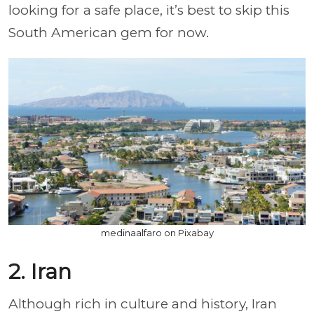
looking for a safe place, it’s best to skip this
South American gem for now.
medinaalfaro on Pixabay
2. Iran
Although rich in culture and history, Iran