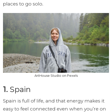
places to go solo.
ArtHouse Studio on Pexels
1.
Spain
Spain is full of life, and that energy makes it
easy to feel connected even when you’re on