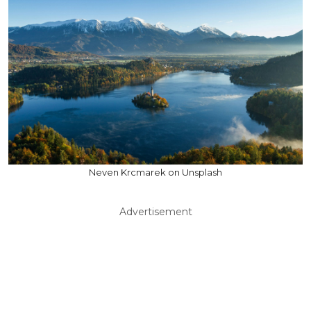
Neven Krcmarek on Unsplash
Advertisement