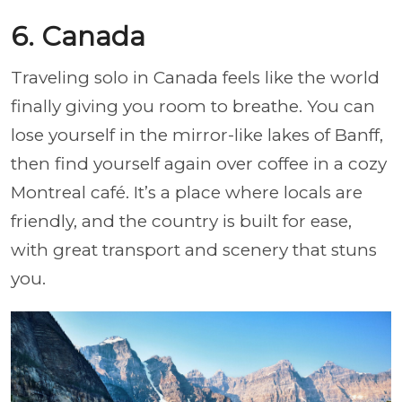
6. Canada
Traveling solo in Canada feels like the world
finally giving you room to breathe. You can
lose yourself in the mirror-like lakes of Banff,
then find yourself again over coffee in a cozy
Montreal café. It’s a place where locals are
friendly, and the country is built for ease,
with great transport and scenery that stuns
you.