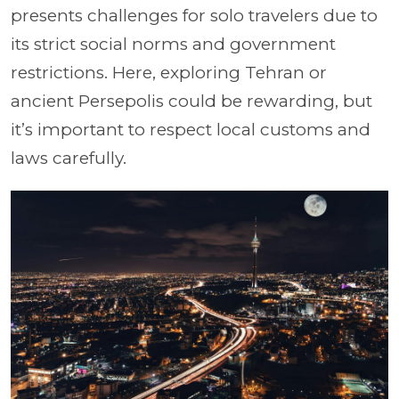
presents challenges for solo travelers due to
its strict social norms and government
restrictions. Here, exploring Tehran or
ancient Persepolis could be rewarding, but
it’s important to respect local customs and
laws carefully.