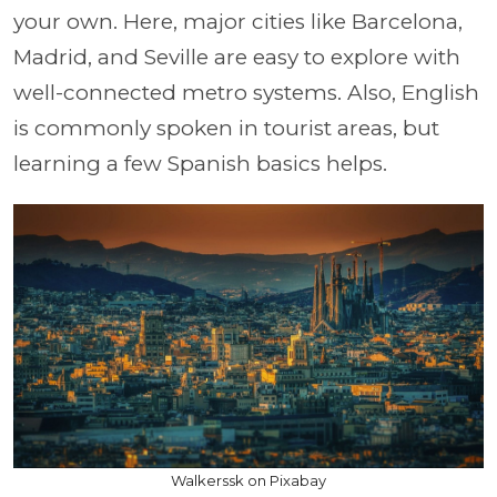
your own. Here, major cities like Barcelona,
Madrid, and Seville are easy to explore with
well-connected metro systems. Also, English
is commonly spoken in tourist areas, but
learning a few Spanish basics helps.
Walkerssk on Pixabay