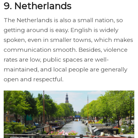
9. Netherlands
The Netherlands is also a small nation, so
getting around is easy. English is widely
spoken, even in smaller towns, which makes
communication smooth. Besides, violence
rates are low, public spaces are well-
maintained, and local people are generally
open and respectful.