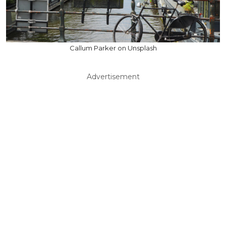
Callum Parker on Unsplash
Advertisement