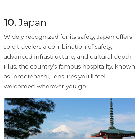
10.
Japan
Widely recognized for its safety, Japan offers
solo travelers a combination of safety,
advanced infrastructure, and cultural depth.
Plus, the country’s famous hospitality, known
as “omotenashi,” ensures you’ll feel
welcomed wherever you go.