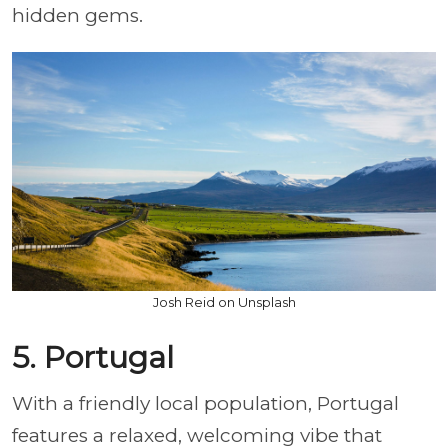
hidden gems.
Josh Reid on Unsplash
5. Portugal
With a friendly local population, Portugal
features a relaxed, welcoming vibe that