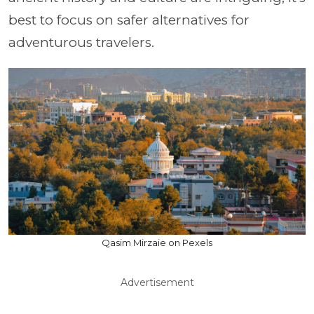
best to focus on safer alternatives for
adventurous travelers.
Qasim Mirzaie on Pexels
Advertisement