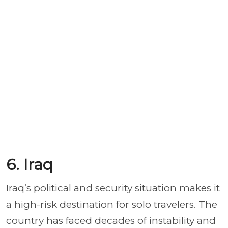
6. Iraq
Iraq’s political and security situation makes it
a high-risk destination for solo travelers. The
country has faced decades of instability and