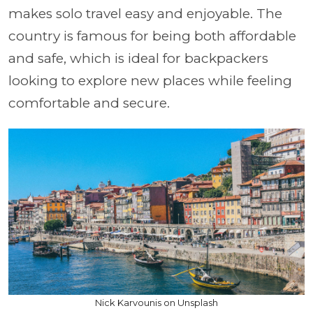
makes solo travel easy and enjoyable. The
country is famous for being both affordable
and safe, which is ideal for backpackers
looking to explore new places while feeling
comfortable and secure.
Nick Karvounis on Unsplash