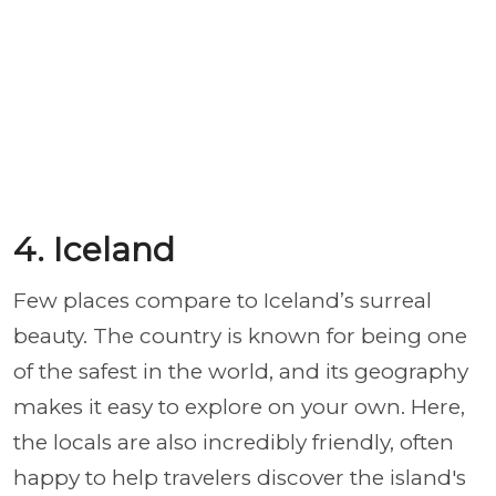
4. Iceland
Few places compare to Iceland’s surreal
beauty. The country is known for being one
of the safest in the world, and its geography
makes it easy to explore on your own. Here,
the locals are also incredibly friendly, often
happy to help travelers discover the island's