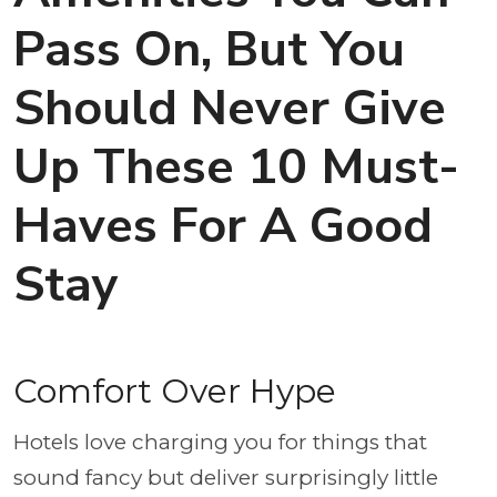
Pass On, But You
Should Never Give
Up These 10 Must-
Haves For A Good
Stay
Comfort Over Hype
Hotels love charging you for things that
sound fancy but deliver surprisingly little