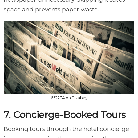
space and prevents paper waste.
652234 on Pixabay
7. Concierge-Booked Tours
Booking tours through the hotel concierge