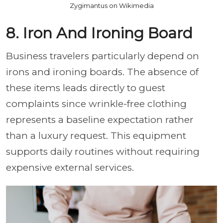
Zygimantus on Wikimedia
8. Iron And Ironing Board
Business travelers particularly depend on
irons and ironing boards. The absence of
these items leads directly to guest
complaints since wrinkle-free clothing
represents a baseline expectation rather
than a luxury request. This equipment
supports daily routines without requiring
expensive external services.