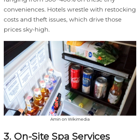
conveniences. Hotels wrestle with restocking
costs and theft issues, which drive those
prices sky-high.
Amin on Wikimedia
3. On-Site Spa Services