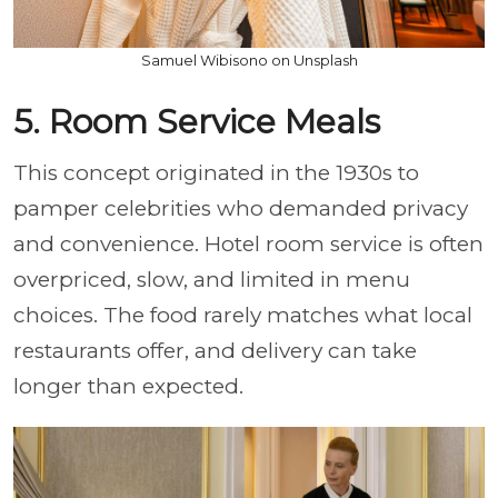
Samuel Wibisono on Unsplash
5. Room Service Meals
This concept originated in the 1930s to
pamper celebrities who demanded privacy
and convenience. Hotel room service is often
overpriced, slow, and limited in menu
choices. The food rarely matches what local
restaurants offer, and delivery can take
longer than expected.