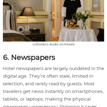
cottonbro studio on Pexels
6. Newspapers
Hotel newspapers are largely outdated in the
digital age. They’re often stale, limited in
selection, and rarely read by guests. Most
travelers get news instantly on smartphones,
tablets, or laptops, making the physical
newspaper unnecessary. Skipping it saves