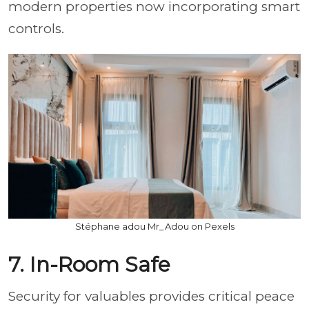
modern properties now incorporating smart
controls.
Stéphane adou Mr_Adou on Pexels
7. In-Room Safe
Security for valuables provides critical peace