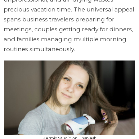
precious vacation time. The universal appeal
spans business travelers preparing for
meetings, couples getting ready for dinners,
and families managing multiple morning
routines simultaneously.
Bermix Studio on Unsplash