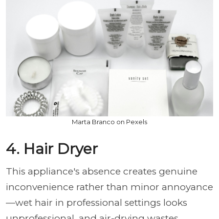
Marta Branco on Pexels
4. Hair Dryer
This appliance's absence creates genuine
inconvenience rather than minor annoyance
—wet hair in professional settings looks
unprofessional, and air-drying wastes