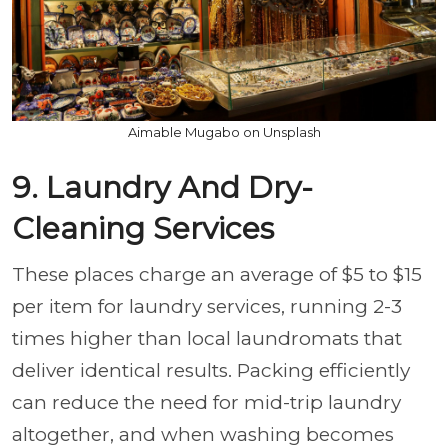
Aimable Mugabo on Unsplash
9. Laundry And Dry-
Cleaning Services
These places charge an average of $5 to $15
per item for laundry services, running 2-3
times higher than local laundromats that
deliver identical results. Packing efficiently
can reduce the need for mid-trip laundry
altogether, and when washing becomes