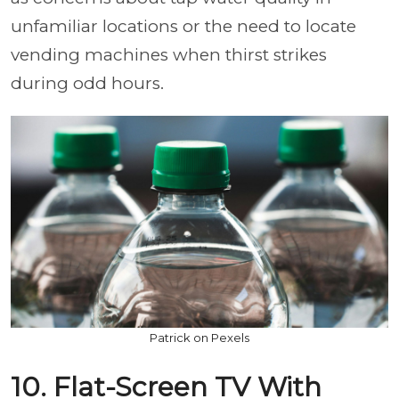
unfamiliar locations or the need to locate
vending machines when thirst strikes
during odd hours.
Patrick on Pexels
10. Flat-Screen TV With