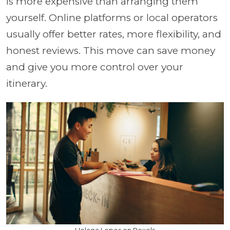
is more expensive than arranging them
yourself. Online platforms or local operators
usually offer better rates, more flexibility, and
honest reviews. This move can save money
and give you more control over your
itinerary.