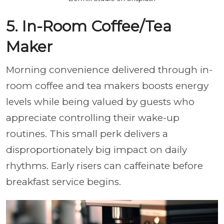
5. In-Room Coffee/Tea
Maker
Morning convenience delivered through in-
room coffee and tea makers boosts energy
levels while being valued by guests who
appreciate controlling their wake-up
routines. This small perk delivers a
disproportionately big impact on daily
rhythms. Early risers can caffeinate before
breakfast service begins.