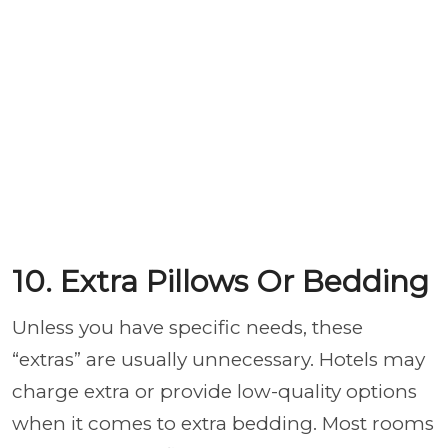
10. Extra Pillows Or Bedding
Unless you have specific needs, these
“extras” are usually unnecessary. Hotels may
charge extra or provide low-quality options
when it comes to extra bedding. Most rooms