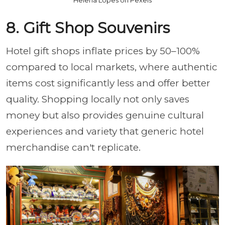
Helena Lopes on Pexels
8. Gift Shop Souvenirs
Hotel gift shops inflate prices by 50–100%
compared to local markets, where authentic
items cost significantly less and offer better
quality. Shopping locally not only saves
money but also provides genuine cultural
experiences and variety that generic hotel
merchandise can't replicate.