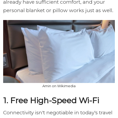
already have sufficient comfort, and your
personal blanket or pillow works just as well.
Amin on Wikimedia
1. Free High-Speed Wi-Fi
Connectivity isn't negotiable in today's travel