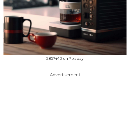
2857440 on Pixabay
Advertisement