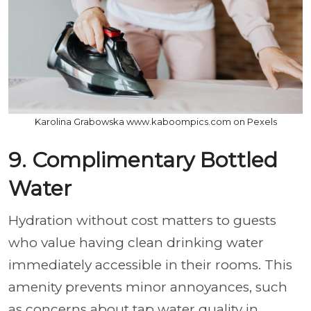
Karolina Grabowska www.kaboompics.com on Pexels
9. Complimentary Bottled
Water
Hydration without cost matters to guests
who value having clean drinking water
immediately accessible in their rooms. This
amenity prevents minor annoyances, such
as concerns about tap water quality in