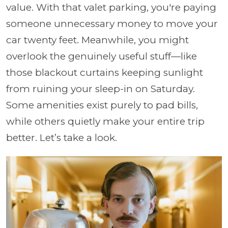
value. With that valet parking, you're paying
someone unnecessary money to move your
car twenty feet. Meanwhile, you might
overlook the genuinely useful stuff—like
those blackout curtains keeping sunlight
from ruining your sleep-in on Saturday.
Some amenities exist purely to pad bills,
while others quietly make your entire trip
better. Let’s take a look.