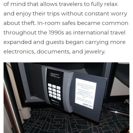
of mind that allows travelers to fully relax
and enjoy their trips without constant worry
about theft. In-room safes became common
throughout the 1990s as international travel
expanded and guests began carrying more
electronics, documents, and jewelry.