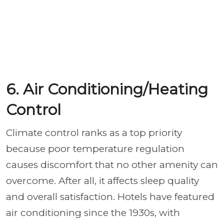
6. Air Conditioning/Heating
Control
Climate control ranks as a top priority
because poor temperature regulation
causes discomfort that no other amenity can
overcome. After all, it affects sleep quality
and overall satisfaction. Hotels have featured
air conditioning since the 1930s, with