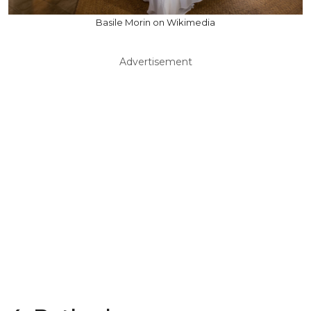
Basile Morin on Wikimedia
Advertisement