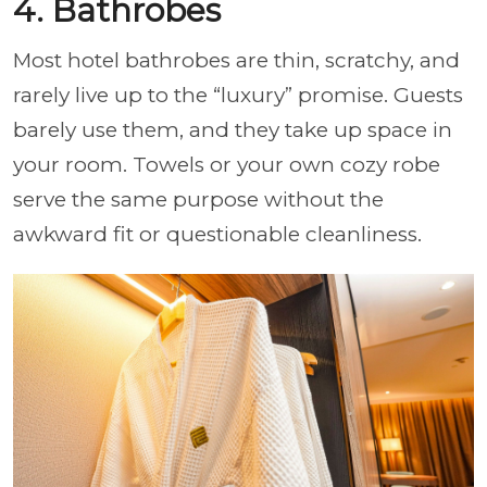
4. Bathrobes
Most hotel bathrobes are thin, scratchy, and
rarely live up to the “luxury” promise. Guests
barely use them, and they take up space in
your room. Towels or your own cozy robe
serve the same purpose without the
awkward fit or questionable cleanliness.