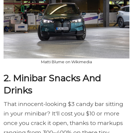
Matti Blume on Wikimedia
2. Minibar Snacks And
Drinks
That innocent-looking $3 candy bar sitting
in your minibar? It'll cost you $10 or more
once you crack it open, thanks to markups
ranging from 300–400% on these tiny