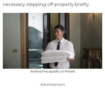
necessary, stepping off-property briefly.
Andrea Piacquadio on Pexels
Advertisement