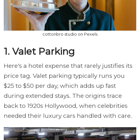
cottonbro studio on Pexels
1. Valet Parking
Here's a hotel expense that rarely justifies its
price tag. Valet parking typically runs you
$25 to $50 per day, which adds up fast
during extended stays. The origins trace
back to 1920s Hollywood, when celebrities
needed their luxury cars handled with care.