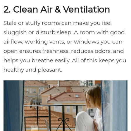
2. Clean Air & Ventilation
Stale or stuffy rooms can make you feel
sluggish or disturb sleep. A room with good
airflow, working vents, or windows you can
open ensures freshness, reduces odors, and
helps you breathe easily. All of this keeps you
healthy and pleasant.