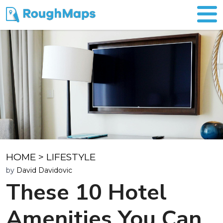
HOME
>
LIFESTYLE
by
David Davidovic
These 10 Hotel
Amenities You Can