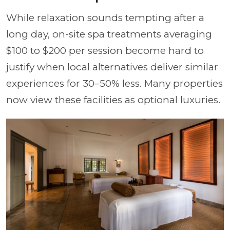
While relaxation sounds tempting after a
long day, on-site spa treatments averaging
$100 to $200 per session become hard to
justify when local alternatives deliver similar
experiences for 30–50% less. Many properties
now view these facilities as optional luxuries.