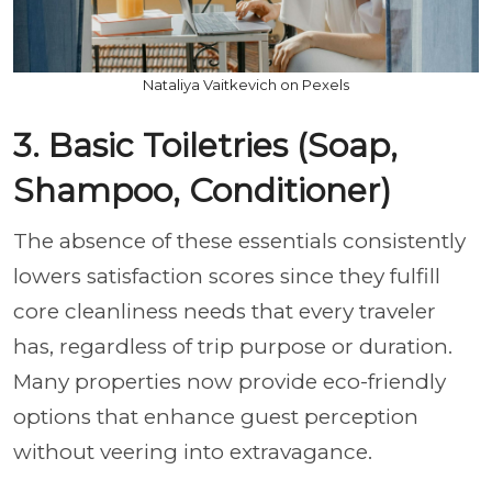
Nataliya Vaitkevich on Pexels
3. Basic Toiletries (Soap,
Shampoo, Conditioner)
The absence of these essentials consistently
lowers satisfaction scores since they fulfill
core cleanliness needs that every traveler
has, regardless of trip purpose or duration.
Many properties now provide eco-friendly
options that enhance guest perception
without veering into extravagance.