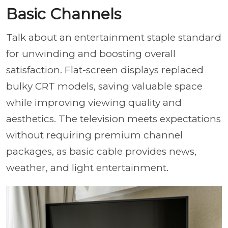
Basic Channels
Talk about an entertainment staple standard
for unwinding and boosting overall
satisfaction. Flat-screen displays replaced
bulky CRT models, saving valuable space
while improving viewing quality and
aesthetics. The television meets expectations
without requiring premium channel
packages, as basic cable provides news,
weather, and light entertainment.