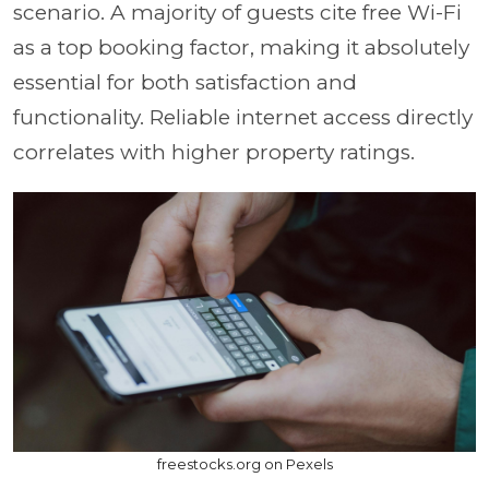
scenario. A majority of guests cite free Wi-Fi
as a top booking factor, making it absolutely
essential for both satisfaction and
functionality. Reliable internet access directly
correlates with higher property ratings.
freestocks.org on Pexels