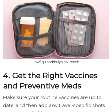
Towfiqu barbhuiya on Pexels
4. Get the Right Vaccines
and Preventive Meds
Make sure your routine vaccines are up to
date, and then add any travel-specific shots