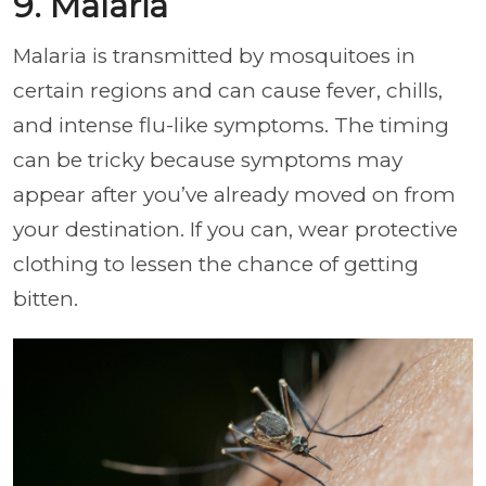
9. Malaria
Malaria is transmitted by mosquitoes in
certain regions and can cause fever, chills,
and intense flu-like symptoms. The timing
can be tricky because symptoms may
appear after you’ve already moved on from
your destination. If you can, wear protective
clothing to lessen the chance of getting
bitten.