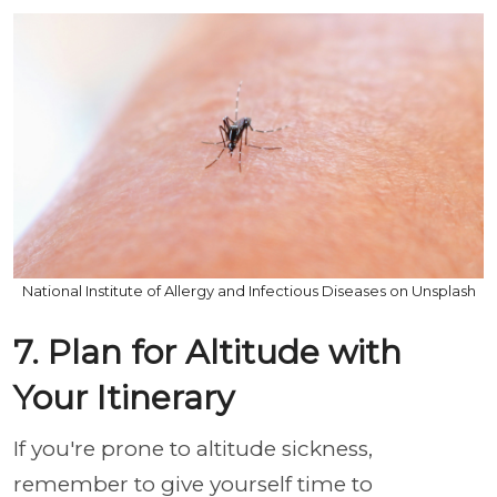
National Institute of Allergy and Infectious Diseases on Unsplash
7. Plan for Altitude with
Your Itinerary
If you're prone to altitude sickness,
remember to give yourself time to