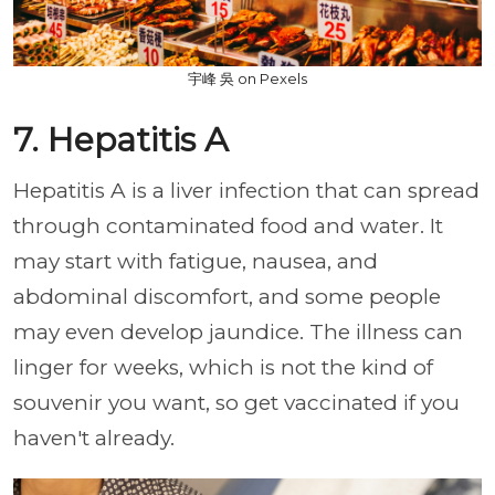
宇峰 吳 on Pexels
7. Hepatitis A
Hepatitis A is a liver infection that can spread
through contaminated food and water. It
may start with fatigue, nausea, and
abdominal discomfort, and some people
may even develop jaundice. The illness can
linger for weeks, which is not the kind of
souvenir you want, so get vaccinated if you
haven't already.