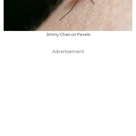
Jimmy Chan on Pexels
Advertisement