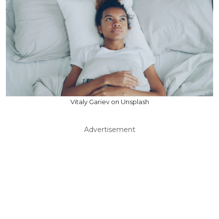
Vitaly Gariev on Unsplash
Advertisement