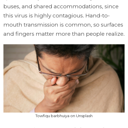
buses, and shared accommodations, since
this virus is highly contagious. Hand-to-
mouth transmission is common, so surfaces
and fingers matter more than people realize.
Towfiqu barbhuiya on Unsplash