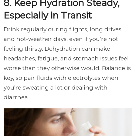
8. Keep Hydration Steady,
Especially in Transit
Drink regularly during flights, long drives,
and hot-weather days, even if you’re not
feeling thirsty. Dehydration can make
headaches, fatigue, and stomach issues feel
worse than they otherwise would. Balance is
key, so pair fluids with electrolytes when
you’re sweating a lot or dealing with
diarrhea.