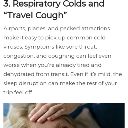
3. Respiratory Colds and
“Travel Cough”
Airports, planes, and packed attractions
make it easy to pick up common cold
viruses. Symptoms like sore throat,
congestion, and coughing can feel even
worse when you’re already tired and
dehydrated from transit. Even if it’s mild, the
sleep disruption can make the rest of your
trip feel off.