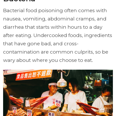
Bacterial food poisoning often comes with
nausea, vomiting, abdominal cramps, and
diarrhea that starts within hours to a day
after eating. Undercooked foods, ingredients
that have gone bad, and cross-
contamination are common culprits, so be
wary about where you choose to eat.