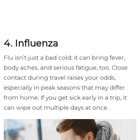
4. Influenza
Flu isn’t just a bad cold; it can bring fever,
body aches, and serious fatigue, too. Close
contact during travel raises your odds,
especially in peak seasons that may differ
from home. If you get sick early in a trip, it
can wipe out multiple days at once.