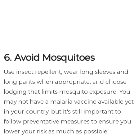
6. Avoid Mosquitoes
Use insect repellent, wear long sleeves and
long pants when appropriate, and choose
lodging that limits mosquito exposure. You
may not have a malaria vaccine available yet
in your country, but it's still important to
follow preventative measures to ensure you
lower your risk as much as possible.