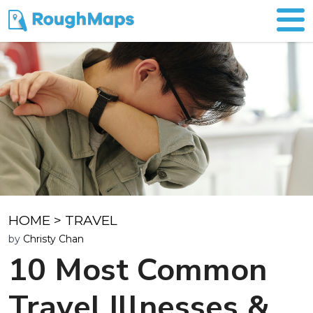
HOME
>
TRAVEL
by
Christy Chan
10 Most Common
Travel Illnesses &