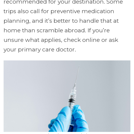
recommended for your destination. Some
trips also call for preventive medication
planning, and it’s better to handle that at
home than scramble abroad. If you’re
unsure what applies, check online or ask
your primary care doctor.