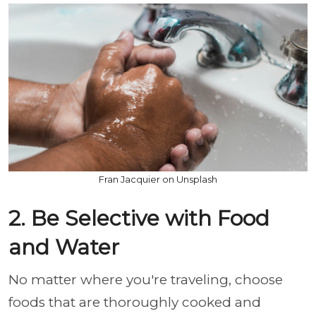
Fran Jacquier on Unsplash
2. Be Selective with Food
and Water
No matter where you're traveling, choose
foods that are thoroughly cooked and