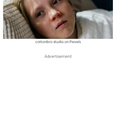
cottonbro studio on Pexels
Advertisement