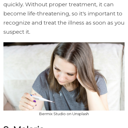
quickly. Without proper treatment, it can
become life-threatening, so it's important to
recognize and treat the illness as soon as you
suspect it.
Bermix Studio on Unsplash