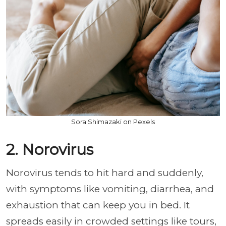
Sora Shimazaki on Pexels
2. Norovirus
Norovirus tends to hit hard and suddenly,
with symptoms like vomiting, diarrhea, and
exhaustion that can keep you in bed. It
spreads easily in crowded settings like tours,