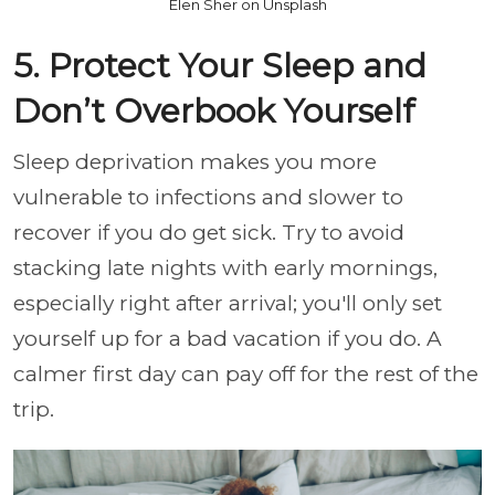
Elen Sher on Unsplash
5. Protect Your Sleep and
Don’t Overbook Yourself
Sleep deprivation makes you more
vulnerable to infections and slower to
recover if you do get sick. Try to avoid
stacking late nights with early mornings,
especially right after arrival; you'll only set
yourself up for a bad vacation if you do. A
calmer first day can pay off for the rest of the
trip.