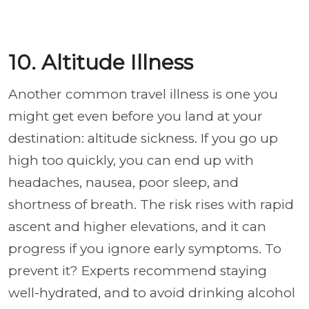
10. Altitude Illness
Another common travel illness is one you
might get even before you land at your
destination: altitude sickness. If you go up
high too quickly, you can end up with
headaches, nausea, poor sleep, and
shortness of breath. The risk rises with rapid
ascent and higher elevations, and it can
progress if you ignore early symptoms. To
prevent it? Experts recommend staying
well-hydrated, and to avoid drinking alcohol