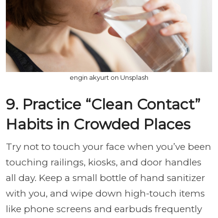
engin akyurt on Unsplash
9. Practice “Clean Contact”
Habits in Crowded Places
Try not to touch your face when you’ve been
touching railings, kiosks, and door handles
all day. Keep a small bottle of hand sanitizer
with you, and wipe down high-touch items
like phone screens and earbuds frequently