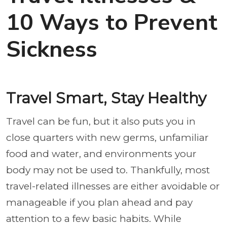
10 Ways to Prevent
Sickness
Travel Smart, Stay Healthy
Travel can be fun, but it also puts you in
close quarters with new germs, unfamiliar
food and water, and environments your
body may not be used to. Thankfully, most
travel-related illnesses are either avoidable or
manageable if you plan ahead and pay
attention to a few basic habits. While