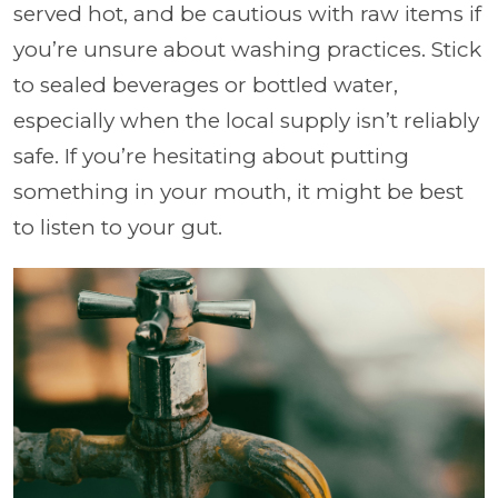
served hot, and be cautious with raw items if
you’re unsure about washing practices. Stick
to sealed beverages or bottled water,
especially when the local supply isn’t reliably
safe. If you’re hesitating about putting
something in your mouth, it might be best
to listen to your gut.