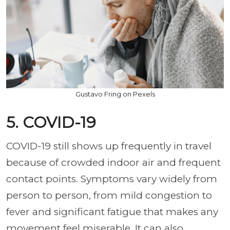
Gustavo Fring on Pexels
5. COVID-19
COVID-19 still shows up frequently in travel
because of crowded indoor air and frequent
contact points. Symptoms vary widely from
person to person, from mild congestion to
fever and significant fatigue that makes any
movement feel miserable. It can also