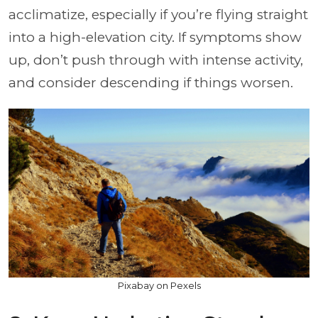
acclimatize, especially if you’re flying straight
into a high-elevation city. If symptoms show
up, don’t push through with intense activity,
and consider descending if things worsen.
Pixabay on Pexels