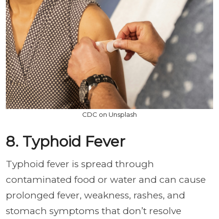
CDC on Unsplash
8. Typhoid Fever
Typhoid fever is spread through
contaminated food or water and can cause
prolonged fever, weakness, rashes, and
stomach symptoms that don’t resolve