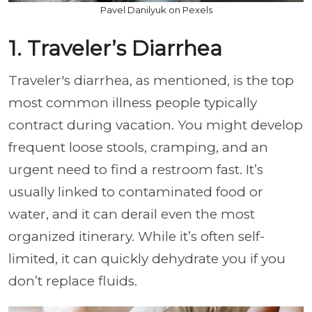
Pavel Danilyuk on Pexels
1. Traveler’s Diarrhea
Traveler's diarrhea, as mentioned, is the top
most common illness people typically
contract during vacation. You might develop
frequent loose stools, cramping, and an
urgent need to find a restroom fast. It’s
usually linked to contaminated food or
water, and it can derail even the most
organized itinerary. While it’s often self-
limited, it can quickly dehydrate you if you
don’t replace fluids.