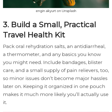
engin akyurt on Unsplash
3. Build a Small, Practical
Travel Health Kit
Pack oral rehydration salts, an antidiarrheal,
a thermometer, and any basics you know
you might need. Include bandages, blister
care, and a small supply of pain relievers, too,
so minor issues don’t become major hassles
later on. Keeping it organized in one pouch
makes it much more likely you’ll actually use
it.