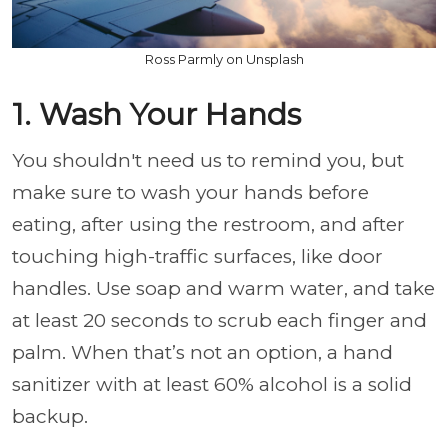
Ross Parmly on Unsplash
1. Wash Your Hands
You shouldn't need us to remind you, but
make sure to wash your hands before
eating, after using the restroom, and after
touching high-traffic surfaces, like door
handles. Use soap and warm water, and take
at least 20 seconds to scrub each finger and
palm. When that’s not an option, a hand
sanitizer with at least 60% alcohol is a solid
backup.