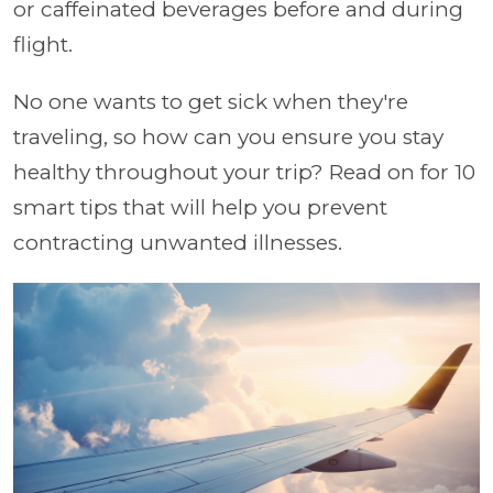
or caffeinated beverages before and during
flight.
No one wants to get sick when they're
traveling, so how can you ensure you stay
healthy throughout your trip? Read on for 10
smart tips that will help you prevent
contracting unwanted illnesses.