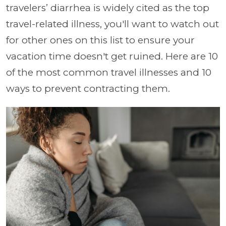
travelers’ diarrhea is widely cited as the top
travel-related illness, you'll want to watch out
for other ones on this list to ensure your
vacation time doesn't get ruined. Here are 10
of the most common travel illnesses and 10
ways to prevent contracting them.