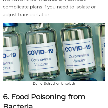
complicate plans if you need to isolate or
adjust transportation.
Daniel Schludi on Unsplash
6. Food Poisoning from
Bacteria