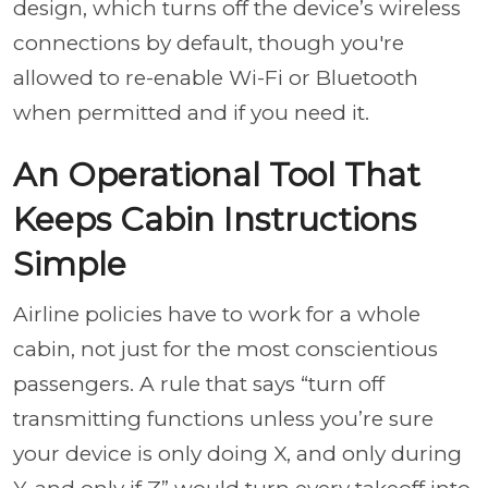
design, which turns off the device’s wireless
connections by default, though you're
allowed to re-enable Wi-Fi or Bluetooth
when permitted and if you need it.
An Operational Tool That
Keeps Cabin Instructions
Simple
Airline policies have to work for a whole
cabin, not just for the most conscientious
passengers. A rule that says “turn off
transmitting functions unless you’re sure
your device is only doing X, and only during