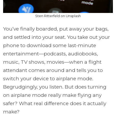
Sten Ritterfeld on Unsplash
You’ve finally boarded, put away your bags,
and settled into your seat. You take out your
phone to download some last-minute
entertainment—podcasts, audiobooks,
music, TV shows, movies—when a flight
attendant comes around and tells you to
switch your device to airplane mode.
Begrudgingly, you listen. But does turning
on airplane mode really make flying any
safer? What real difference does it actually
make?