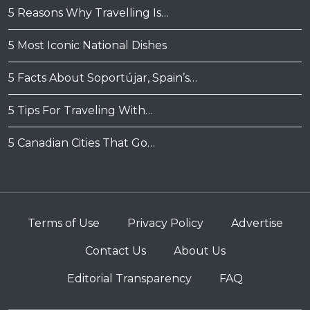
5 Reasons Why Travelling Is…
5 Most Iconic National Dishes
5 Facts About Soportújar, Spain’s…
5 Tips For Traveling With…
5 Canadian Cities That Go…
Terms of Use
Privacy Policy
Advertise
Contact Us
About Us
Editorial Transparency
FAQ