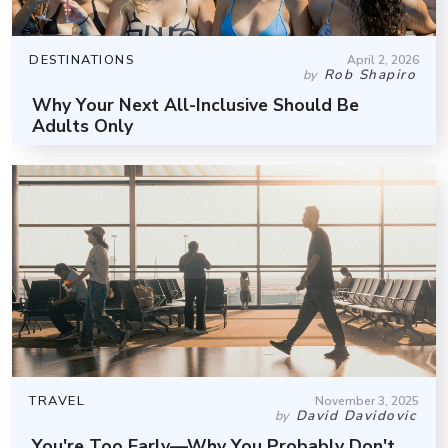
DESTINATIONS
April 2, 2026
Rob Shapiro
by
Why Your Next All-Inclusive Should Be
Adults Only
TRAVEL
November 3, 2025
David Davidovic
by
You're Too Early—Why You Probably Don't