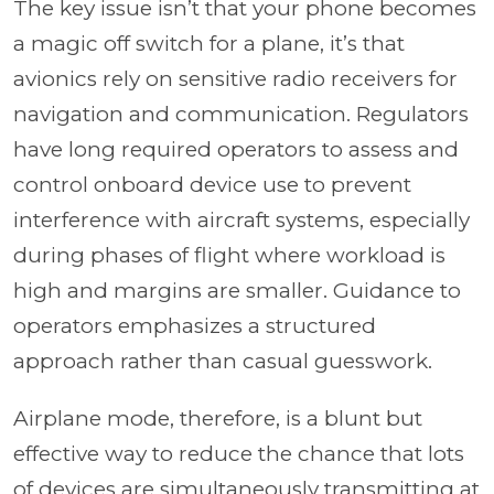
The key issue isn’t that your phone becomes
a magic off switch for a plane, it’s that
avionics rely on sensitive radio receivers for
navigation and communication. Regulators
have long required operators to assess and
control onboard device use to prevent
interference with aircraft systems, especially
during phases of flight where workload is
high and margins are smaller. Guidance to
operators emphasizes a structured
approach rather than casual guesswork.
Airplane mode, therefore, is a blunt but
effective way to reduce the chance that lots
of devices are simultaneously transmitting at