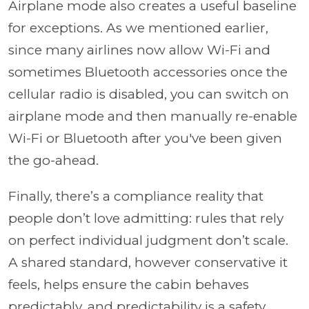
Airplane mode also creates a useful baseline
for exceptions. As we mentioned earlier,
since many airlines now allow Wi-Fi and
sometimes Bluetooth accessories once the
cellular radio is disabled, you can switch on
airplane mode and then manually re-enable
Wi-Fi or Bluetooth after you've been given
the go-ahead.
Finally, there’s a compliance reality that
people don’t love admitting: rules that rely
on perfect individual judgment don’t scale.
A shared standard, however conservative it
feels, helps ensure the cabin behaves
predictably, and predictability is a safety