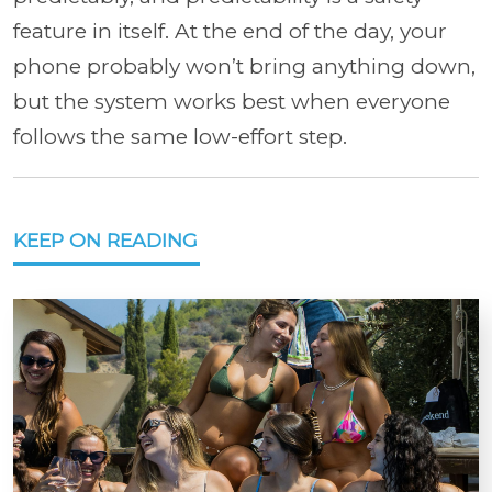
feature in itself. At the end of the day, your
phone probably won’t bring anything down,
but the system works best when everyone
follows the same low-effort step.
KEEP ON READING