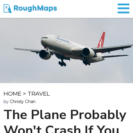
HOME
>
TRAVEL
by
Christy Chan
The Plane Probably
Won't Crash If You