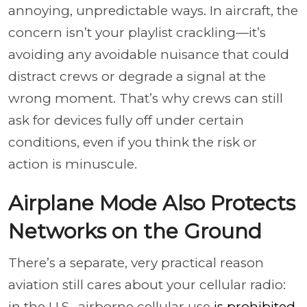
annoying, unpredictable ways. In aircraft, the
concern isn’t your playlist crackling—it’s
avoiding any avoidable nuisance that could
distract crews or degrade a signal at the
wrong moment. That’s why crews can still
ask for devices fully off under certain
conditions, even if you think the risk or
action is minuscule.
Airplane Mode Also Protects
Networks on the Ground
There’s a separate, very practical reason
aviation still cares about your cellular radio:
in the U.S., airborne cellular use
is prohibited