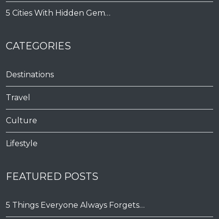
5 Cities With Hidden Gem…
CATEGORIES
Destinations
Travel
Culture
Lifestyle
FEATURED POSTS
5 Things Everyone Always Forgets…