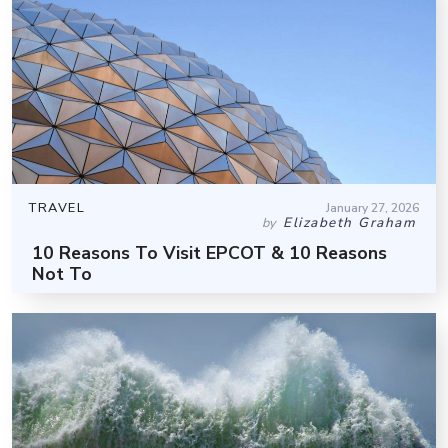
TRAVEL
January 27, 2026
Elizabeth Graham
by
10 Reasons To Visit EPCOT & 10 Reasons
Not To