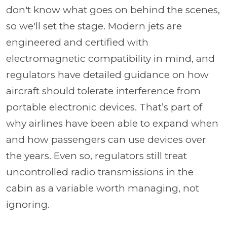
don't know what goes on behind the scenes,
so we'll set the stage. Modern jets are
engineered and certified with
electromagnetic compatibility in mind, and
regulators have detailed guidance on how
aircraft should tolerate interference from
portable electronic devices. That’s part of
why airlines have been able to expand when
and how passengers can use devices over
the years. Even so, regulators still treat
uncontrolled radio transmissions in the
cabin as a variable worth managing, not
ignoring.