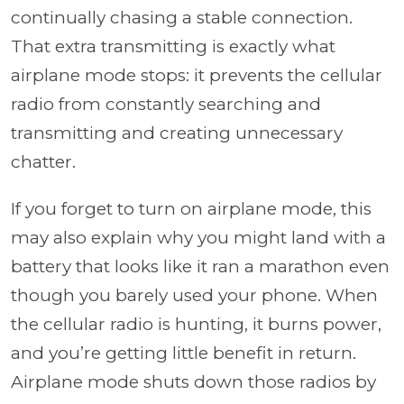
continually chasing a stable connection.
That extra transmitting is exactly what
airplane mode stops: it prevents the cellular
radio from constantly searching and
transmitting and creating unnecessary
chatter.
If you forget to turn on airplane mode, this
may also explain why you might land with a
battery that looks like it ran a marathon even
though you barely used your phone. When
the cellular radio is hunting, it burns power,
and you’re getting little benefit in return.
Airplane mode shuts down those radios by