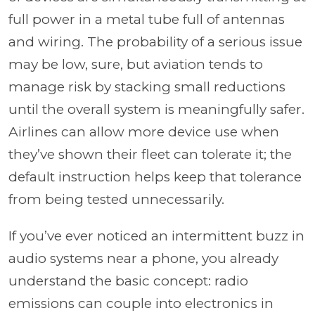
full power in a metal tube full of antennas
and wiring. The probability of a serious issue
may be low, sure, but aviation tends to
manage risk by stacking small reductions
until the overall system is meaningfully safer.
Airlines can allow more device use when
they’ve shown their fleet can tolerate it; the
default instruction helps keep that tolerance
from being tested unnecessarily.
If you’ve ever noticed an intermittent buzz in
audio systems near a phone, you already
understand the basic concept: radio
emissions can couple into electronics in