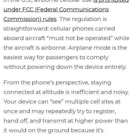
under FCC (Federal Communications
Commission) rules
. The regulation is
straightforward: cellular phones carried
aboard aircraft “must not be operated” while
the aircraft is airborne. Airplane mode is the
easiest way for passengers to comply
without powering down the device entirely.
From the phone’s perspective, staying
connected at altitude is inefficient and noisy.
Your device can “see” multiple cell sites at
once and may repeatedly try to register,
hand off, and transmit at higher power than
it would on the ground because it’s