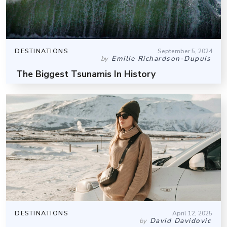
DESTINATIONS
September 5, 2024
Emilie Richardson-Dupuis
by
The Biggest Tsunamis In History
DESTINATIONS
April 12, 2025
David Davidovic
by