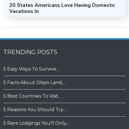
20 States Americans Love Having Domestic
Vacations In
TRENDING POSTS
5 Easy Ways To Survive…
5 Facts About Okpo Land,…
5 Best Countries To Visit…
5 Reasons You Should Try…
5 Rare Lodgings You'll Only…