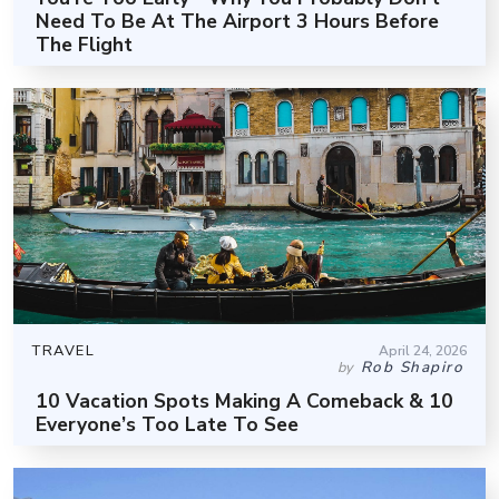
Need To Be At The Airport 3 Hours Before
The Flight
TRAVEL
April 24, 2026
Rob Shapiro
by
10 Vacation Spots Making A Comeback & 10
Everyone’s Too Late To See