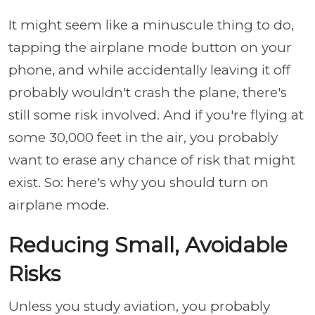
It might seem like a minuscule thing to do,
tapping the airplane mode button on your
phone, and while accidentally leaving it off
probably wouldn't crash the plane, there's
still some risk involved. And if you're flying at
some 30,000 feet in the air, you probably
want to erase any chance of risk that might
exist. So: here's why you should turn on
airplane mode.
Reducing Small, Avoidable
Risks
Unless you study aviation, you probably