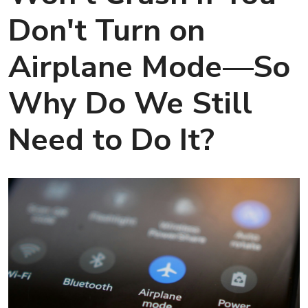
Don't Turn on
Airplane Mode—So
Why Do We Still
Need to Do It?