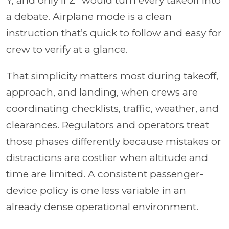
Y, and only if Z” would turn every takeoff into
a debate. Airplane mode is a clean
instruction that’s quick to follow and easy for
crew to verify at a glance.
That simplicity matters most during takeoff,
approach, and landing, when crews are
coordinating checklists, traffic, weather, and
clearances. Regulators and operators treat
those phases differently because mistakes or
distractions are costlier when altitude and
time are limited. A consistent passenger-
device policy is one less variable in an
already dense operational environment.