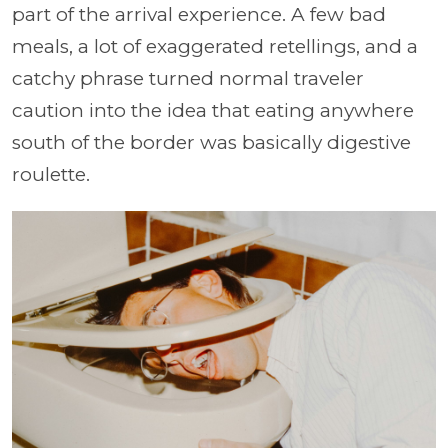
part of the arrival experience. A few bad
meals, a lot of exaggerated retellings, and a
catchy phrase turned normal traveler
caution into the idea that eating anywhere
south of the border was basically digestive
roulette.