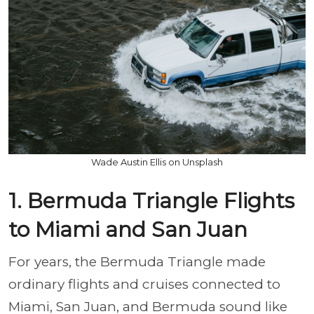
Wade Austin Ellis on Unsplash
1. Bermuda Triangle Flights
to Miami and San Juan
For years, the Bermuda Triangle made
ordinary flights and cruises connected to
Miami, San Juan, and Bermuda sound like