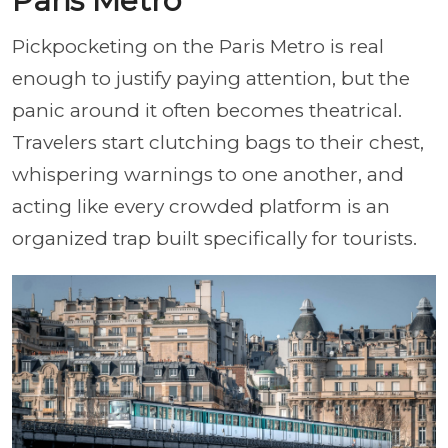
Paris Metro
Pickpocketing on the Paris Metro is real
enough to justify paying attention, but the
panic around it often becomes theatrical.
Travelers start clutching bags to their chest,
whispering warnings to one another, and
acting like every crowded platform is an
organized trap built specifically for tourists.