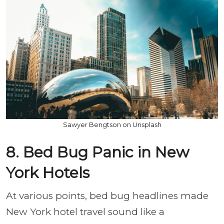
Sawyer Bengtson on Unsplash
8. Bed Bug Panic in New
York Hotels
At various points, bed bug headlines made
New York hotel travel sound like a