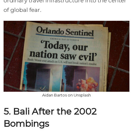
ordinary travel infrastructure into the center
of global fear.
Aidan Bartos on Unsplash
5. Bali After the 2002
Bombings