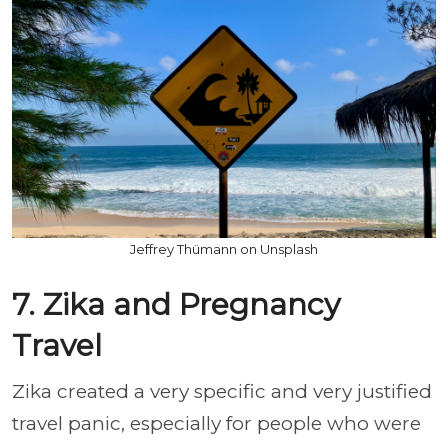
Jeffrey Thümann on Unsplash
7. Zika and Pregnancy
Travel
Zika created a very specific and very justified
travel panic, especially for people who were