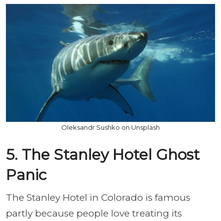
Oleksandr Sushko on Unsplash
5. The Stanley Hotel Ghost
Panic
The Stanley Hotel in Colorado is famous
partly because people love treating its