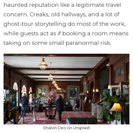
haunted reputation like a legitimate travel
concern. Creaks, old hallways, and a lot of
ghost-tour storytelling do most of the work,
while guests act as if booking a room means
taking on some small paranormal risk.
Shalvin Deo on Unsplash