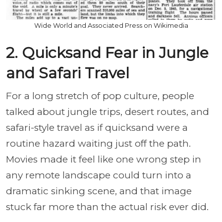
Wide World and Associated Press on Wikimedia
2. Quicksand Fear in Jungle
and Safari Travel
For a long stretch of pop culture, people
talked about jungle trips, desert routes, and
safari-style travel as if quicksand were a
routine hazard waiting just off the path.
Movies made it feel like one wrong step in
any remote landscape could turn into a
dramatic sinking scene, and that image
stuck far more than the actual risk ever did.