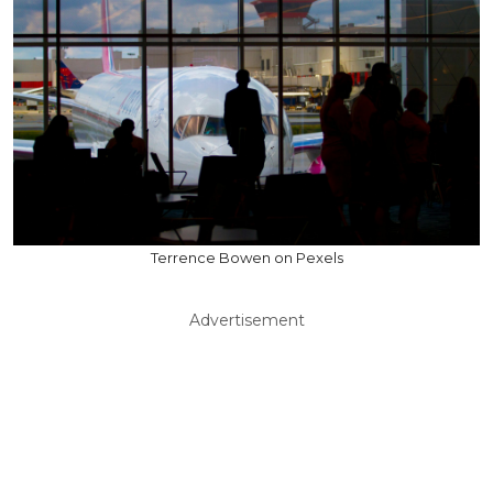
Terrence Bowen on Pexels
Advertisement