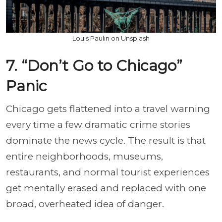
Louis Paulin on Unsplash
7. “Don’t Go to Chicago”
Panic
Chicago gets flattened into a travel warning
every time a few dramatic crime stories
dominate the news cycle. The result is that
entire neighborhoods, museums,
restaurants, and normal tourist experiences
get mentally erased and replaced with one
broad, overheated idea of danger.