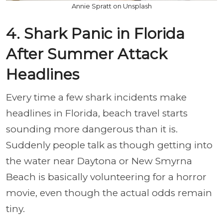
Annie Spratt on Unsplash
4. Shark Panic in Florida
After Summer Attack
Headlines
Every time a few shark incidents make
headlines in Florida, beach travel starts
sounding more dangerous than it is.
Suddenly people talk as though getting into
the water near Daytona or New Smyrna
Beach is basically volunteering for a horror
movie, even though the actual odds remain
tiny.