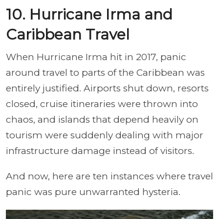
10. Hurricane Irma and
Caribbean Travel
When Hurricane Irma hit in 2017, panic
around travel to parts of the Caribbean was
entirely justified. Airports shut down, resorts
closed, cruise itineraries were thrown into
chaos, and islands that depend heavily on
tourism were suddenly dealing with major
infrastructure damage instead of visitors.
And now, here are ten instances where travel
panic was pure unwarranted hysteria.