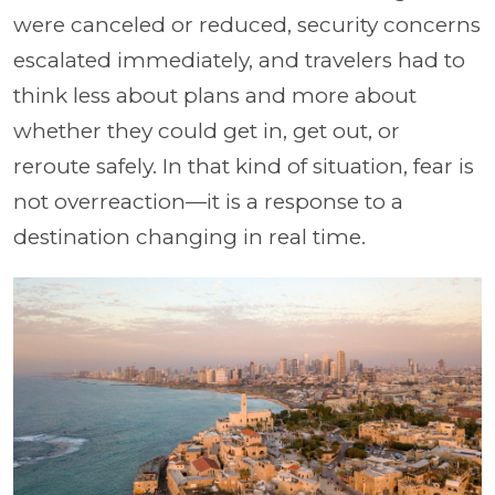
were canceled or reduced, security concerns
escalated immediately, and travelers had to
think less about plans and more about
whether they could get in, get out, or
reroute safely. In that kind of situation, fear is
not overreaction—it is a response to a
destination changing in real time.