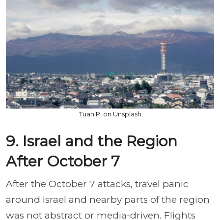
Tuan P. on Unsplash
9. Israel and the Region
After October 7
After the October 7 attacks, travel panic
around Israel and nearby parts of the region
was not abstract or media-driven. Flights