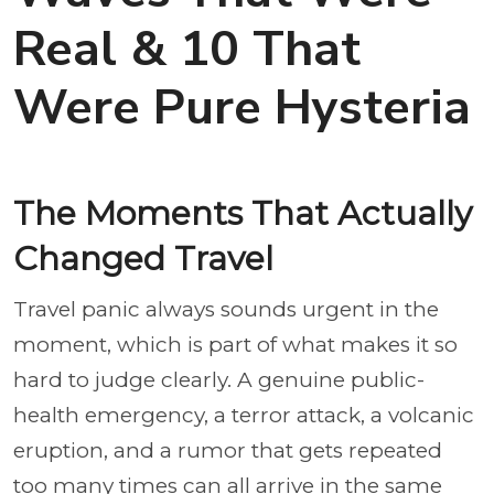
Real & 10 That
Were Pure Hysteria
The Moments That Actually
Changed Travel
Travel panic always sounds urgent in the
moment, which is part of what makes it so
hard to judge clearly. A genuine public-
health emergency, a terror attack, a volcanic
eruption, and a rumor that gets repeated
too many times can all arrive in the same