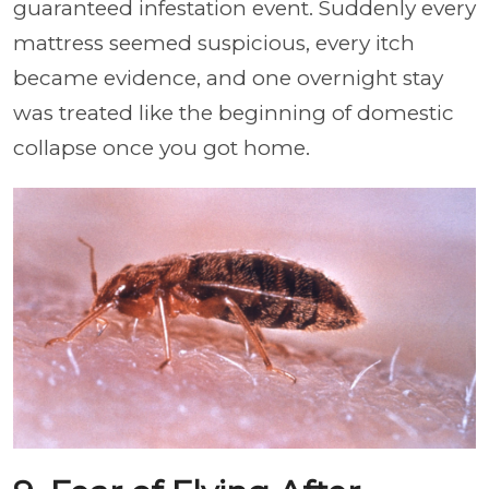
guaranteed infestation event. Suddenly every
mattress seemed suspicious, every itch
became evidence, and one overnight stay
was treated like the beginning of domestic
collapse once you got home.