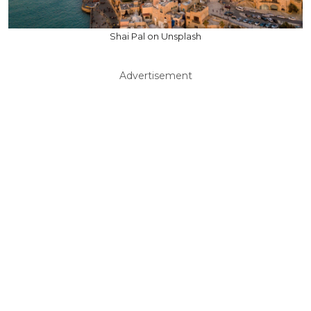
Shai Pal on Unsplash
Advertisement