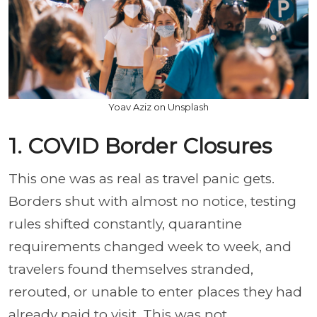
Yoav Aziz on Unsplash
1. COVID Border Closures
This one was as real as travel panic gets.
Borders shut with almost no notice, testing
rules shifted constantly, quarantine
requirements changed week to week, and
travelers found themselves stranded,
rerouted, or unable to enter places they had
already paid to visit. This was not