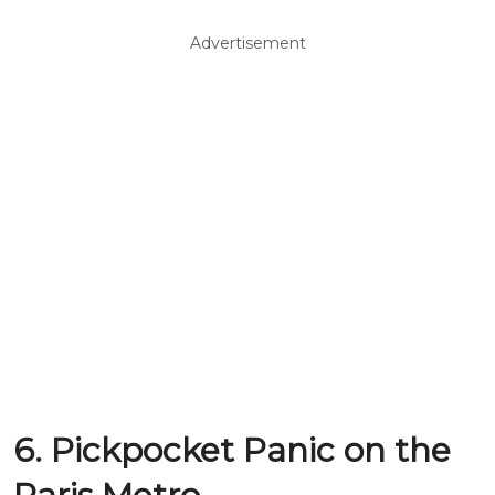
Advertisement
6. Pickpocket Panic on the