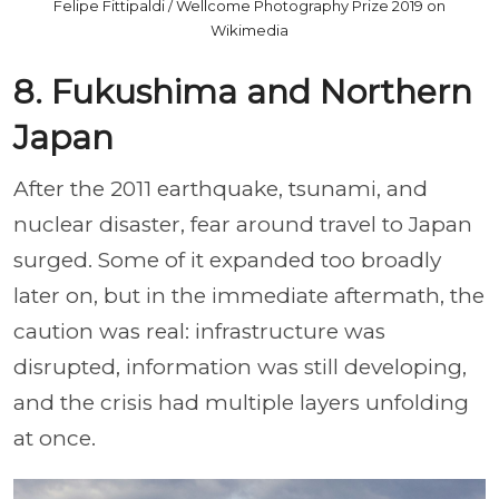
Felipe Fittipaldi / Wellcome Photography Prize 2019 on
Wikimedia
8. Fukushima and Northern
Japan
After the 2011 earthquake, tsunami, and
nuclear disaster, fear around travel to Japan
surged. Some of it expanded too broadly
later on, but in the immediate aftermath, the
caution was real: infrastructure was
disrupted, information was still developing,
and the crisis had multiple layers unfolding
at once.