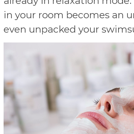
already in relaxation mode
in your room becomes an u
even unpacked your swimsu