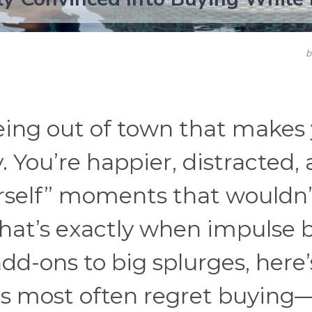
ing out of town that makes
y. You’re happier, distracted,
urself” moments that wouldn’
That’s exactly when impulse 
dd-ons to big splurges, here’
rs most often regret buying