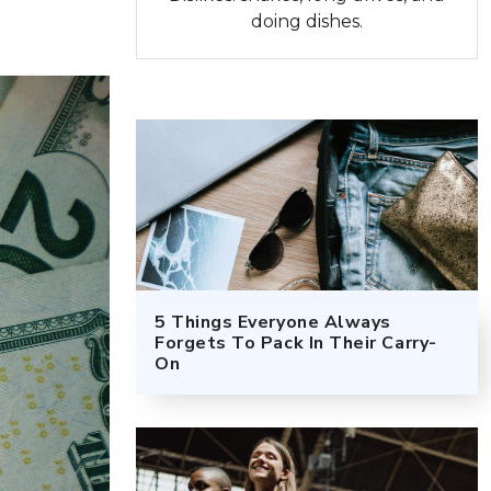
doing dishes.
5 Things Everyone Always
Forgets To Pack In Their Carry-
On