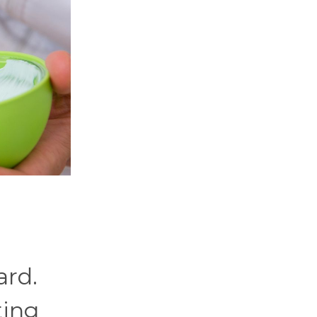
ard.
ting