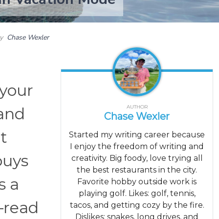
by
Chase Wexler
 your
AUTHOR
 and
Chase Wexler
t
Started my writing career because
I enjoy the freedom of writing and
buys
creativity. Big foody, love trying all
the best restaurants in the city.
s a
Favorite hobby outside work is
playing golf. Likes: golf, tennis,
—read
tacos, and getting cozy by the fire.
Dislikes: snakes, long drives, and