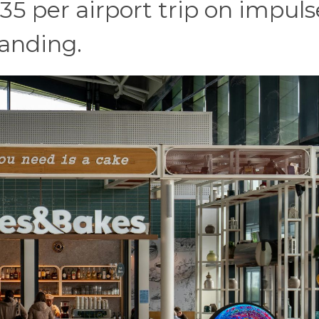
5 per airport trip on impuls
landing.