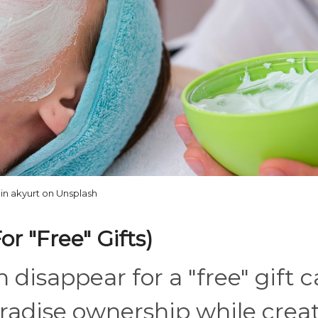
in akyurt on Unsplash
r "Free" Gifts)
 disappear for a "free" gift c
aradise ownership while crea