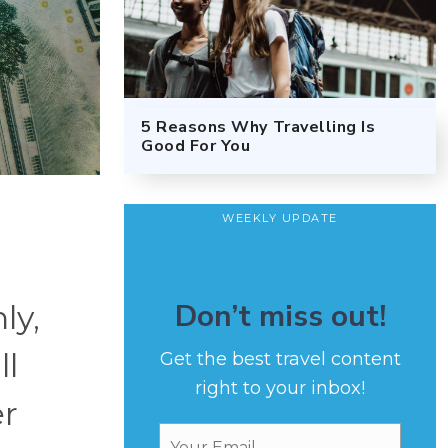
5 Reasons Why Travelling Is
Good For You
WEEKLY UPDATE
Don’t miss out!
ly,
ll
Get the best travel content
right to your inbox!
er