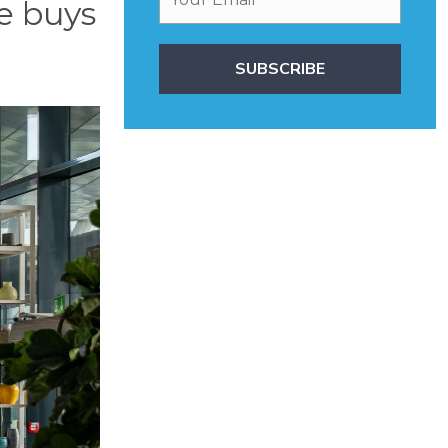
e buys
SUBSCRIBE