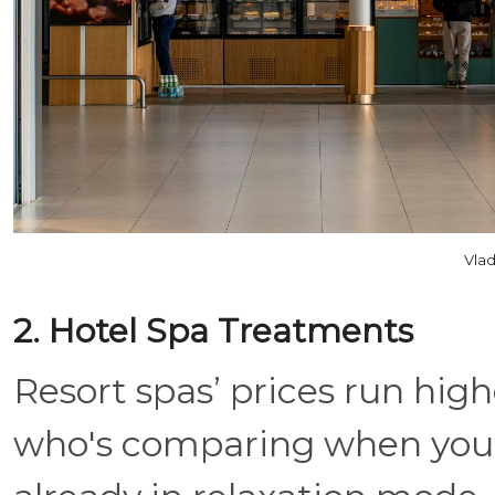
Vlad
2. Hotel Spa Treatments
Resort spas’ prices run high
who's comparing when you'