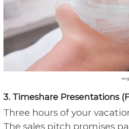
eng
3. Timeshare Presentations (Fo
Three hours of your vacation
The sales pitch promises p