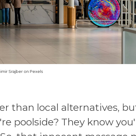
imir Srajber on Pexels
er than local alternatives, bu
re poolside? They know you'