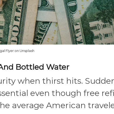
gal Flyer on Unsplash
 And Bottled Water
rity when thirst hits. Sudden
sential even though free refi
The average American travel