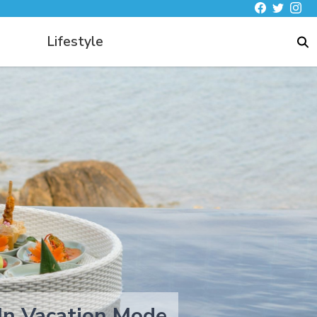
Lifestyle
 In Vacation Mode