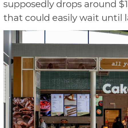
supposedly drops around $13
that could easily wait until 