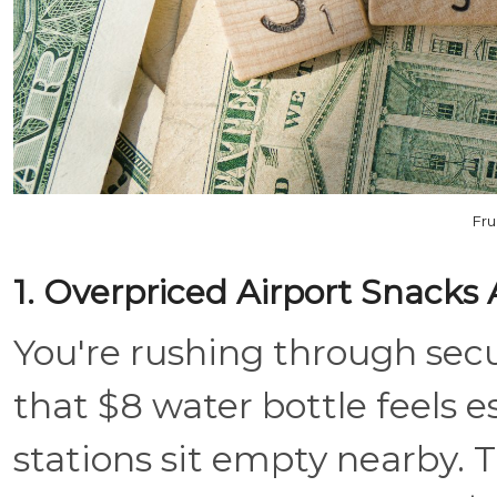
Fru
1. Overpriced Airport Snacks
You're rushing through secu
that $8 water bottle feels es
stations sit empty nearby. 