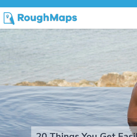
20 Things You Get Easi