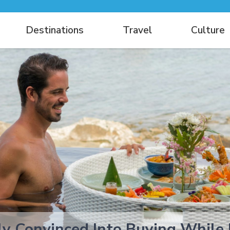
Destinations
Travel
Culture
ly Convinced Into Buying While