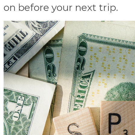
on before your next trip.