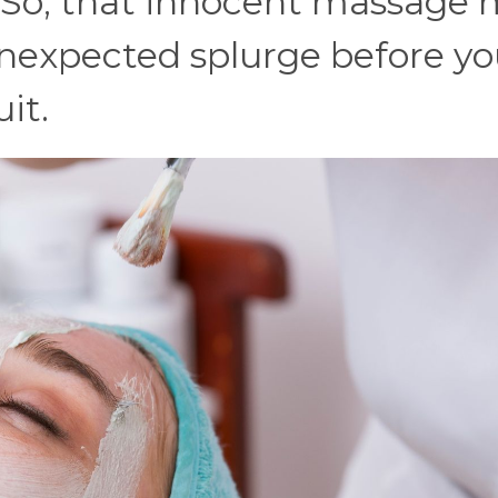
. So, that innocent massage
nexpected splurge before yo
it.