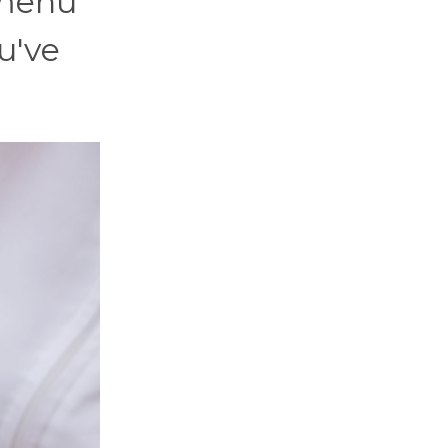
 menu
u've