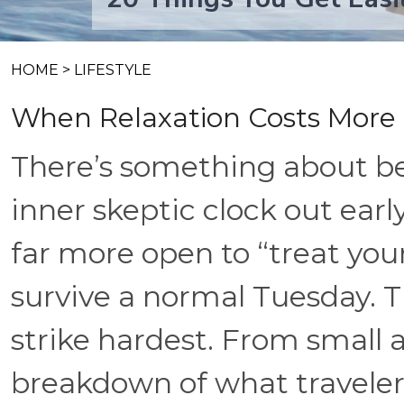
HOME
>
LIFESTYLE
When Relaxation Costs More
There’s something about be
inner skeptic clock out earl
far more open to “treat yo
survive a normal Tuesday. 
strike hardest. From small a
breakdown of what travele