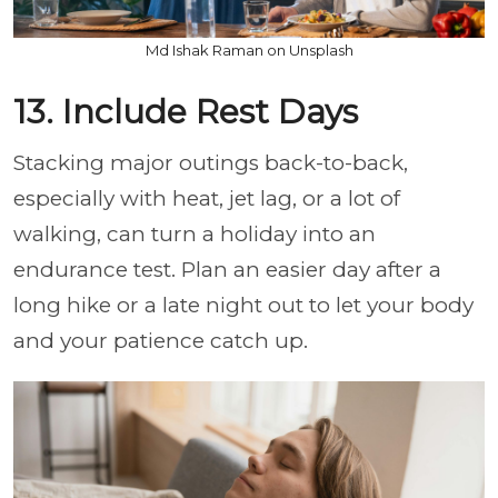
Md Ishak Raman on Unsplash
13. Include Rest Days
Stacking major outings back-to-back,
especially with heat, jet lag, or a lot of
walking, can turn a holiday into an
endurance test. Plan an easier day after a
long hike or a late night out to let your body
and your patience catch up.