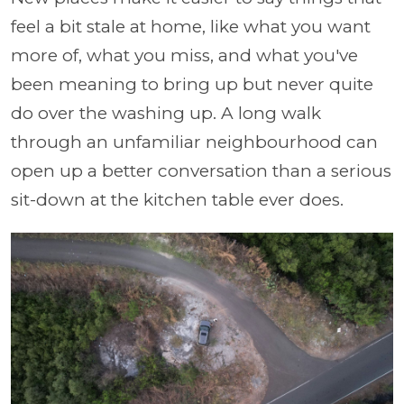
feel a bit stale at home, like what you want
more of, what you miss, and what you've
been meaning to bring up but never quite
do over the washing up. A long walk
through an unfamiliar neighbourhood can
open up a better conversation than a serious
sit-down at the kitchen table ever does.