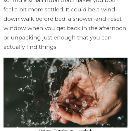
so find a small ritual that makes you both
feel a bit more settled. It could be a wind-
down walk before bed, a shower-and-reset
window when you get back in the afternoon,
or unpacking just enough that you can
actually find things.
Nathan Dumlao on Unsplash