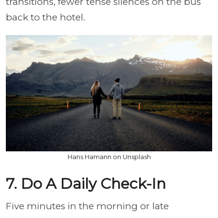
transitions, fewer tense silences on the bus
back to the hotel.
Hans Hamann on Unsplash
7. Do A Daily Check-In
Five minutes in the morning or late