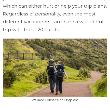
which can either hurt or help your trip plans.
Regardless of personality, even the most
different vacationers can share a wonderful
trip with these 20 habits.
Wallace Fonseca on Unsplash