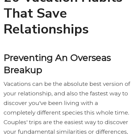
That Save
Relationships
Preventing An Overseas
Breakup
Vacations can be the absolute best version of
your relationship, and also the fastest way to
discover you've been living with a
completely different species this whole time.
Couples' trips are the easiest way to discover
your fundamental similarities or differences,