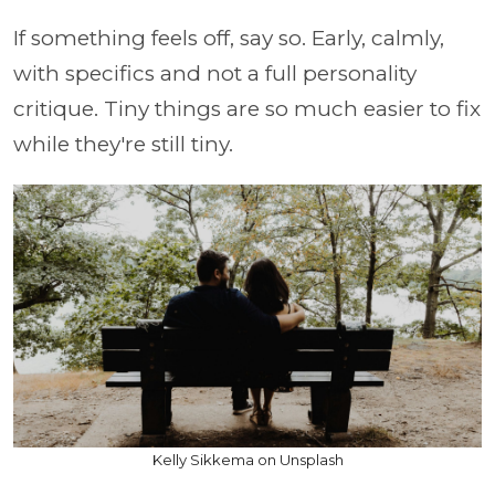
If something feels off, say so. Early, calmly,
with specifics and not a full personality
critique. Tiny things are so much easier to fix
while they're still tiny.
Kelly Sikkema on Unsplash