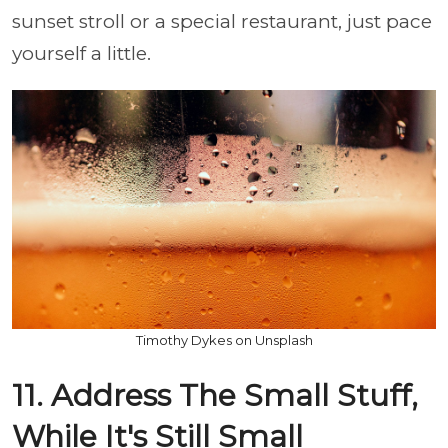
sunset stroll or a special restaurant, just pace
yourself a little.
Timothy Dykes on Unsplash
11. Address The Small Stuff,
While It's Still Small