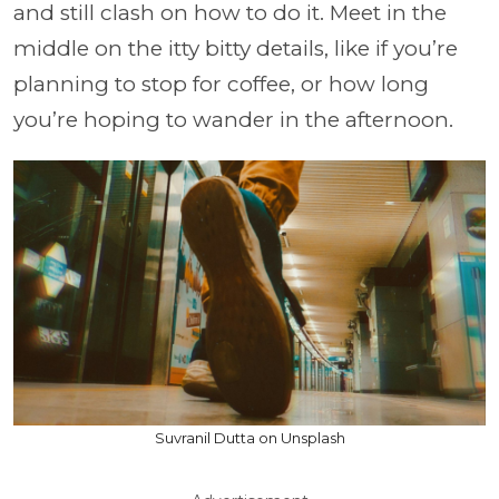
and still clash on how to do it. Meet in the
middle on the itty bitty details, like if you’re
planning to stop for coffee, or how long
you’re hoping to wander in the afternoon.
Suvranil Dutta on Unsplash