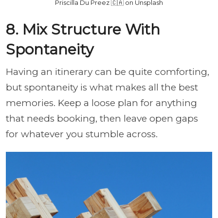
Priscilla Du Preez 🇨🇦 on Unsplash
8. Mix Structure With
Spontaneity
Having an itinerary can be quite comforting,
but spontaneity is what makes all the best
memories. Keep a loose plan for anything
that needs booking, then leave open gaps
for whatever you stumble across.