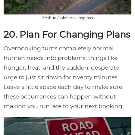
Zoshua Colah on Unsplash
20. Plan For Changing Plans
Overbooking turns completely normal
human needs into problems, things like
hunger, heat, and the sudden, desperate
urge to just sit down for twenty minutes.
Leave a little space each day to make sure
these occurrences can happen without
making you run late to your next booking.