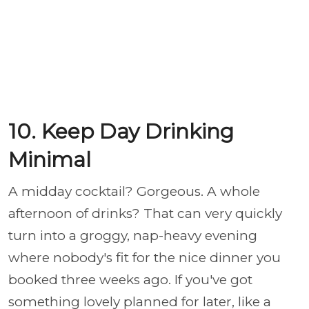
10. Keep Day Drinking
Minimal
A midday cocktail? Gorgeous. A whole
afternoon of drinks? That can very quickly
turn into a groggy, nap-heavy evening
where nobody's fit for the nice dinner you
booked three weeks ago. If you've got
something lovely planned for later, like a