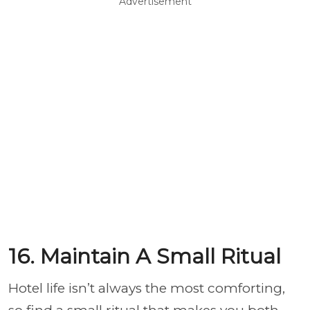
Advertisement
16. Maintain A Small Ritual
Hotel life isn’t always the most comforting,