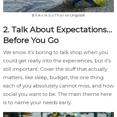
B h A v i k S u T h a r on Unsplash
2. Talk About Expectations…
Before You Go
We know it’s boring to talk shop when you
could get really into the experiences, but it’s
still important. Cover the stuff that actually
matters, like sleep, budget, the one thing
each of you absolutely cannot miss, and how
social you want to be. The main theme here
is to name your needs early.