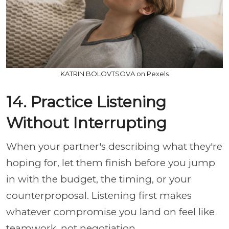
KATRIN BOLOVTSOVA on Pexels
14. Practice Listening
Without Interrupting
When your partner's describing what they're
hoping for, let them finish before you jump
in with the budget, the timing, or your
counterproposal. Listening first makes
whatever compromise you land on feel like
teamwork, not negotiation.