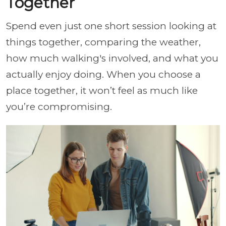
Together
Spend even just one short session looking at
things together, comparing the weather,
how much walking's involved, and what you
actually enjoy doing. When you choose a
place together, it won’t feel as much like
you’re compromising.