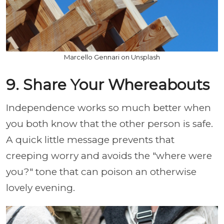
Marcello Gennari on Unsplash
9. Share Your Whereabouts
Independence works so much better when
you both know that the other person is safe.
A quick little message prevents that
creeping worry and avoids the "where were
you?" tone that can poison an otherwise
lovely evening.