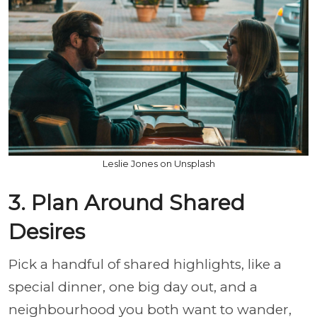
Leslie Jones on Unsplash
3. Plan Around Shared
Desires
Pick a handful of shared highlights, like a
special dinner, one big day out, and a
neighbourhood you both want to wander,