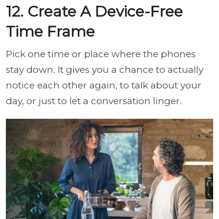
12. Create A Device-Free
Time Frame
Pick one time or place where the phones
stay down. It gives you a chance to actually
notice each other again, to talk about your
day, or just to let a conversation linger.