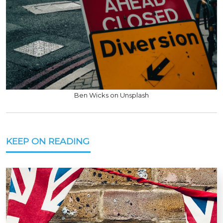
Ben Wicks on Unsplash
KEEP ON READING