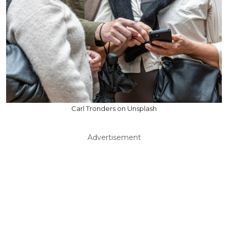
Carl Tronders on Unsplash
Advertisement