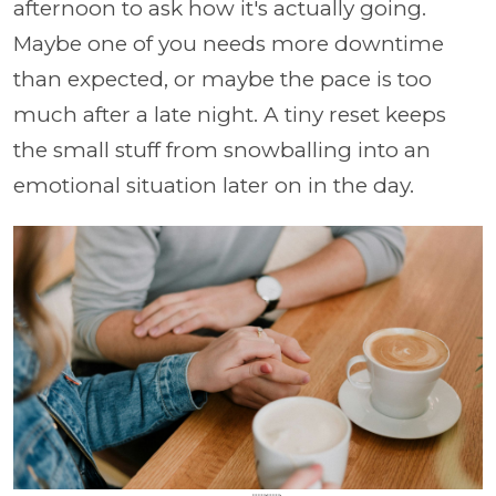
afternoon to ask how it's actually going.
Maybe one of you needs more downtime
than expected, or maybe the pace is too
much after a late night. A tiny reset keeps
the small stuff from snowballing into an
emotional situation later on in the day.