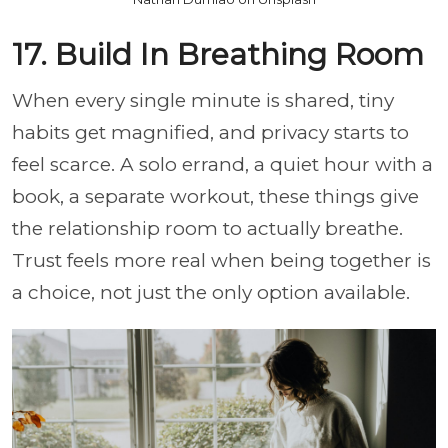
17. Build In Breathing Room
When every single minute is shared, tiny
habits get magnified, and privacy starts to
feel scarce. A solo errand, a quiet hour with a
book, a separate workout, these things give
the relationship room to actually breathe.
Trust feels more real when being together is
a choice, not just the only option available.