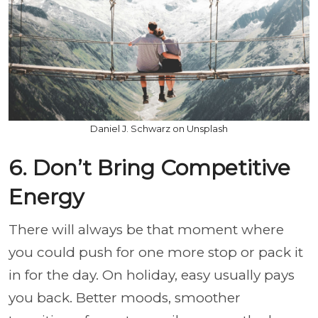
Daniel J. Schwarz on Unsplash
6. Don’t Bring Competitive
Energy
There will always be that moment where
you could push for one more stop or pack it
in for the day. On holiday, easy usually pays
you back. Better moods, smoother