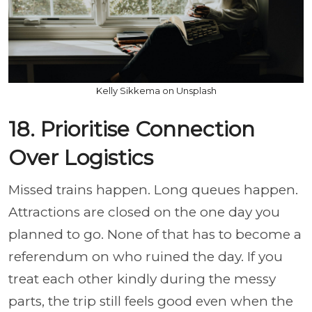
Kelly Sikkema on Unsplash
18. Prioritise Connection
Over Logistics
Missed trains happen. Long queues happen.
Attractions are closed on the one day you
planned to go. None of that has to become a
referendum on who ruined the day. If you
treat each other kindly during the messy
parts, the trip still feels good even when the