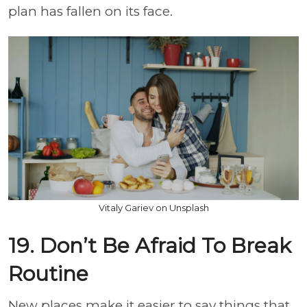
plan has fallen on its face.
Vitaly Gariev on Unsplash
19. Don’t Be Afraid To Break
Routine
New places make it easier to say things that