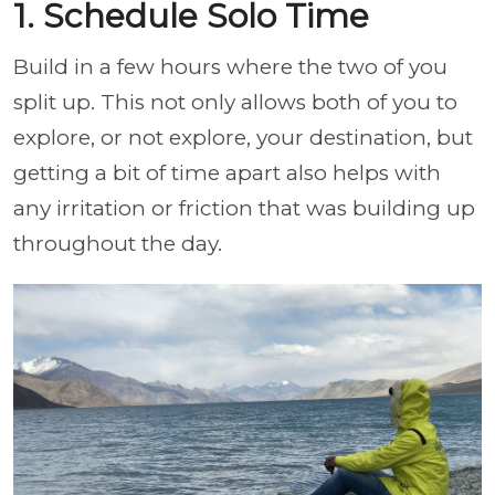
1. Schedule Solo Time
Build in a few hours where the two of you
split up. This not only allows both of you to
explore, or not explore, your destination, but
getting a bit of time apart also helps with
any irritation or friction that was building up
throughout the day.