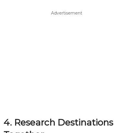
Advertisement
4. Research Destinations