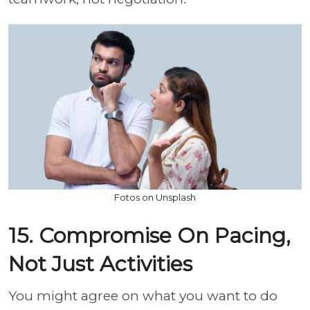
Fotos on Unsplash
15. Compromise On Pacing,
Not Just Activities
You might agree on what you want to do