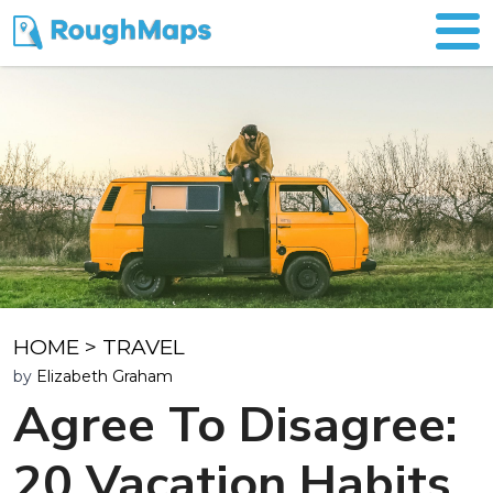
HOME
>
TRAVEL
by
Elizabeth Graham
Agree To Disagree:
20 Vacation Habits