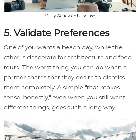
Vitaly Gariev on Unsplash
5. Validate Preferences
One of you wants a beach day, while the
other is desperate for architecture and food
tours. The worst thing you can do when a
partner shares that they desire to dismiss
them completely. A simple "that makes
sense, honestly," even when you still want
different things, goes such a long way.