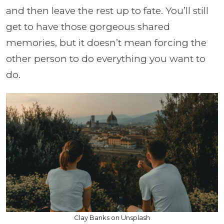
and then leave the rest up to fate. You’ll still
get to have those gorgeous shared
memories, but it doesn’t mean forcing the
other person to do everything you want to
do.
Clay Banks on Unsplash